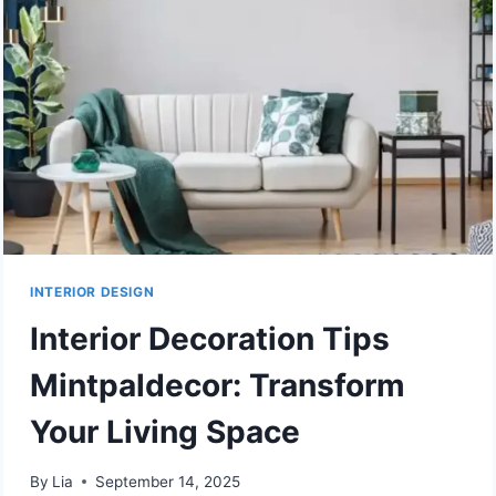
AND
LATEST
TRENDS
FOR
YOUR
HOME
INTERIOR DESIGN
Interior Decoration Tips
Mintpaldecor: Transform
Your Living Space
By
Lia
September 14, 2025