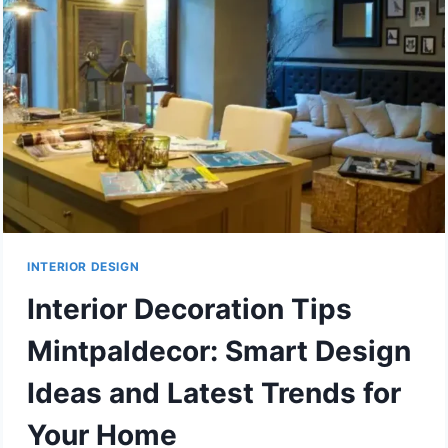
COMFORTABLE,
AND
MODERN
HOMES
INTERIOR DESIGN
Interior Decoration Tips
Mintpaldecor: Smart Design
Ideas and Latest Trends for
Your Home