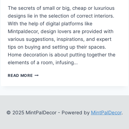
The secrets of small or big, cheap or luxurious
designs lie in the selection of correct interiors.
With the help of digital platforms like
Mintpaldecor, design lovers are provided with
various suggestions, inspirations, and expert
tips on buying and setting up their spaces.
Home decoration is about putting together the
elements of a room, infusing…
INTERIOR
READ MORE
DECORATION
TIPS
MINTPALDECOR:
TRANSFORM
YOUR
LIVING
© 2025 MintPalDecor - Powered by
MintPalDecor
.
SPACE