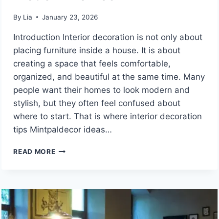
By
Lia
January 23, 2026
Introduction Interior decoration is not only about
placing furniture inside a house. It is about
creating a space that feels comfortable,
organized, and beautiful at the same time. Many
people want their homes to look modern and
stylish, but they often feel confused about
where to start. That is where interior decoration
tips Mintpaldecor ideas…
INTERIOR
READ MORE
DECORATION
TIPS
MINTPALDECOR
GUIDE
FOR
STYLISH,