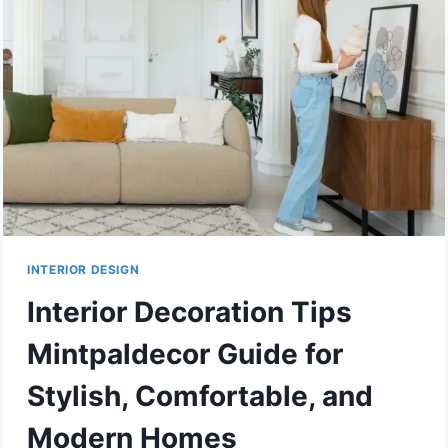
INTERIOR DESIGN
Interior Decoration Tips
Mintpaldecor Guide for
Stylish, Comfortable, and
Modern Homes