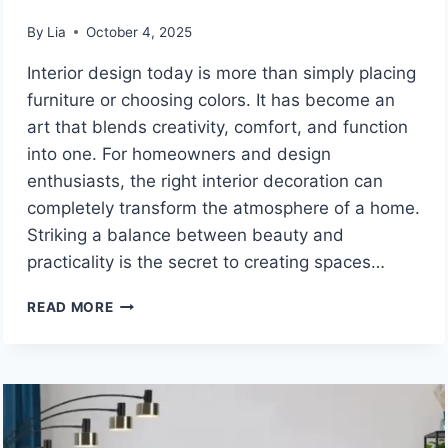
By
Lia
October 4, 2025
Interior design today is more than simply placing
furniture or choosing colors. It has become an
art that blends creativity, comfort, and function
into one. For homeowners and design
enthusiasts, the right interior decoration can
completely transform the atmosphere of a home.
Striking a balance between beauty and
practicality is the secret to creating spaces…
INTERIOR
READ MORE
DECORATION
TIPS
MINTPALDECOR:
SMART
DESIGN
IDEAS