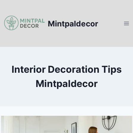
Skip
to
content
Mintpaldecor
Interior Decoration Tips
Mintpaldecor