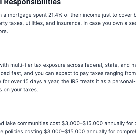
l Responsibilities
a mortgage spent 21.4% of their income just to cover 
rty taxes, utilities, and insurance. In case you own a s
ore.
th multi-tier tax exposure across federal, state, and mu
load fast, and you can expect to pay taxes ranging fro
re for over 15 days a year, the IRS treats it as a persona
s on your taxes.
land lake communities cost $3,000–$15,000 annually for
te policies costing $3,000–$15,000 annually for compre