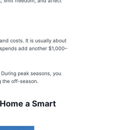
, limit freedom, and affect
nd costs. It is usually about
 spends add another $1,000–
. During peak seasons, you
 the off-season.
d Home a Smart