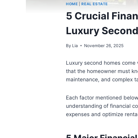
HOME
|
REAL ESTATE
5 Crucial Fina
Luxury Secon
By
Lia
November 26, 2025
Luxury second homes come wit
that the homeowner must know
maintenance, and complex tax
Each factor mentioned below w
understanding of financial 
expenses and optimize renta
5 Major Financia