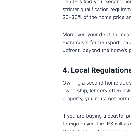
Lenders find your second hom
stricter qualification requi
20–30% of the home price and
Moreover, your debt-to-inco
extra costs for transport, p
upfront, beyond the home’s p
4. Local Regulatio
Owning a second home adds m
ownership, lenders often ask
property, you must get permit
If you are buying a coastal p
foreign buyer, the IRS will as