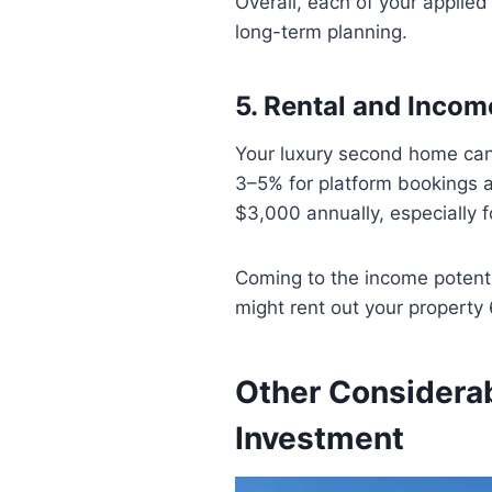
Overall, each of your applie
long-term planning.
5. Rental and Incom
Your luxury second home can b
3–5% for platform bookings 
$3,000 annually, especially 
Coming to the income potenti
might rent out your propert
Other Considera
Investment