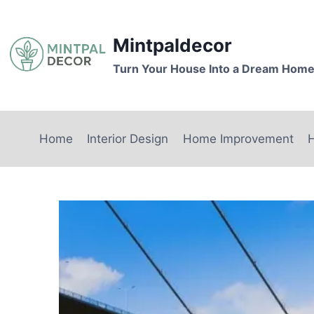
Skip
to
Mintpaldecor
content
Turn Your House Into a Dream Hom
Home
Interior Design
Home Improvement