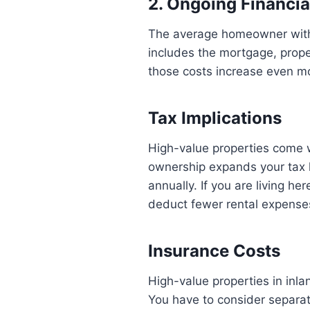
2. Ongoing Financia
The average homeowner with 
includes the mortgage, prope
those costs increase even m
Tax Implications
High-value properties come wi
ownership expands your tax 
annually. If you are living he
deduct fewer rental expense
Insurance Costs
High-value properties in in
You have to consider separa