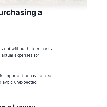
Purchasing a
is not without hidden costs
 actual expenses for
is important to have a clear
to avoid unexpected
ng a Luxury