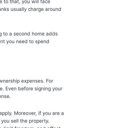
to that, you will face
Banks usually charge around
.
ng to a second home adds
ount you need to spend
wnership expenses. For
e. Even before signing your
cense.
apply. Moreover, if you are a
 you sell the property.