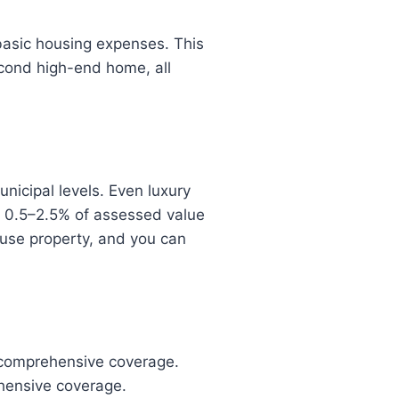
basic housing expenses. This
econd high-end home, all
nicipal levels. Even luxury
m 0.5–2.5% of assessed value
l-use property, and you can
 comprehensive coverage.
hensive coverage.