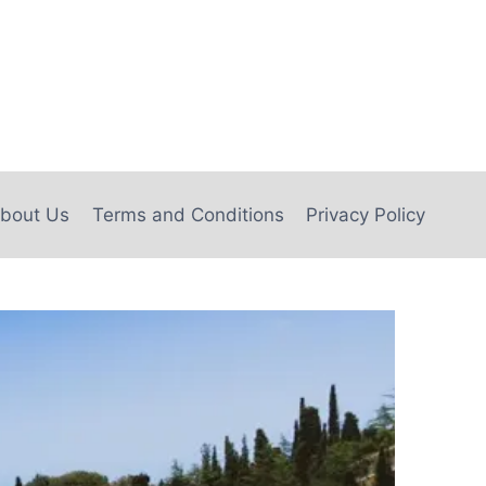
bout Us
Terms and Conditions
Privacy Policy