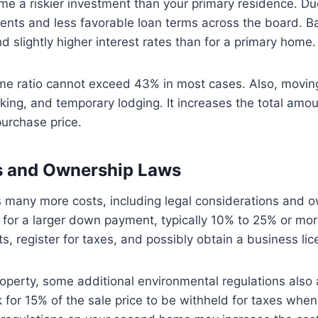
e a riskier investment than your primary residence. Due 
rements and less favorable loan terms across the board. 
 slightly higher interest rates than for a primary home
me ratio cannot exceed 43% in most cases. Also, movi
acking, and temporary lodging. It increases the total am
urchase price.
ns and Ownership Laws
any more costs, including legal considerations and o
 for a larger down payment, typically 10% to 25% or mor
s, register for taxes, and possibly obtain a business li
roperty, some additional environmental regulations also 
k for 15% of the sale price to be withheld for taxes when