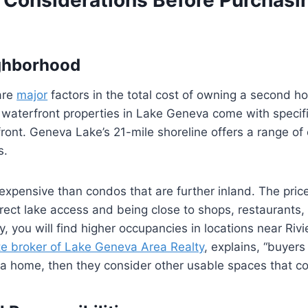
ighborhood
are
major
factors in the total cost of owning a second h
 waterfront properties in Lake Geneva come with specifi
front. Geneva Lake’s 21-mile shoreline offers a range of
s.
xpensive than condos that are further inland. The pric
rect lake access and being close to shops, restaurants, 
y, you will find higher occupancies in locations near Ri
te broker of Lake Geneva Area Realty
, explains, “buyers
 home, then they consider other usable spaces that co