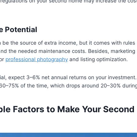
d regulations on your second home may increase the cost
e Potential
e the source of extra income, but it comes with rules a
and the needed maintenance costs. Besides, marketing
for
professional photography
and listing optimization.
al, expect 3–6% net annual returns on your investment
y 60–75% of the time, which drops around 20–30% during
ble Factors to Make Your Secon