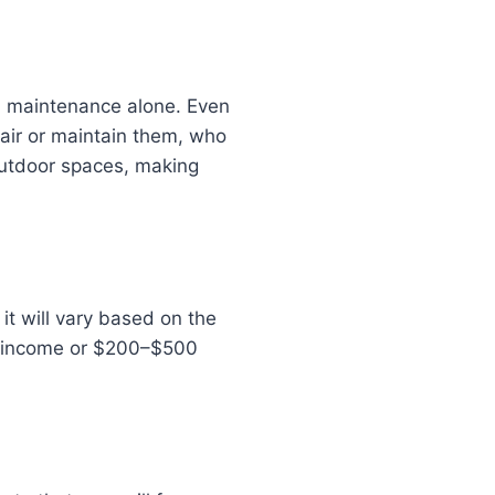
d maintenance alone. Even
pair or maintain them, who
outdoor spaces, making
t will vary based on the
al income or $200–$500