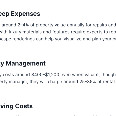
eep Expenses
round 2–4% of property value annually for repairs an
ith luxury materials and features require experts to re
scape renderings can help you visualize and plan your 
erty Management
ty costs around $400–$1,200 even when vacant, though i
roperty manager, they will charge around 25–35% of rent
oving Costs