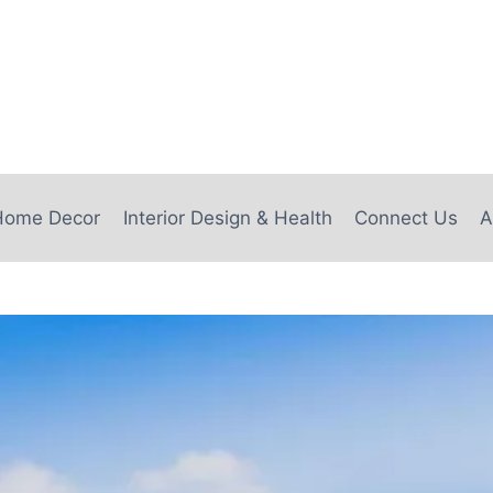
e
Home Decor
Interior Design & Health
Connect Us
A