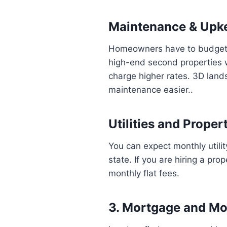
Maintenance & Upk
Homeowners have to budget a
high-end second properties w
charge higher rates. 3D land
maintenance easier..
Utilities and Prop
You can expect monthly utili
state. If you are hiring a p
monthly flat fees.
3. Mortgage and M