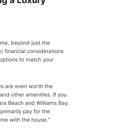
ome, beyond just the
c financial considerations
 options to match your
es are even worth the
and other amenities. If you
viera Beach and Williams Bay.
 primarily pay for the
me with the house.”