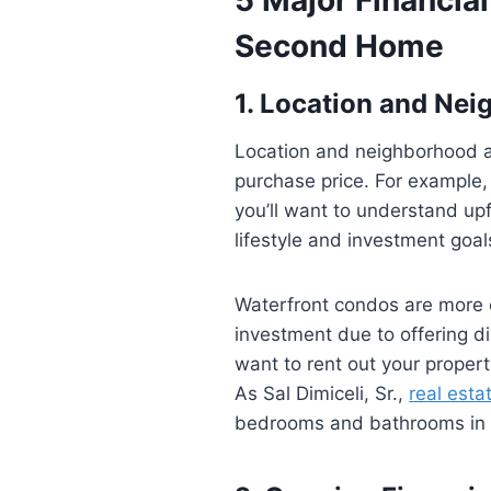
Second Home
1. Location and Ne
Location and neighborhood 
purchase price. For example,
you’ll want to understand up
lifestyle and investment goal
Waterfront condos are more e
investment due to offering di
want to rent out your propert
As Sal Dimiceli, Sr.,
real esta
bedrooms and bathrooms in a