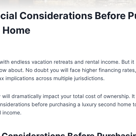
ncial Considerations Before 
d Home
h endless vacation retreats and rental income. But it 
 about. No doubt you will face higher financing rates,
 implications across multiple jurisdictions.
ill dramatically impact your total cost of ownership. It 
considerations before purchasing a luxury second home 
l income.
l Considerations Before Purchasi