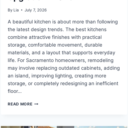
By
Lia
July 7, 2026
A beautiful kitchen is about more than following
the latest design trends. The best kitchens
combine attractive finishes with practical
storage, comfortable movement, durable
materials, and a layout that supports everyday
life. For Sacramento homeowners, remodeling
may involve replacing outdated cabinets, adding
an island, improving lighting, creating more
storage, or completely redesigning an inefficient
floor…
9
READ MORE
SACRAMENTO
KITCHEN
REMODELING
COMPANIES