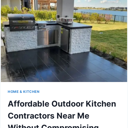
TO
CONSIDER
FOR
A
STYLISH
HOME
UPGRADE
IN
2026
HOME & KITCHEN
Affordable Outdoor Kitchen
Contractors Near Me
Without Compromising