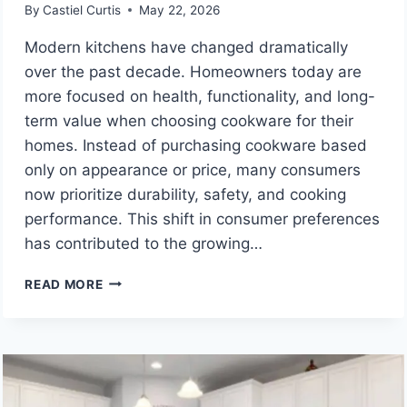
By
Castiel Curtis
May 22, 2026
Modern kitchens have changed dramatically
over the past decade. Homeowners today are
more focused on health, functionality, and long-
term value when choosing cookware for their
homes. Instead of purchasing cookware based
only on appearance or price, many consumers
now prioritize durability, safety, and cooking
performance. This shift in consumer preferences
has contributed to the growing…
THE
READ MORE
RISE
OF
TITANIUM
FRYING
PAN
DESIGNS