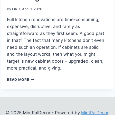
By
Lia
April 1, 2026
Full kitchen renovations are time-consuming,
expensive, disruptive, and rarely as
straightforward as they first seem. A good part
in that? The fact that many kitchens don’t even
need such an operation. If cabinets are solid
and the layout works, then what you might
target is new cabinet doors – upgraded, clean,
more practical, and giving…
6
READ MORE
INSTANCES
WHEN
REPLACING
YOUR
KITCHEN
CABINET
© 2025 MintPalDecor - Powered by
MintPalDecor
.