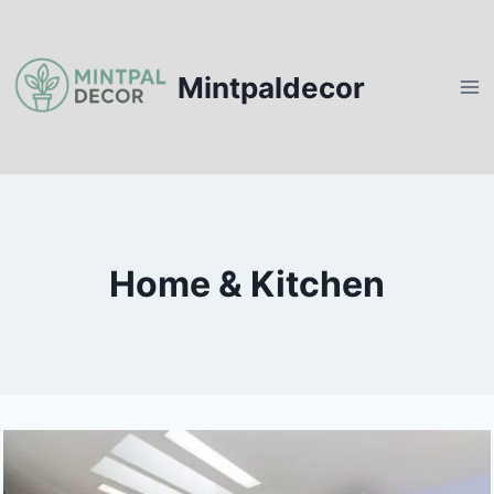
Skip
to
content
Mintpaldecor
Home & Kitchen