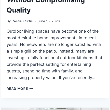
Quality
By
Castiel Curtis
June 15, 2026
Outdoor living spaces have become one of the
most desirable home improvements in recent
years. Homeowners are no longer satisfied with
a simple grill on the patio. Instead, many are
investing in fully functional outdoor kitchens that
provide the perfect setting for entertaining
guests, spending time with family, and
increasing property value. If you’ve recently…
AFFORDABLE
READ MORE
OUTDOOR
KITCHEN
CONTRACTORS
NEAR