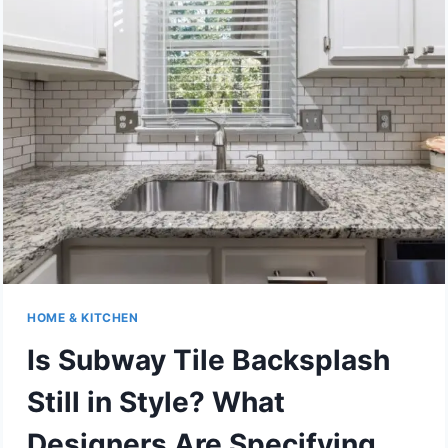
ME
WITHOUT
COMPROMISING
QUALITY
HOME & KITCHEN
Is Subway Tile Backsplash
Still in Style? What
Designers Are Specifying