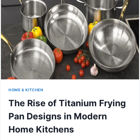
STYLE?
WHAT
DESIGNERS
ARE
SPECIFYING
INSTEAD
OF
PLAIN
WHITE
3×6
HOME & KITCHEN
The Rise of Titanium Frying
Pan Designs in Modern
Home Kitchens