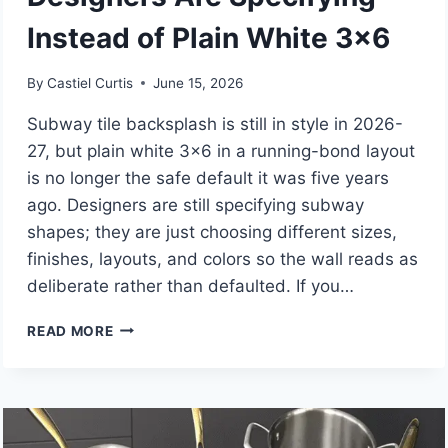
Instead of Plain White 3×6
By
Castiel Curtis
June 15, 2026
Subway tile backsplash is still in style in 2026-
27, but plain white 3×6 in a running-bond layout
is no longer the safe default it was five years
ago. Designers are still specifying subway
shapes; they are just choosing different sizes,
finishes, layouts, and colors so the wall reads as
deliberate rather than defaulted. If you…
IS
READ MORE
SUBWAY
TILE
BACKSPLASH
STILL
IN