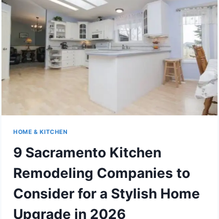
HOME & KITCHEN
9 Sacramento Kitchen
Remodeling Companies to
Consider for a Stylish Home
Upgrade in 2026