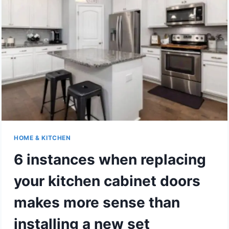
IN
MODERN
HOME
KITCHENS
HOME & KITCHEN
6 instances when replacing
your kitchen cabinet doors
makes more sense than
installing a new set