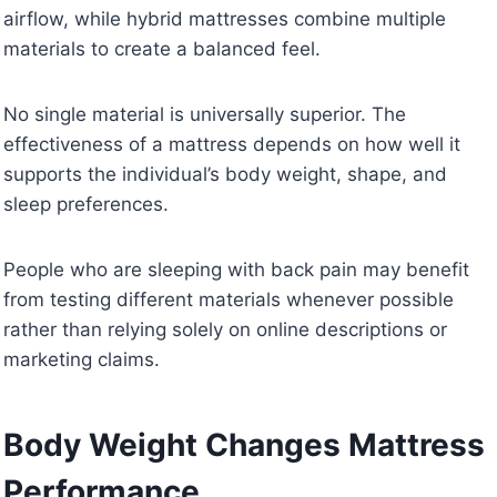
airflow, while hybrid mattresses combine multiple
materials to create a balanced feel.
No single material is universally superior. The
effectiveness of a mattress depends on how well it
supports the individual’s body weight, shape, and
sleep preferences.
People who are sleeping with back pain may benefit
from testing different materials whenever possible
rather than relying solely on online descriptions or
marketing claims.
Body Weight Changes Mattress
Performance