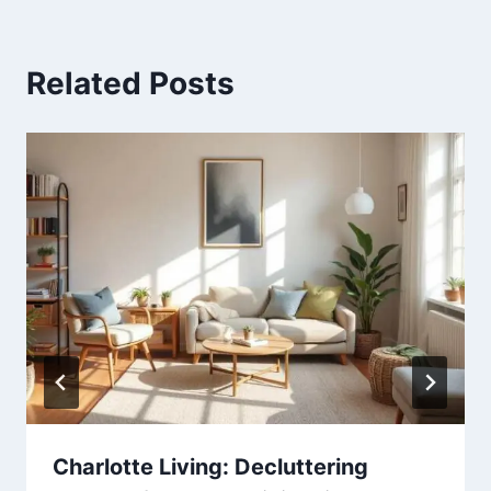
Related Posts
Charlotte Living: Decluttering