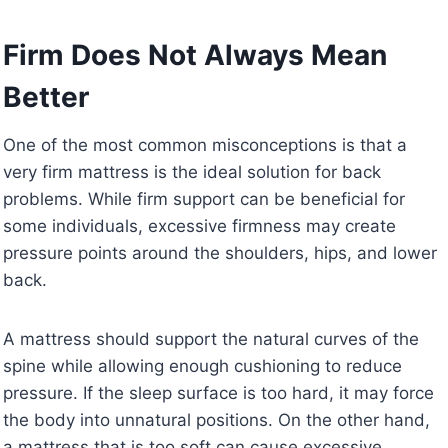
Firm Does Not Always Mean
Better
One of the most common misconceptions is that a
very firm mattress is the ideal solution for back
problems. While firm support can be beneficial for
some individuals, excessive firmness may create
pressure points around the shoulders, hips, and lower
back.
A mattress should support the natural curves of the
spine while allowing enough cushioning to reduce
pressure. If the sleep surface is too hard, it may force
the body into unnatural positions. On the other hand,
a mattress that is too soft can cause excessive