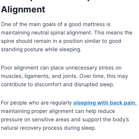
Alignment
One of the main goals of a good mattress is
maintaining neutral spinal alignment. This means the
spine should remain in a position similar to good
standing posture while sleeping.
Poor alignment can place unnecessary stress on
muscles, ligaments, and joints. Over time, this may
contribute to discomfort and disrupted sleep.
For people who are regularly
sleeping with back pain
,
maintaining proper alignment can help reduce
pressure on sensitive areas and support the body’s
natural recovery process during sleep.