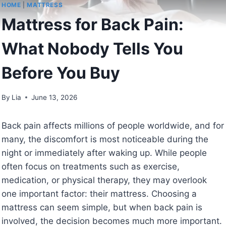
HOME
|
MATTRESS
Mattress for Back Pain:
What Nobody Tells You
Before You Buy
By
Lia
June 13, 2026
Back pain affects millions of people worldwide, and for
many, the discomfort is most noticeable during the
night or immediately after waking up. While people
often focus on treatments such as exercise,
medication, or physical therapy, they may overlook
one important factor: their mattress. Choosing a
mattress can seem simple, but when back pain is
involved, the decision becomes much more important.