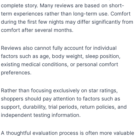
complete story. Many reviews are based on short-
term experiences rather than long-term use. Comfort
during the first few nights may differ significantly from
comfort after several months.
Reviews also cannot fully account for individual
factors such as age, body weight, sleep position,
existing medical conditions, or personal comfort
preferences.
Rather than focusing exclusively on star ratings,
shoppers should pay attention to factors such as
support, durability, trial periods, return policies, and
independent testing information.
A thoughtful evaluation process is often more valuable