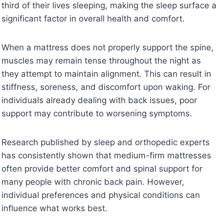
third of their lives sleeping, making the sleep surface a
significant factor in overall health and comfort.
When a mattress does not properly support the spine,
muscles may remain tense throughout the night as
they attempt to maintain alignment. This can result in
stiffness, soreness, and discomfort upon waking. For
individuals already dealing with back issues, poor
support may contribute to worsening symptoms.
Research published by sleep and orthopedic experts
has consistently shown that medium-firm mattresses
often provide better comfort and spinal support for
many people with chronic back pain. However,
individual preferences and physical conditions can
influence what works best.