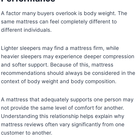
A factor many buyers overlook is body weight. The
same mattress can feel completely different to
different individuals.
Lighter sleepers may find a mattress firm, while
heavier sleepers may experience deeper compression
and softer support. Because of this, mattress
recommendations should always be considered in the
context of body weight and body composition.
A mattress that adequately supports one person may
not provide the same level of comfort for another.
Understanding this relationship helps explain why
mattress reviews often vary significantly from one
customer to another.