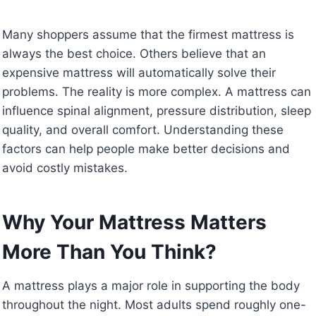
Many shoppers assume that the firmest mattress is
always the best choice. Others believe that an
expensive mattress will automatically solve their
problems. The reality is more complex. A mattress can
influence spinal alignment, pressure distribution, sleep
quality, and overall comfort. Understanding these
factors can help people make better decisions and
avoid costly mistakes.
Why Your Mattress Matters
More Than You Think?
A mattress plays a major role in supporting the body
throughout the night. Most adults spend roughly one-