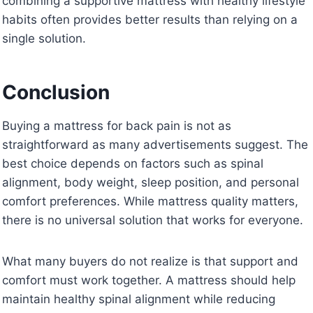
combining a supportive mattress with healthy lifestyle
habits often provides better results than relying on a
single solution.
Conclusion
Buying a mattress for back pain is not as
straightforward as many advertisements suggest. The
best choice depends on factors such as spinal
alignment, body weight, sleep position, and personal
comfort preferences. While mattress quality matters,
there is no universal solution that works for everyone.
What many buyers do not realize is that support and
comfort must work together. A mattress should help
maintain healthy spinal alignment while reducing