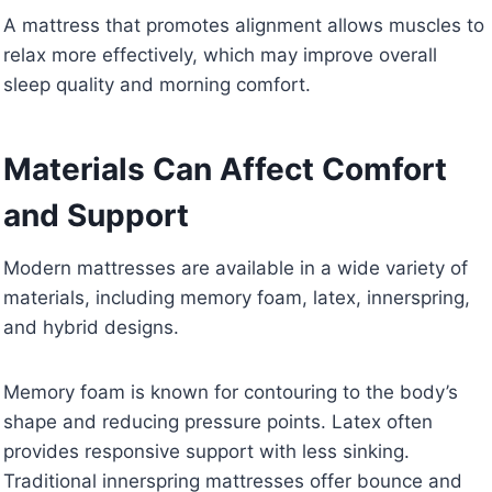
A mattress that promotes alignment allows muscles to
relax more effectively, which may improve overall
sleep quality and morning comfort.
Materials Can Affect Comfort
and Support
Modern mattresses are available in a wide variety of
materials, including memory foam, latex, innerspring,
and hybrid designs.
Memory foam is known for contouring to the body’s
shape and reducing pressure points. Latex often
provides responsive support with less sinking.
Traditional innerspring mattresses offer bounce and