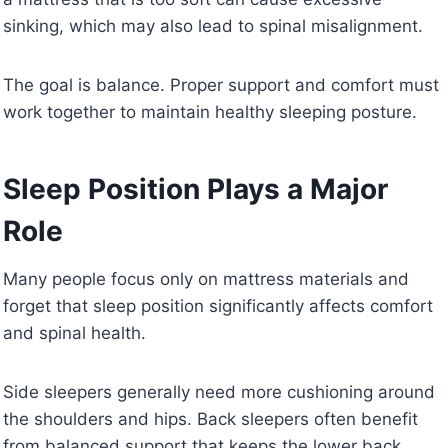
sinking, which may also lead to spinal misalignment.
The goal is balance. Proper support and comfort must
work together to maintain healthy sleeping posture.
Sleep Position Plays a Major
Role
Many people focus only on mattress materials and
forget that sleep position significantly affects comfort
and spinal health.
Side sleepers generally need more cushioning around
the shoulders and hips. Back sleepers often benefit
from balanced support that keeps the lower back