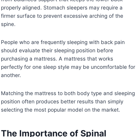
properly aligned. Stomach sleepers may require a
firmer surface to prevent excessive arching of the
spine.
People who are frequently sleeping with back pain
should evaluate their sleeping position before
purchasing a mattress. A mattress that works
perfectly for one sleep style may be uncomfortable for
another.
Matching the mattress to both body type and sleeping
position often produces better results than simply
selecting the most popular model on the market.
The Importance of Spinal