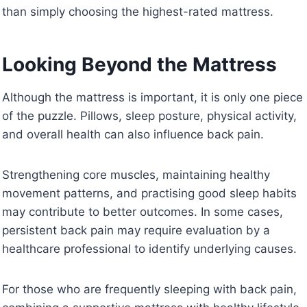
than simply choosing the highest-rated mattress.
Looking Beyond the Mattress
Although the mattress is important, it is only one piece
of the puzzle. Pillows, sleep posture, physical activity,
and overall health can also influence back pain.
Strengthening core muscles, maintaining healthy
movement patterns, and practising good sleep habits
may contribute to better outcomes. In some cases,
persistent back pain may require evaluation by a
healthcare professional to identify underlying causes.
For those who are frequently sleeping with back pain,