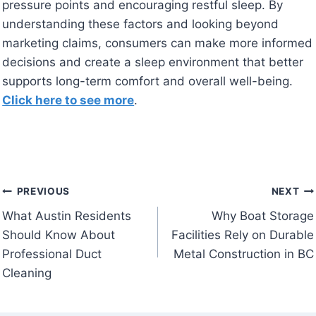
pressure points and encouraging restful sleep. By
understanding these factors and looking beyond
marketing claims, consumers can make more informed
decisions and create a sleep environment that better
supports long-term comfort and overall well-being.
Click here to see more
.
Post
PREVIOUS
NEXT
What Austin Residents
Why Boat Storage
navigation
Should Know About
Facilities Rely on Durable
Professional Duct
Metal Construction in BC
Cleaning