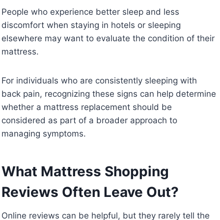
People who experience better sleep and less
discomfort when staying in hotels or sleeping
elsewhere may want to evaluate the condition of their
mattress.
For individuals who are consistently sleeping with
back pain, recognizing these signs can help determine
whether a mattress replacement should be
considered as part of a broader approach to
managing symptoms.
What Mattress Shopping
Reviews Often Leave Out?
Online reviews can be helpful, but they rarely tell the