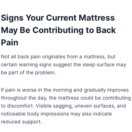
Signs Your Current Mattress
May Be Contributing to Back
Pain
Not all back pain originates from a mattress, but
certain warning signs suggest the sleep surface may
be part of the problem.
If pain is worse in the morning and gradually improves
throughout the day, the mattress could be contributing
to discomfort. Visible sagging, uneven surfaces, and
noticeable body impressions may also indicate
reduced support.