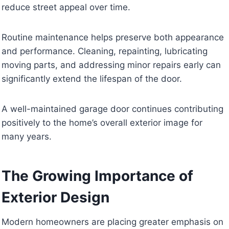
reduce street appeal over time.
Routine maintenance helps preserve both appearance
and performance. Cleaning, repainting, lubricating
moving parts, and addressing minor repairs early can
significantly extend the lifespan of the door.
A well-maintained garage door continues contributing
positively to the home’s overall exterior image for
many years.
The Growing Importance of
Exterior Design
Modern homeowners are placing greater emphasis on