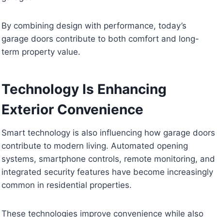
By combining design with performance, today’s
garage doors contribute to both comfort and long-
term property value.
Technology Is Enhancing
Exterior Convenience
Smart technology is also influencing how garage doors
contribute to modern living. Automated opening
systems, smartphone controls, remote monitoring, and
integrated security features have become increasingly
common in residential properties.
These technologies improve convenience while also