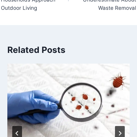
Outdoor Living
Waste Removal
Related Posts