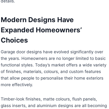
details.
Modern Designs Have
Expanded Homeowners’
Choices
Garage door designs have evolved significantly over
the years. Homeowners are no longer limited to basic
functional styles. Today’s market offers a wide variety
of finishes, materials, colours, and custom features
that allow people to personalise their home exteriors
more effectively.
Timber-look finishes, matte colours, flush panels,
glass inserts, and aluminium designs are all becoming