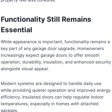
Functionality Still Remains
Essential
While appearance is important, functionality remains a
key part of any garage door upgrade. Homeowners
increasingly expect garage doors to offer smooth
operation, durability, insulation, and enhanced security
alongside visual appeal.
Modern systems are designed to handle daily use
while providing quieter operation and improved energy
efficiency. Insulated doors can help regulate indoor
temperatures, especially in homes with attached
garages.