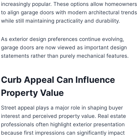
increasingly popular. These options allow homeowners
to align garage doors with modern architectural trends
while still maintaining practicality and durability.
As exterior design preferences continue evolving,
garage doors are now viewed as important design
statements rather than purely mechanical features.
Curb Appeal Can Influence
Property Value
Street appeal plays a major role in shaping buyer
interest and perceived property value. Real estate
professionals often highlight exterior presentation
because first impressions can significantly impact