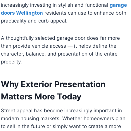
increasingly investing in stylish and functional
garage
doors Wellington
residents can use to enhance both
practicality and curb appeal.
A thoughtfully selected garage door does far more
than provide vehicle access — it helps define the
character, balance, and presentation of the entire
property.
Why Exterior Presentation
Matters More Today
Street appeal has become increasingly important in
modern housing markets. Whether homeowners plan
to sell in the future or simply want to create a more