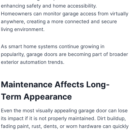
enhancing safety and home accessibility.
Homeowners can monitor garage access from virtually
anywhere, creating a more connected and secure
living environment.
As smart home systems continue growing in
popularity, garage doors are becoming part of broader
exterior automation trends.
Maintenance Affects Long-
Term Appearance
Even the most visually appealing garage door can lose
its impact if it is not properly maintained. Dirt buildup,
fading paint, rust, dents, or worn hardware can quickly