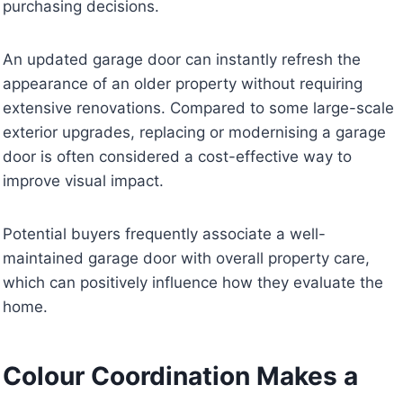
purchasing decisions.
An updated garage door can instantly refresh the
appearance of an older property without requiring
extensive renovations. Compared to some large-scale
exterior upgrades, replacing or modernising a garage
door is often considered a cost-effective way to
improve visual impact.
Potential buyers frequently associate a well-
maintained garage door with overall property care,
which can positively influence how they evaluate the
home.
Colour Coordination Makes a