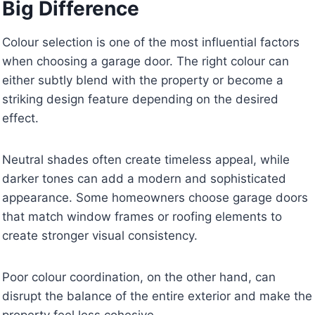
Big Difference
Colour selection is one of the most influential factors
when choosing a garage door. The right colour can
either subtly blend with the property or become a
striking design feature depending on the desired
effect.
Neutral shades often create timeless appeal, while
darker tones can add a modern and sophisticated
appearance. Some homeowners choose garage doors
that match window frames or roofing elements to
create stronger visual consistency.
Poor colour coordination, on the other hand, can
disrupt the balance of the entire exterior and make the
property feel less cohesive.