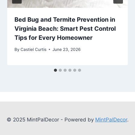
Bed Bug and Termite Prevention in
Virginia Beach: Smart Pest Control
Tips for Every Homeowner
By
Castiel Curtis
June 23, 2026
© 2025 MintPalDecor - Powered by
MintPalDecor
.