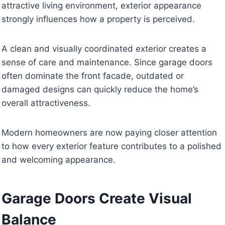
attractive living environment, exterior appearance
strongly influences how a property is perceived.
A clean and visually coordinated exterior creates a
sense of care and maintenance. Since garage doors
often dominate the front facade, outdated or
damaged designs can quickly reduce the home’s
overall attractiveness.
Modern homeowners are now paying closer attention
to how every exterior feature contributes to a polished
and welcoming appearance.
Garage Doors Create Visual
Balance