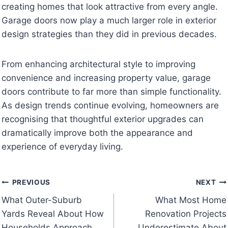
creating homes that look attractive from every angle.
Garage doors now play a much larger role in exterior
design strategies than they did in previous decades.
From enhancing architectural style to improving
convenience and increasing property value, garage
doors contribute to far more than simple functionality.
As design trends continue evolving, homeowners are
recognising that thoughtful exterior upgrades can
dramatically improve both the appearance and
experience of everyday living.
Post
PREVIOUS
NEXT
What Outer-Suburb
What Most Home
navigation
Yards Reveal About How
Renovation Projects
Households Approach
Underestimate About