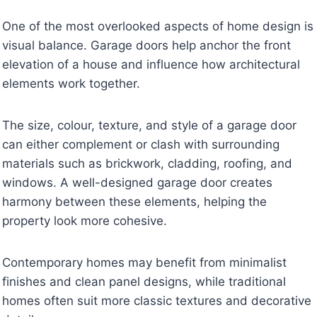
One of the most overlooked aspects of home design is
visual balance. Garage doors help anchor the front
elevation of a house and influence how architectural
elements work together.
The size, colour, texture, and style of a garage door
can either complement or clash with surrounding
materials such as brickwork, cladding, roofing, and
windows. A well-designed garage door creates
harmony between these elements, helping the
property look more cohesive.
Contemporary homes may benefit from minimalist
finishes and clean panel designs, while traditional
homes often suit more classic textures and decorative