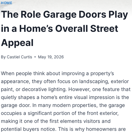
HOME
The Role Garage Doors Play
in a Home’s Overall Street
Appeal
By
Castiel Curtis
May 19, 2026
When people think about improving a property’s
appearance, they often focus on landscaping, exterior
paint, or decorative lighting. However, one feature that
quietly shapes a home’s entire visual impression is the
garage door. In many modern properties, the garage
occupies a significant portion of the front exterior,
making it one of the first elements visitors and
potential buyers notice. This is why homeowners are