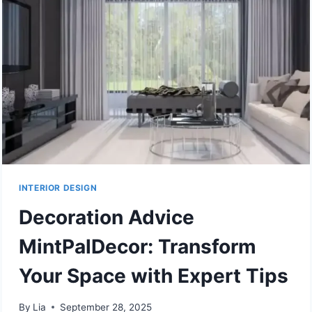
INTERIOR DESIGN
Decoration Advice
MintPalDecor: Transform
Your Space with Expert Tips
By
Lia
September 28, 2025