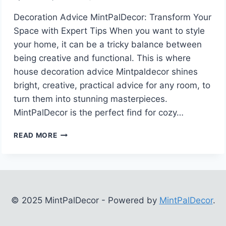
Decoration Advice MintPalDecor: Transform Your
Space with Expert Tips When you want to style
your home, it can be a tricky balance between
being creative and functional. This is where
house decoration advice Mintpaldecor shines
bright, creative, practical advice for any room, to
turn them into stunning masterpieces.
MintPalDecor is the perfect find for cozy…
DECORATION
READ MORE
ADVICE
MINTPALDECOR:
TRANSFORM
YOUR
SPACE
WITH
© 2025 MintPalDecor - Powered by
MintPalDecor
.
EXPERT
TIPS