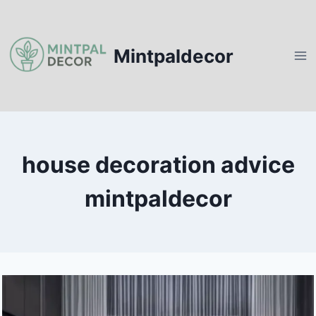
Skip
to
content
Mintpaldecor
house decoration advice
mintpaldecor