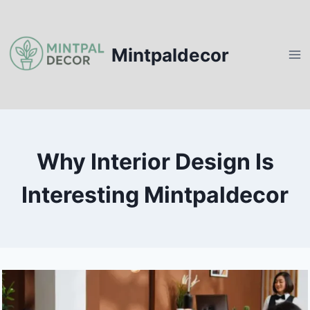
Skip
to
content
Mintpaldecor
Why Interior Design Is
Interesting Mintpaldecor