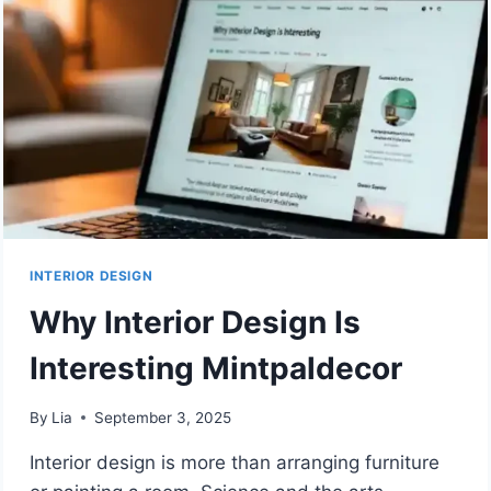
BY
MINTPALDECOR
INTERIOR DESIGN
Why Interior Design Is
Interesting Mintpaldecor
By
Lia
September 3, 2025
Interior design is more than arranging furniture