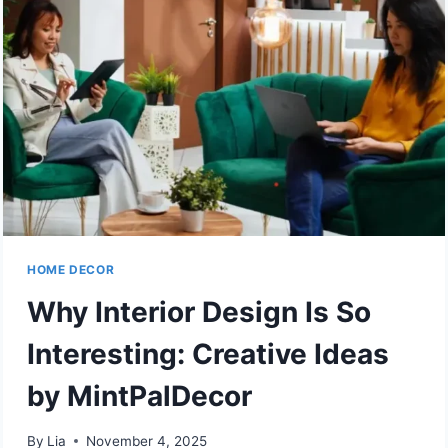
HOME DECOR
Why Interior Design Is So
Interesting: Creative Ideas
by MintPalDecor
By
Lia
November 4, 2025