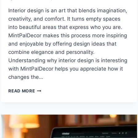
Interior design is an art that blends imagination,
creativity, and comfort. It turns empty spaces
into beautiful areas that express who you are.
MintPalDecor makes this process more inspiring
and enjoyable by offering design ideas that
combine elegance and personality.
Understanding why interior design is interesting
with MintPalDecor helps you appreciate how it
changes the…
WHY
READ MORE
INTERIOR
DESIGN
IS
SO
INTERESTING:
CREATIVE
IDEAS