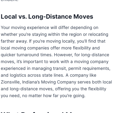
Local vs. Long-Distance Moves
Your moving experience will differ depending on
whether you’re staying within the region or relocating
farther away. If you’re moving locally, you’ll find that
local moving companies offer more flexibility and
quicker turnaround times. However, for long-distance
moves, it’s important to work with a moving company
experienced in managing transit, permit requirements,
and logistics across state lines. A company like
Zionsville, Indiana’s Moving Company serves both local
and long-distance moves, offering you the flexibility
you need, no matter how far you’re going.