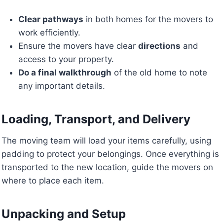
Clear pathways
in both homes for the movers to
work efficiently.
Ensure the movers have clear
directions
and
access to your property.
Do a final walkthrough
of the old home to note
any important details.
Loading, Transport, and Delivery
The moving team will load your items carefully, using
padding to protect your belongings. Once everything is
transported to the new location, guide the movers on
where to place each item.
Unpacking and Setup