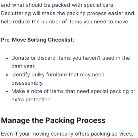
and what should be packed with special care.
Decluttering will make the packing process easier and
help reduce the number of items you need to move.
Pre-Move Sorting Checklist
:
Donate or discard items you haven’t used in the
past year.
Identify bulky furniture that may need
disassembly.
Make a note of items that need special packing or
extra protection.
Manage the Packing Process
Even if your moving company offers packing services,