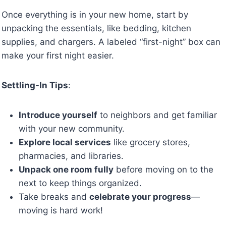
Once everything is in your new home, start by
unpacking the essentials, like bedding, kitchen
supplies, and chargers. A labeled “first-night” box can
make your first night easier.
Settling-In Tips
:
Introduce yourself
to neighbors and get familiar
with your new community.
Explore local services
like grocery stores,
pharmacies, and libraries.
Unpack one room fully
before moving on to the
next to keep things organized.
Take breaks and
celebrate your progress
—
moving is hard work!