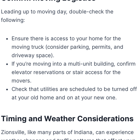
Leading up to moving day, double-check the
following:
Ensure there is access to your home for the
moving truck (consider parking, permits, and
driveway space).
If you’re moving into a multi-unit building, confirm
elevator reservations or stair access for the
movers.
Check that utilities are scheduled to be turned off
at your old home and on at your new one.
Timing and Weather Considerations
Zionsville, like many parts of Indiana, can experience