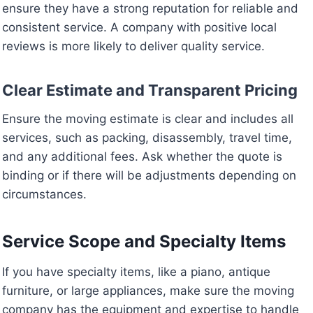
ensure they have a strong reputation for reliable and
consistent service. A company with positive local
reviews is more likely to deliver quality service.
Clear Estimate and Transparent Pricing
Ensure the moving estimate is clear and includes all
services, such as packing, disassembly, travel time,
and any additional fees. Ask whether the quote is
binding or if there will be adjustments depending on
circumstances.
Service Scope and Specialty Items
If you have specialty items, like a piano, antique
furniture, or large appliances, make sure the moving
company has the equipment and expertise to handle