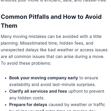
Common Pitfalls and How to Avoid
Them
Many moving mistakes can be avoided with a little
planning. Misestimated time, hidden fees, and
unexpected delays like bad weather or access issues
are all common issues that can arise during a move.
To avoid these problems:
Book your moving company early
to ensure
availability and avoid last-minute surprises.
Clarify all services and fees
upfront to prevent
any hidden costs.
Prepare for delays
caused by weather or traffic