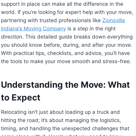
support in place can make all the difference in the
world. If you’re looking for expert help with your move,
partnering with trusted professionals like
Zionsville
Indiana’s Moving Company
is a step in the right
direction. This detailed guide breaks down everything
you should know before, during, and after your move.
With practical tips, checklists, and advice, you’ll have
the tools to make your move smooth and stress-free.
Understanding the Move: What
to Expect
Relocating isn’t just about loading up a truck and
hitting the road; it’s about managing the logistics,
timing, and handling the unexpected challenges that