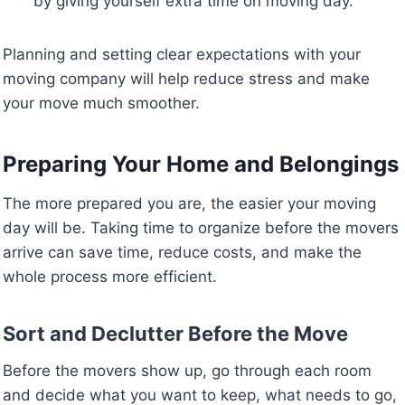
by giving yourself extra time on moving day.
Planning and setting clear expectations with your
moving company will help reduce stress and make
your move much smoother.
Preparing Your Home and Belongings
The more prepared you are, the easier your moving
day will be. Taking time to organize before the movers
arrive can save time, reduce costs, and make the
whole process more efficient.
Sort and Declutter Before the Move
Before the movers show up, go through each room
and decide what you want to keep, what needs to go,