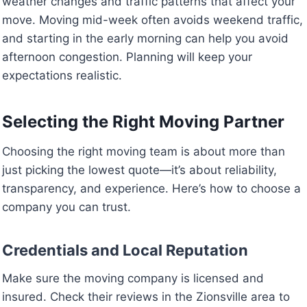
weather changes and traffic patterns that affect your
move. Moving mid-week often avoids weekend traffic,
and starting in the early morning can help you avoid
afternoon congestion. Planning will keep your
expectations realistic.
Selecting the Right Moving Partner
Choosing the right moving team is about more than
just picking the lowest quote—it’s about reliability,
transparency, and experience. Here’s how to choose a
company you can trust.
Credentials and Local Reputation
Make sure the moving company is licensed and
insured. Check their reviews in the Zionsville area to