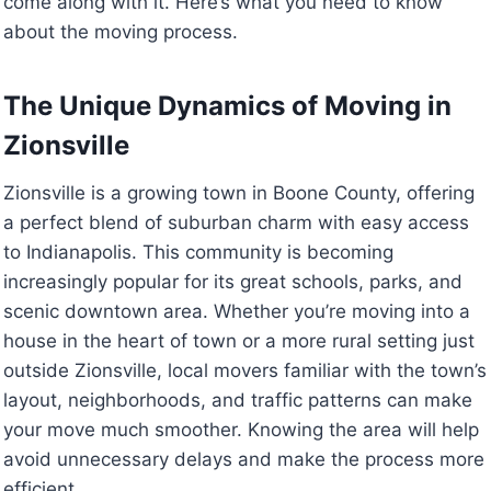
come along with it. Here’s what you need to know
about the moving process.
The Unique Dynamics of Moving in
Zionsville
Zionsville is a growing town in Boone County, offering
a perfect blend of suburban charm with easy access
to Indianapolis. This community is becoming
increasingly popular for its great schools, parks, and
scenic downtown area. Whether you’re moving into a
house in the heart of town or a more rural setting just
outside Zionsville, local movers familiar with the town’s
layout, neighborhoods, and traffic patterns can make
your move much smoother. Knowing the area will help
avoid unnecessary delays and make the process more
efficient.