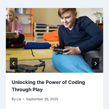
Unlocking the Power of Coding
Through Play
By
Lia
September 26, 2025