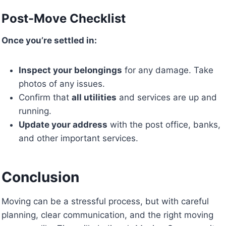
Post-Move Checklist
Once you’re settled in:
Inspect your belongings
for any damage. Take
photos of any issues.
Confirm that
all utilities
and services are up and
running.
Update your address
with the post office, banks,
and other important services.
Conclusion
Moving can be a stressful process, but with careful
planning, clear communication, and the right moving