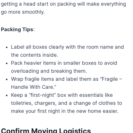
getting a head start on packing will make everything
go more smoothly.
Packing Tips
:
Label all boxes clearly with the room name and
the contents inside.
Pack heavier items in smaller boxes to avoid
overloading and breaking them.
Wrap fragile items and label them as “Fragile –
Handle With Care.”
Keep a “first-night” box with essentials like
toiletries, chargers, and a change of clothes to
make your first night in the new home easier.
Confirm Moving Logistics