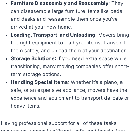
Furniture Disassembly and Reassembly
: They
can disassemble large furniture items like beds
and desks and reassemble them once you’ve
arrived at your new home.
Loading, Transport, and Unloading
: Movers bring
the right equipment to load your items, transport
them safely, and unload them at your destination.
Storage Solutions
: If you need extra space while
transitioning, many moving companies offer short-
term storage options.
Handling Special Items
: Whether it’s a piano, a
safe, or an expensive appliance, movers have the
experience and equipment to transport delicate or
heavy items.
Having professional support for all of these tasks
ensures your move is efficient, safe, and hassle-free.