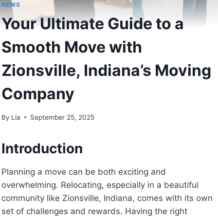
NEWS
Your Ultimate Guide to a
Smooth Move with
Zionsville, Indiana’s Moving
Company
By
Lia
September 25, 2025
Introduction
Planning a move can be both exciting and
overwhelming. Relocating, especially in a beautiful
community like Zionsville, Indiana, comes with its own
set of challenges and rewards. Having the right