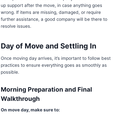
up support after the move, in case anything goes
wrong. If items are missing, damaged, or require
further assistance, a good company will be there to
resolve issues.
Day of Move and Settling In
Once moving day arrives, it’s important to follow best
practices to ensure everything goes as smoothly as
possible.
Morning Preparation and Final
Walkthrough
On move day, make sure to: