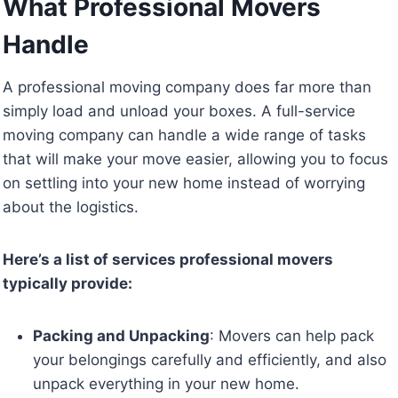
What Professional Movers
Handle
A professional moving company does far more than
simply load and unload your boxes. A full-service
moving company can handle a wide range of tasks
that will make your move easier, allowing you to focus
on settling into your new home instead of worrying
about the logistics.
Here’s a list of services professional movers
typically provide:
Packing and Unpacking
: Movers can help pack
your belongings carefully and efficiently, and also
unpack everything in your new home.