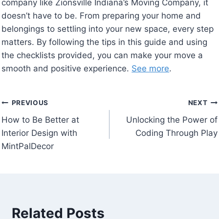
company like Zionsville Indiana’s Moving Company, it
doesn’t have to be. From preparing your home and
belongings to settling into your new space, every step
matters. By following the tips in this guide and using
the checklists provided, you can make your move a
smooth and positive experience.
See more
.
Post
PREVIOUS
NEXT
How to Be Better at
Unlocking the Power of
navigation
Interior Design with
Coding Through Play
MintPalDecor
Related Posts