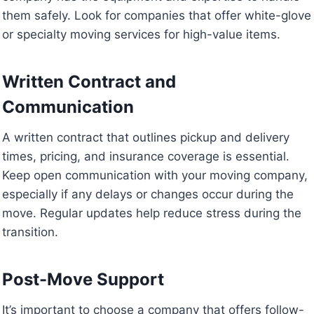
them safely. Look for companies that offer white-glove
or specialty moving services for high-value items.
Written Contract and
Communication
A written contract that outlines pickup and delivery
times, pricing, and insurance coverage is essential.
Keep open communication with your moving company,
especially if any delays or changes occur during the
move. Regular updates help reduce stress during the
transition.
Post-Move Support
It’s important to choose a company that offers follow-