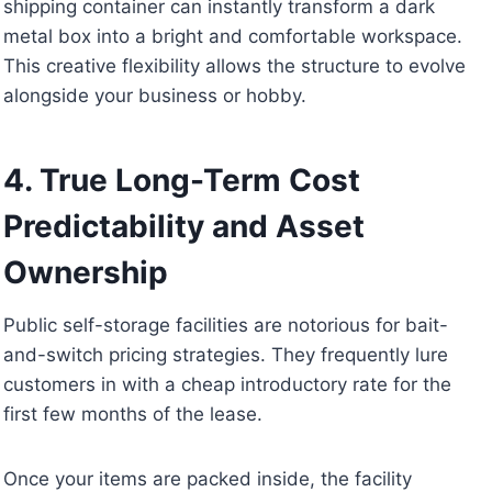
shipping container can instantly transform a dark
metal box into a bright and comfortable workspace.
This creative flexibility allows the structure to evolve
alongside your business or hobby.
4. True Long-Term Cost
Predictability and Asset
Ownership
Public self-storage facilities are notorious for bait-
and-switch pricing strategies. They frequently lure
customers in with a cheap introductory rate for the
first few months of the lease.
Once your items are packed inside, the facility