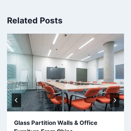
Related Posts
Glass Partition Walls & Office