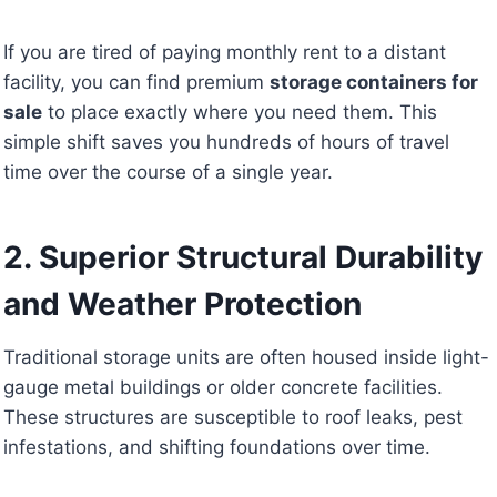
If you are tired of paying monthly rent to a distant
facility, you can find premium
storage containers for
sale
to place exactly where you need them. This
simple shift saves you hundreds of hours of travel
time over the course of a single year.
2. Superior Structural Durability
and Weather Protection
Traditional storage units are often housed inside light-
gauge metal buildings or older concrete facilities.
These structures are susceptible to roof leaks, pest
infestations, and shifting foundations over time.