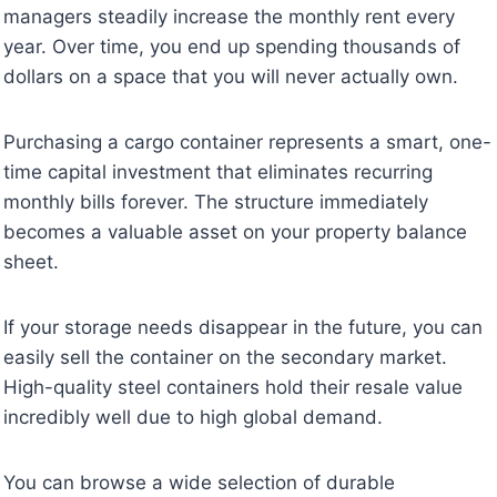
managers steadily increase the monthly rent every
year. Over time, you end up spending thousands of
dollars on a space that you will never actually own.
Purchasing a cargo container represents a smart, one-
time capital investment that eliminates recurring
monthly bills forever. The structure immediately
becomes a valuable asset on your property balance
sheet.
If your storage needs disappear in the future, you can
easily sell the container on the secondary market.
High-quality steel containers hold their resale value
incredibly well due to high global demand.
You can browse a wide selection of durable