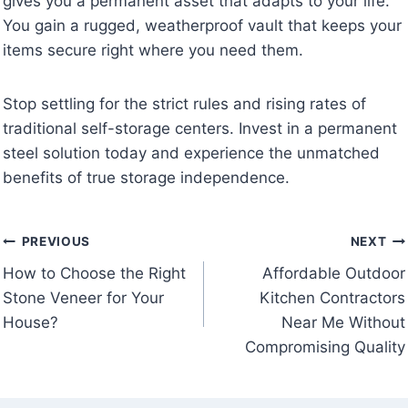
gives you a permanent asset that adapts to your life.
You gain a rugged, weatherproof vault that keeps your
items secure right where you need them.
Stop settling for the strict rules and rising rates of
traditional self-storage centers. Invest in a permanent
steel solution today and experience the unmatched
benefits of true storage independence.
Post
PREVIOUS
NEXT
How to Choose the Right
Affordable Outdoor
navigation
Stone Veneer for Your
Kitchen Contractors
House?
Near Me Without
Compromising Quality