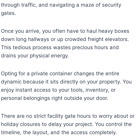
through traffic, and navigating a maze of security
gates.
Once you arrive, you often have to haul heavy boxes
down long hallways or up crowded freight elevators.
This tedious process wastes precious hours and
drains your physical energy.
Opting for a private container changes the entire
dynamic because it sits directly on your property. You
enjoy instant access to your tools, inventory, or
personal belongings right outside your door.
There are no strict facility gate hours to worry about or
holiday closures to delay your project. You control the
timeline, the layout, and the access completely.