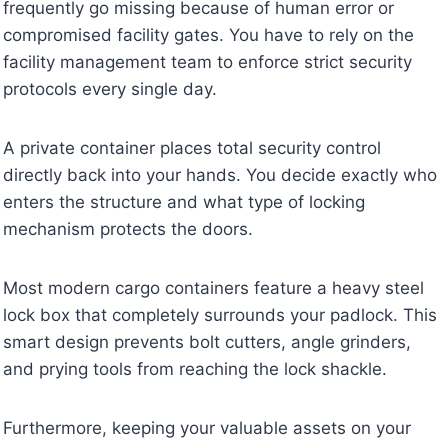
frequently go missing because of human error or
compromised facility gates. You have to rely on the
facility management team to enforce strict security
protocols every single day.
A private container places total security control
directly back into your hands. You decide exactly who
enters the structure and what type of locking
mechanism protects the doors.
Most modern cargo containers feature a heavy steel
lock box that completely surrounds your padlock. This
smart design prevents bolt cutters, angle grinders,
and prying tools from reaching the lock shackle.
Furthermore, keeping your valuable assets on your