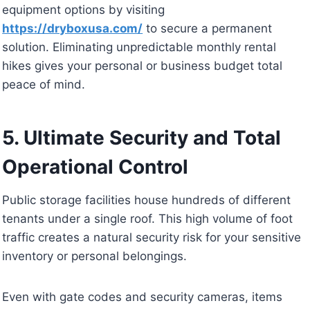
equipment options by visiting
https://dryboxusa.com/
to secure a permanent
solution. Eliminating unpredictable monthly rental
hikes gives your personal or business budget total
peace of mind.
5. Ultimate Security and Total
Operational Control
Public storage facilities house hundreds of different
tenants under a single roof. This high volume of foot
traffic creates a natural security risk for your sensitive
inventory or personal belongings.
Even with gate codes and security cameras, items