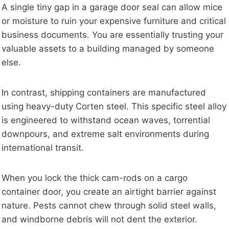
A single tiny gap in a garage door seal can allow mice
or moisture to ruin your expensive furniture and critical
business documents. You are essentially trusting your
valuable assets to a building managed by someone
else.
In contrast, shipping containers are manufactured
using heavy-duty Corten steel. This specific steel alloy
is engineered to withstand ocean waves, torrential
downpours, and extreme salt environments during
international transit.
When you lock the thick cam-rods on a cargo
container door, you create an airtight barrier against
nature. Pests cannot chew through solid steel walls,
and windborne debris will not dent the exterior.