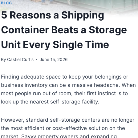
BLOG
5 Reasons a Shipping
Container Beats a Storage
Unit Every Single Time
By
Castiel Curtis
June 15, 2026
Finding adequate space to keep your belongings or
business inventory can be a massive headache. When
most people run out of room, their first instinct is to
look up the nearest self-storage facility.
However, standard self-storage centers are no longer
the most efficient or cost-effective solution on the
market. Savvy property owners and expanding