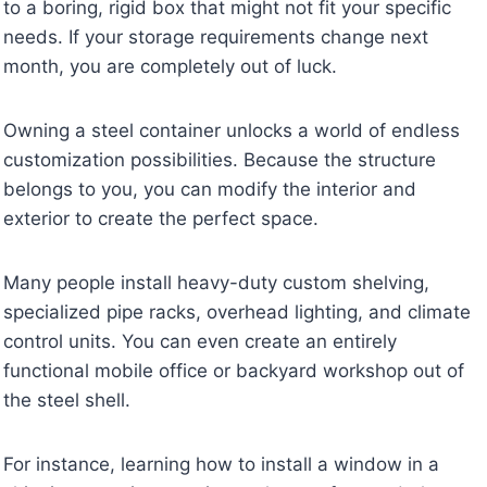
to a boring, rigid box that might not fit your specific
needs. If your storage requirements change next
month, you are completely out of luck.
Owning a steel container unlocks a world of endless
customization possibilities. Because the structure
belongs to you, you can modify the interior and
exterior to create the perfect space.
Many people install heavy-duty custom shelving,
specialized pipe racks, overhead lighting, and climate
control units. You can even create an entirely
functional mobile office or backyard workshop out of
the steel shell.
For instance, learning how to install a window in a