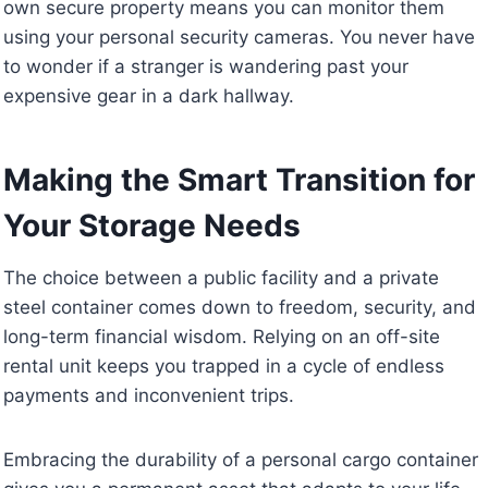
own secure property means you can monitor them
using your personal security cameras. You never have
to wonder if a stranger is wandering past your
expensive gear in a dark hallway.
Making the Smart Transition for
Your Storage Needs
The choice between a public facility and a private
steel container comes down to freedom, security, and
long-term financial wisdom. Relying on an off-site
rental unit keeps you trapped in a cycle of endless
payments and inconvenient trips.
Embracing the durability of a personal cargo container