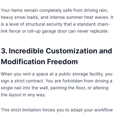
Your items remain completely safe from driving rain,
heavy snow loads, and intense summer heat waves. It
is a level of structural security that a standard chain-
link fence or roll-up garage door can never replicate.
3. Incredible Customization and
Modification Freedom
When you rent a space at a public storage facility, you
sign a strict contract. You are forbidden from driving a
single nail into the wall, painting the floor, or altering
the layout in any way.
This strict limitation forces you to adapt your workflow