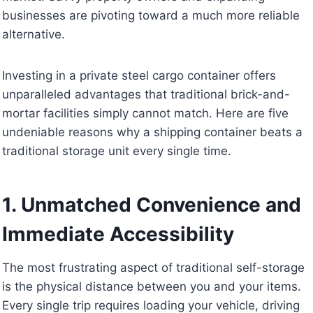
businesses are pivoting toward a much more reliable
alternative.
Investing in a private steel cargo container offers
unparalleled advantages that traditional brick-and-
mortar facilities simply cannot match. Here are five
undeniable reasons why a shipping container beats a
traditional storage unit every single time.
1. Unmatched Convenience and
Immediate Accessibility
The most frustrating aspect of traditional self-storage
is the physical distance between you and your items.
Every single trip requires loading your vehicle, driving