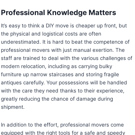
Professional Knowledge Matters
It’s easy to think a DIY move is cheaper up front, but
the physical and logistical costs are often
underestimated. It is hard to beat the competence of
professional movers with just manual exertion. The
staff are trained to deal with the various challenges of
modern relocation, including as carrying bulky
furniture up narrow staircases and storing fragile
antiques carefully. Your possessions will be handled
with the care they need thanks to their experience,
greatly reducing the chance of damage during
shipment.
In addition to the effort, professional movers come
equipped with the right tools for a safe and speedy