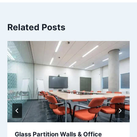
Related Posts
Glass Partition Walls & Office