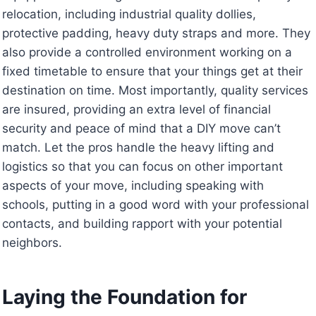
relocation, including industrial quality dollies,
protective padding, heavy duty straps and more. They
also provide a controlled environment working on a
fixed timetable to ensure that your things get at their
destination on time. Most importantly, quality services
are insured, providing an extra level of financial
security and peace of mind that a DIY move can’t
match. Let the pros handle the heavy lifting and
logistics so that you can focus on other important
aspects of your move, including speaking with
schools, putting in a good word with your professional
contacts, and building rapport with your potential
neighbors.
Laying the Foundation for