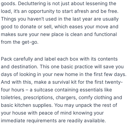
goods. Decluttering is not just about lessening the
load, it’s an opportunity to start afresh and be free.
Things you haven’t used in the last year are usually
good to donate or sell, which eases your move and
makes sure your new place is clean and functional
from the get-go.
Pack carefully and label each box with its contents
and destination. This one basic practice will save you
days of looking in your new home in the first few days.
And with this, make a survival kit for the first twenty-
four hours – a suitcase containing essentials like
toiletries, prescriptions, chargers, comfy clothing and
basic kitchen supplies. You may unpack the rest of
your house with peace of mind knowing your
immediate requirements are readily available.