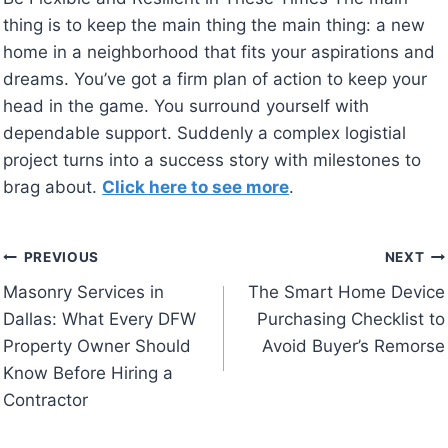
thing is to keep the main thing the main thing: a new
home in a neighborhood that fits your aspirations and
dreams. You’ve got a firm plan of action to keep your
head in the game. You surround yourself with
dependable support. Suddenly a complex logistial
project turns into a success story with milestones to
brag about.
Click here to see more
.
Post
PREVIOUS
NEXT
Masonry Services in
The Smart Home Device
navigation
Dallas: What Every DFW
Purchasing Checklist to
Property Owner Should
Avoid Buyer’s Remorse
Know Before Hiring a
Contractor