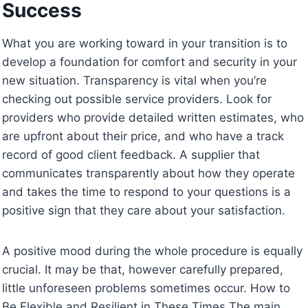
Success
What you are working toward in your transition is to
develop a foundation for comfort and security in your
new situation. Transparency is vital when you’re
checking out possible service providers. Look for
providers who provide detailed written estimates, who
are upfront about their price, and who have a track
record of good client feedback. A supplier that
communicates transparently about how they operate
and takes the time to respond to your questions is a
positive sign that they care about your satisfaction.
A positive mood during the whole procedure is equally
crucial. It may be that, however carefully prepared,
little unforeseen problems sometimes occur. How to
Be Flexible and Resilient in These Times The main