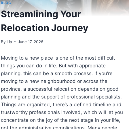
BLOG
Streamlining Your
Relocation Journey
By
Lia
June 17, 2026
Moving to a new place is one of the most difficult
things you can do in life. But with appropriate
planning, this can be a smooth process. If you’re
moving to a new neighbourhood or across the
province, a successful relocation depends on good
planning and the support of professional specialists.
Things are organized, there’s a defined timeline and
trustworthy professionals involved, which will let you
concentrate on the joy of the next stage in your life,
not the administrative complications. Many people