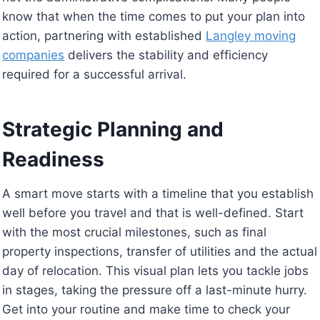
know that when the time comes to put your plan into
action, partnering with established
Langley moving
companies
delivers the stability and efficiency
required for a successful arrival.
Strategic Planning and
Readiness
A smart move starts with a timeline that you establish
well before you travel and that is well-defined. Start
with the most crucial milestones, such as final
property inspections, transfer of utilities and the actual
day of relocation. This visual plan lets you tackle jobs
in stages, taking the pressure off a last-minute hurry.
Get into your routine and make time to check your