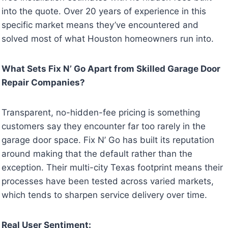
into the quote. Over 20 years of experience in this
specific market means they’ve encountered and
solved most of what Houston homeowners run into.
What Sets Fix N’ Go Apart from Skilled Garage Door
Repair Companies?
Transparent, no-hidden-fee pricing is something
customers say they encounter far too rarely in the
garage door space. Fix N’ Go has built its reputation
around making that the default rather than the
exception. Their multi-city Texas footprint means their
processes have been tested across varied markets,
which tends to sharpen service delivery over time.
Real User Sentiment: