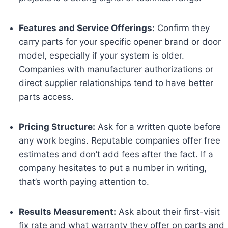
Features and Service Offerings:
Confirm they
carry parts for your specific opener brand or door
model, especially if your system is older.
Companies with manufacturer authorizations or
direct supplier relationships tend to have better
parts access.
Pricing Structure:
Ask for a written quote before
any work begins. Reputable companies offer free
estimates and don’t add fees after the fact. If a
company hesitates to put a number in writing,
that’s worth paying attention to.
Results Measurement:
Ask about their first-visit
fix rate and what warranty they offer on parts and