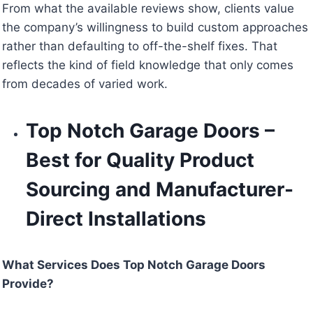
From what the available reviews show, clients value
the company’s willingness to build custom approaches
rather than defaulting to off-the-shelf fixes. That
reflects the kind of field knowledge that only comes
from decades of varied work.
Top Notch Garage Doors –
Best for Quality Product
Sourcing and Manufacturer-
Direct Installations
What Services Does Top Notch Garage Doors
Provide?