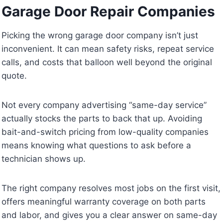
Garage Door Repair Companies
Picking the wrong garage door company isn’t just
inconvenient. It can mean safety risks, repeat service
calls, and costs that balloon well beyond the original
quote.
Not every company advertising “same-day service”
actually stocks the parts to back that up. Avoiding
bait-and-switch pricing from low-quality companies
means knowing what questions to ask before a
technician shows up.
The right company resolves most jobs on the first visit,
offers meaningful warranty coverage on both parts
and labor, and gives you a clear answer on same-day