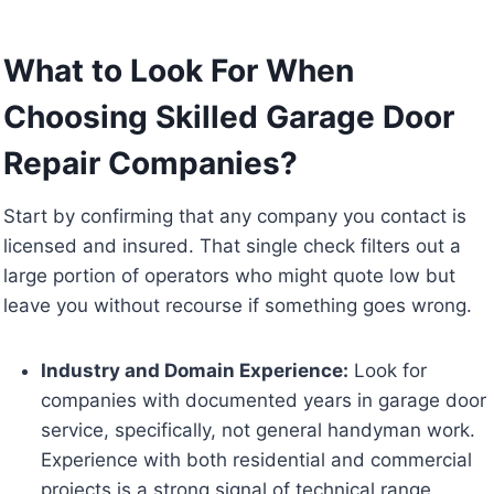
What to Look For When
Choosing Skilled Garage Door
Repair Companies?
Start by confirming that any company you contact is
licensed and insured. That single check filters out a
large portion of operators who might quote low but
leave you without recourse if something goes wrong.
Industry and Domain Experience:
Look for
companies with documented years in garage door
service, specifically, not general handyman work.
Experience with both residential and commercial
projects is a strong signal of technical range.