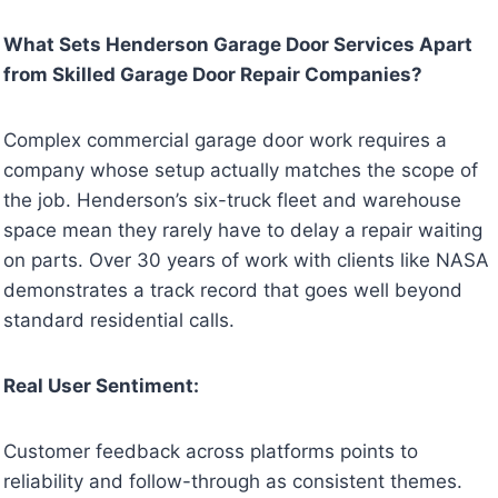
What Sets Henderson Garage Door Services Apart
from Skilled Garage Door Repair Companies?
Complex commercial garage door work requires a
company whose setup actually matches the scope of
the job. Henderson’s six-truck fleet and warehouse
space mean they rarely have to delay a repair waiting
on parts. Over 30 years of work with clients like NASA
demonstrates a track record that goes well beyond
standard residential calls.
Real User Sentiment:
Customer feedback across platforms points to
reliability and follow-through as consistent themes.