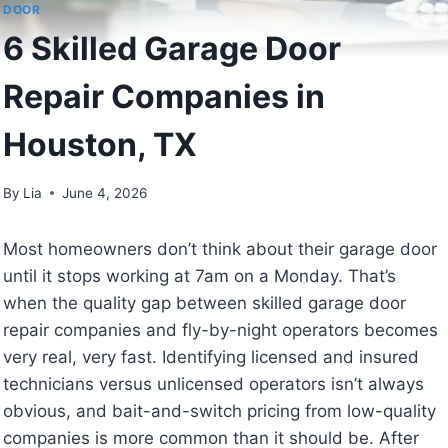
DOOR
6 Skilled Garage Door
Repair Companies in
Houston, TX
By
Lia
June 4, 2026
Most homeowners don’t think about their garage door
until it stops working at 7am on a Monday. That’s
when the quality gap between skilled garage door
repair companies and fly-by-night operators becomes
very real, very fast. Identifying licensed and insured
technicians versus unlicensed operators isn’t always
obvious, and bait-and-switch pricing from low-quality
companies is more common than it should be. After