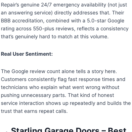
Repair’s genuine 24/7 emergency availability (not just
an answering service) directly addresses that. Their
BBB accreditation, combined with a 5.0-star Google
rating across 550-plus reviews, reflects a consistency
that’s genuinely hard to match at this volume.
Real User Sentiment:
The Google review count alone tells a story here.
Customers consistently flag fast response times and
technicians who explain what went wrong without
pushing unnecessary parts. That kind of honest
service interaction shows up repeatedly and builds the
trust that earns repeat calls.
Starling Garage Doors – Best