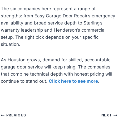
The six companies here represent a range of
strengths: from Easy Garage Door Repair’s emergency
availability and broad service depth to Starling’s
warranty leadership and Henderson’s commercial
setup. The right pick depends on your specific
situation.
As Houston grows, demand for skilled, accountable
garage door service will keep rising. The companies
that combine technical depth with honest pricing will
continue to stand out.
Click here to see more
.
Post
PREVIOUS
NEXT