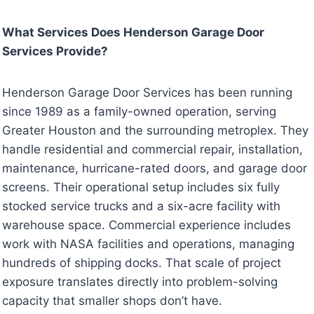
What Services Does Henderson Garage Door
Services Provide?
Henderson Garage Door Services has been running
since 1989 as a family-owned operation, serving
Greater Houston and the surrounding metroplex. They
handle residential and commercial repair, installation,
maintenance, hurricane-rated doors, and garage door
screens. Their operational setup includes six fully
stocked service trucks and a six-acre facility with
warehouse space. Commercial experience includes
work with NASA facilities and operations, managing
hundreds of shipping docks. That scale of project
exposure translates directly into problem-solving
capacity that smaller shops don’t have.