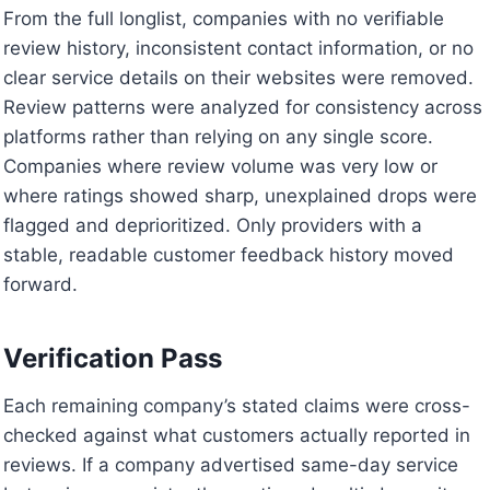
From the full longlist, companies with no verifiable
review history, inconsistent contact information, or no
clear service details on their websites were removed.
Review patterns were analyzed for consistency across
platforms rather than relying on any single score.
Companies where review volume was very low or
where ratings showed sharp, unexplained drops were
flagged and deprioritized. Only providers with a
stable, readable customer feedback history moved
forward.
Verification Pass
Each remaining company’s stated claims were cross-
checked against what customers actually reported in
reviews. If a company advertised same-day service