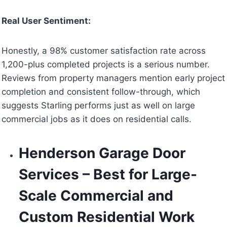
Real User Sentiment:
Honestly, a 98% customer satisfaction rate across
1,200-plus completed projects is a serious number.
Reviews from property managers mention early project
completion and consistent follow-through, which
suggests Starling performs just as well on large
commercial jobs as it does on residential calls.
Henderson Garage Door
Services – Best for Large-
Scale Commercial and
Custom Residential Work