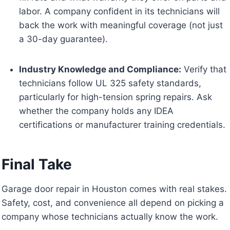
labor. A company confident in its technicians will
back the work with meaningful coverage (not just
a 30-day guarantee).
Industry Knowledge and Compliance:
Verify that
technicians follow UL 325 safety standards,
particularly for high-tension spring repairs. Ask
whether the company holds any IDEA
certifications or manufacturer training credentials.
Final Take
Garage door repair in Houston comes with real stakes.
Safety, cost, and convenience all depend on picking a
company whose technicians actually know the work.