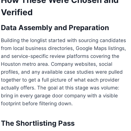
Verified
Data Assembly and Preparation
Building the longlist started with sourcing candidates
from local business directories, Google Maps listings,
and service-specific review platforms covering the
Houston metro area. Company websites, social
profiles, and any available case studies were pulled
together to get a full picture of what each provider
actually offers. The goal at this stage was volume:
bring in every garage door company with a visible
footprint before filtering down.
The Shortlisting Pass