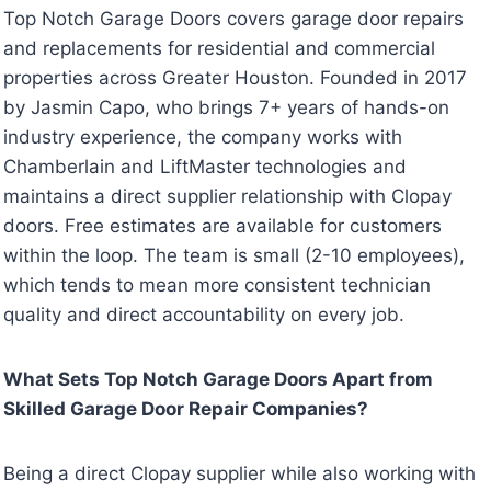
Top Notch Garage Doors covers garage door repairs
and replacements for residential and commercial
properties across Greater Houston. Founded in 2017
by Jasmin Capo, who brings 7+ years of hands-on
industry experience, the company works with
Chamberlain and LiftMaster technologies and
maintains a direct supplier relationship with Clopay
doors. Free estimates are available for customers
within the loop. The team is small (2-10 employees),
which tends to mean more consistent technician
quality and direct accountability on every job.
What Sets Top Notch Garage Doors Apart from
Skilled Garage Door Repair Companies?
Being a direct Clopay supplier while also working with