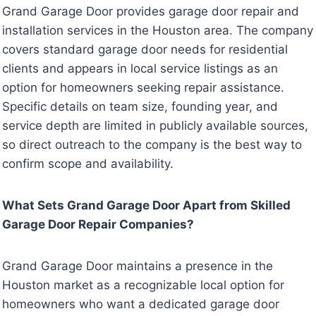
Grand Garage Door provides garage door repair and
installation services in the Houston area. The company
covers standard garage door needs for residential
clients and appears in local service listings as an
option for homeowners seeking repair assistance.
Specific details on team size, founding year, and
service depth are limited in publicly available sources,
so direct outreach to the company is the best way to
confirm scope and availability.
What Sets Grand Garage Door Apart from Skilled
Garage Door Repair Companies?
Grand Garage Door maintains a presence in the
Houston market as a recognizable local option for
homeowners who want a dedicated garage door