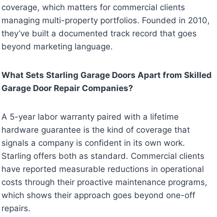
coverage, which matters for commercial clients
managing multi-property portfolios. Founded in 2010,
they’ve built a documented track record that goes
beyond marketing language.
What Sets Starling Garage Doors Apart from Skilled
Garage Door Repair Companies?
A 5-year labor warranty paired with a lifetime
hardware guarantee is the kind of coverage that
signals a company is confident in its own work.
Starling offers both as standard. Commercial clients
have reported measurable reductions in operational
costs through their proactive maintenance programs,
which shows their approach goes beyond one-off
repairs.