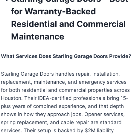
for Warranty-Backed
Residential and Commercial
Maintenance
What Services Does Starling Garage Doors Provide?
Starling Garage Doors handles repair, installation,
replacement, maintenance, and emergency services
for both residential and commercial properties across
Houston. Their IDEA-certified professionals bring 15-
plus years of combined experience, and that depth
shows in how they approach jobs. Opener services,
spring replacement, and cable repair are standard
services. Their setup is backed by $2M liability