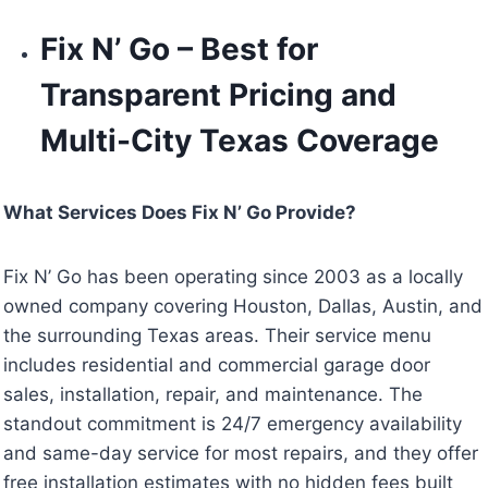
Fix N’ Go – Best for
Transparent Pricing and
Multi-City Texas Coverage
What Services Does Fix N’ Go Provide?
Fix N’ Go has been operating since 2003 as a locally
owned company covering Houston, Dallas, Austin, and
the surrounding Texas areas. Their service menu
includes residential and commercial garage door
sales, installation, repair, and maintenance. The
standout commitment is 24/7 emergency availability
and same-day service for most repairs, and they offer
free installation estimates with no hidden fees built