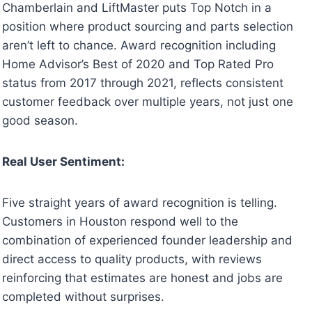
Chamberlain and LiftMaster puts Top Notch in a
position where product sourcing and parts selection
aren’t left to chance. Award recognition including
Home Advisor’s Best of 2020 and Top Rated Pro
status from 2017 through 2021, reflects consistent
customer feedback over multiple years, not just one
good season.
Real User Sentiment:
Five straight years of award recognition is telling.
Customers in Houston respond well to the
combination of experienced founder leadership and
direct access to quality products, with reviews
reinforcing that estimates are honest and jobs are
completed without surprises.