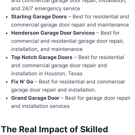
and commercial garage door repair, installation,
and 24/7 emergency service
Starling Garage Doors
– Best for residential and
commercial garage door repair and maintenance
Henderson Garage Door Services
– Best for
commercial and residential garage door repair,
installation, and maintenance
Top Notch Garage Doors
– Best for residential
and commercial garage door repair and
installation in Houston, Texas
Fix N’ Go
– Best for residential and commercial
garage door repair and installation.
Grand Garage Door
– Best for garage door repair
and installation services
The Real Impact of Skilled