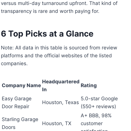
versus multi-day turnaround upfront. That kind of
transparency is rare and worth paying for.
6 Top Picks at a Glance
Note: All data in this table is sourced from review
platforms and the official websites of the listed
companies.
Headquartered
Company Name
Rating
In
Easy Garage
5.0-star Google
Houston, Texas
Door Repair
(550+ reviews)
A+ BBB, 98%
Starling Garage
Houston, TX
customer
Doors