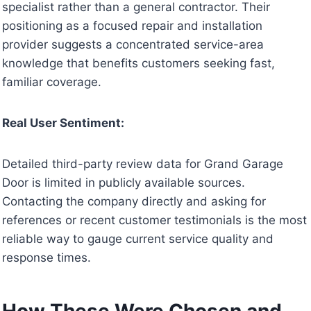
specialist rather than a general contractor. Their
positioning as a focused repair and installation
provider suggests a concentrated service-area
knowledge that benefits customers seeking fast,
familiar coverage.
Real User Sentiment:
Detailed third-party review data for Grand Garage
Door is limited in publicly available sources.
Contacting the company directly and asking for
references or recent customer testimonials is the most
reliable way to gauge current service quality and
response times.
How These Were Chosen and