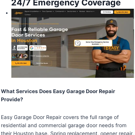
24/7 Emergency Coverage
What Services Does Easy Garage Door Repair
Provide?
Easy Garage Door Repair covers the full range of
residential and commercial garage door needs from
their Houston base. Spring replacement, opener repair,