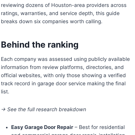
reviewing dozens of Houston-area providers across
ratings, warranties, and service depth, this guide
breaks down six companies worth calling.
Behind the ranking
Each company was assessed using publicly available
information from review platforms, directories, and
official websites, with only those showing a verified
track record in garage door service making the final
list.
→ See the full research breakdown
Easy Garage Door Repair
– Best for residential