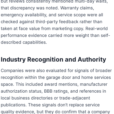
but reviews consistently mentioned multi-day waits,
that discrepancy was noted. Warranty claims,
emergency availability, and service scope were all
checked against third-party feedback rather than
taken at face value from marketing copy. Real-world
performance evidence carried more weight than self-
described capabilities.
Industry Recognition and Authority
Companies were also evaluated for signals of broader
recognition within the garage door and home services
space. This included award mentions, manufacturer
authorization status, BBB ratings, and references in
local business directories or trade-adjacent
publications. These signals don’t replace service
quality evidence, but they do confirm that a company