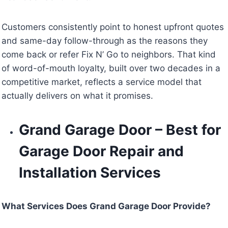
Customers consistently point to honest upfront quotes
and same-day follow-through as the reasons they
come back or refer Fix N’ Go to neighbors. That kind
of word-of-mouth loyalty, built over two decades in a
competitive market, reflects a service model that
actually delivers on what it promises.
Grand Garage Door – Best for
Garage Door Repair and
Installation Services
What Services Does Grand Garage Door Provide?