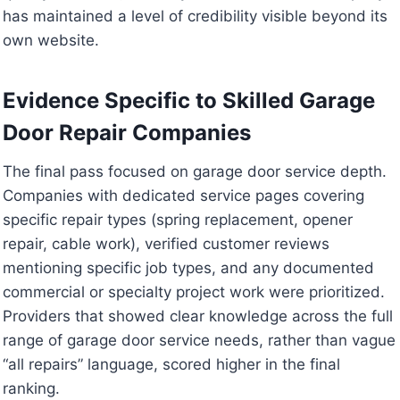
has maintained a level of credibility visible beyond its
own website.
Evidence Specific to Skilled Garage
Door Repair Companies
The final pass focused on garage door service depth.
Companies with dedicated service pages covering
specific repair types (spring replacement, opener
repair, cable work), verified customer reviews
mentioning specific job types, and any documented
commercial or specialty project work were prioritized.
Providers that showed clear knowledge across the full
range of garage door service needs, rather than vague
“all repairs” language, scored higher in the final
ranking.