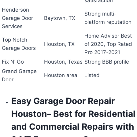
satisfaction
Henderson
Strong multi-
Garage Door
Baytown, TX
platform reputation
Services
Home Advisor Best
Top Notch
Houston, TX
of 2020, Top Rated
Garage Doors
Pro 2017-2021
Fix N’ Go
Houston, Texas
Strong BBB profile
Grand Garage
Houston area
Listed
Door
Easy Garage Door Repair
Houston
– Best for Residential
and Commercial Repairs with