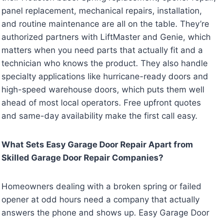
panel replacement, mechanical repairs, installation,
and routine maintenance are all on the table. They’re
authorized partners with LiftMaster and Genie, which
matters when you need parts that actually fit and a
technician who knows the product. They also handle
specialty applications like hurricane-ready doors and
high-speed warehouse doors, which puts them well
ahead of most local operators. Free upfront quotes
and same-day availability make the first call easy.
What Sets Easy Garage Door Repair Apart from
Skilled Garage Door Repair Companies?
Homeowners dealing with a broken spring or failed
opener at odd hours need a company that actually
answers the phone and shows up. Easy Garage Door