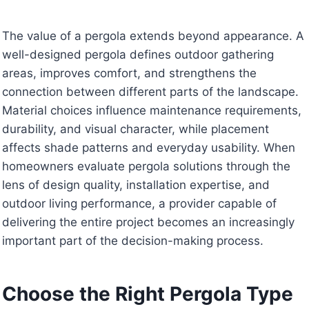
The value of a pergola extends beyond appearance. A
well-designed pergola defines outdoor gathering
areas, improves comfort, and strengthens the
connection between different parts of the landscape.
Material choices influence maintenance requirements,
durability, and visual character, while placement
affects shade patterns and everyday usability. When
homeowners evaluate pergola solutions through the
lens of design quality, installation expertise, and
outdoor living performance, a provider capable of
delivering the entire project becomes an increasingly
important part of the decision-making process.
Choose the Right Pergola Type