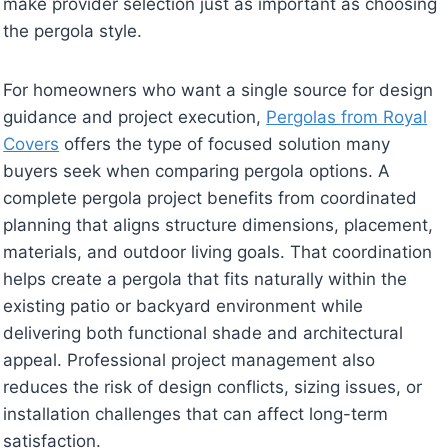
make provider selection just as important as choosing
the pergola style.
For homeowners who want a single source for design
guidance and project execution,
Pergolas from Royal
Covers
offers the type of focused solution many
buyers seek when comparing pergola options. A
complete pergola project benefits from coordinated
planning that aligns structure dimensions, placement,
materials, and outdoor living goals. That coordination
helps create a pergola that fits naturally within the
existing patio or backyard environment while
delivering both functional shade and architectural
appeal. Professional project management also
reduces the risk of design conflicts, sizing issues, or
installation challenges that can affect long-term
satisfaction.