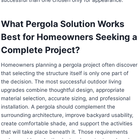
What Pergola Solution Works
Best for Homeowners Seeking a
Complete Project?
Homeowners planning a pergola project often discover
that selecting the structure itself is only one part of
the decision. The most successful outdoor living
upgrades combine thoughtful design, appropriate
material selection, accurate sizing, and professional
installation. A pergola should complement the
surrounding architecture, improve backyard usability,
create comfortable shade, and support the activities
that will take place beneath it. Those requirements