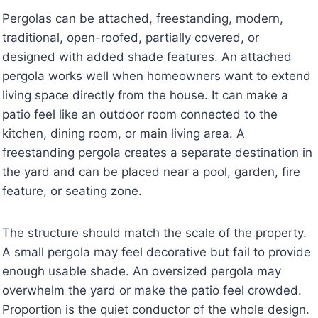
Pergolas can be attached, freestanding, modern,
traditional, open-roofed, partially covered, or
designed with added shade features. An attached
pergola works well when homeowners want to extend
living space directly from the house. It can make a
patio feel like an outdoor room connected to the
kitchen, dining room, or main living area. A
freestanding pergola creates a separate destination in
the yard and can be placed near a pool, garden, fire
feature, or seating zone.
The structure should match the scale of the property.
A small pergola may feel decorative but fail to provide
enough usable shade. An oversized pergola may
overwhelm the yard or make the patio feel crowded.
Proportion is the quiet conductor of the whole design.