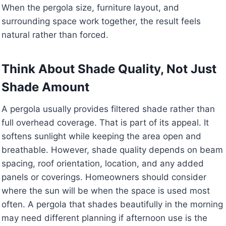
When the pergola size, furniture layout, and
surrounding space work together, the result feels
natural rather than forced.
Think About Shade Quality, Not Just
Shade Amount
A pergola usually provides filtered shade rather than
full overhead coverage. That is part of its appeal. It
softens sunlight while keeping the area open and
breathable. However, shade quality depends on beam
spacing, roof orientation, location, and any added
panels or coverings. Homeowners should consider
where the sun will be when the space is used most
often. A pergola that shades beautifully in the morning
may need different planning if afternoon use is the