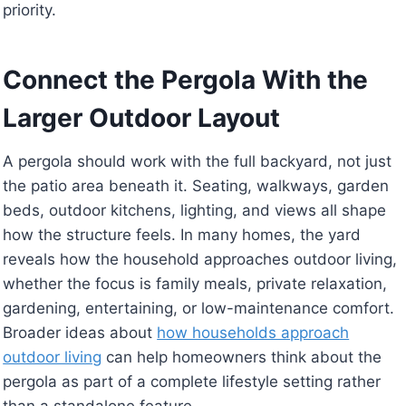
priority.
Connect the Pergola With the
Larger Outdoor Layout
A pergola should work with the full backyard, not just
the patio area beneath it. Seating, walkways, garden
beds, outdoor kitchens, lighting, and views all shape
how the structure feels. In many homes, the yard
reveals how the household approaches outdoor living,
whether the focus is family meals, private relaxation,
gardening, entertaining, or low-maintenance comfort.
Broader ideas about
how households approach
outdoor living
can help homeowners think about the
pergola as part of a complete lifestyle setting rather
than a standalone feature.