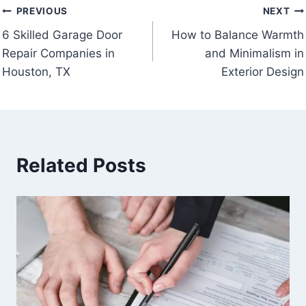
Post
PREVIOUS
NEXT
6 Skilled Garage Door
How to Balance Warmth
navigation
Repair Companies in
and Minimalism in
Houston, TX
Exterior Design
Related Posts