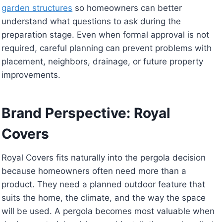
garden structures
so homeowners can better
understand what questions to ask during the
preparation stage. Even when formal approval is not
required, careful planning can prevent problems with
placement, neighbors, drainage, or future property
improvements.
Brand Perspective: Royal
Covers
Royal Covers fits naturally into the pergola decision
because homeowners often need more than a
product. They need a planned outdoor feature that
suits the home, the climate, and the way the space
will be used. A pergola becomes most valuable when