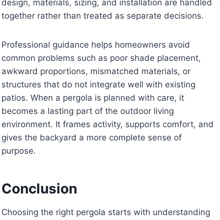
design, materials, sizing, and installation are handled
together rather than treated as separate decisions.
Professional guidance helps homeowners avoid
common problems such as poor shade placement,
awkward proportions, mismatched materials, or
structures that do not integrate well with existing
patios. When a pergola is planned with care, it
becomes a lasting part of the outdoor living
environment. It frames activity, supports comfort, and
gives the backyard a more complete sense of
purpose.
Conclusion
Choosing the right pergola starts with understanding