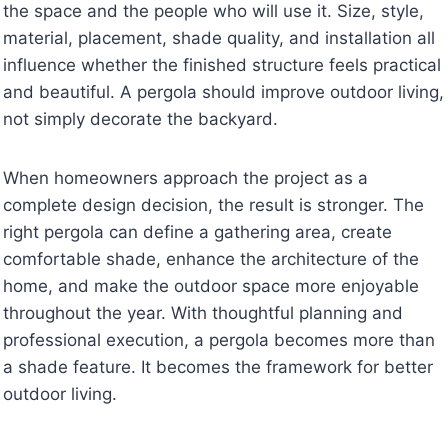
the space and the people who will use it. Size, style,
material, placement, shade quality, and installation all
influence whether the finished structure feels practical
and beautiful. A pergola should improve outdoor living,
not simply decorate the backyard.
When homeowners approach the project as a
complete design decision, the result is stronger. The
right pergola can define a gathering area, create
comfortable shade, enhance the architecture of the
home, and make the outdoor space more enjoyable
throughout the year. With thoughtful planning and
professional execution, a pergola becomes more than
a shade feature. It becomes the framework for better
outdoor living.