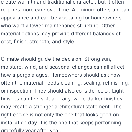
create warmth and traditional character, but it often
requires more care over time. Aluminum offers a clean
appearance and can be appealing for homeowners
who want a lower-maintenance structure. Other
material options may provide different balances of
cost, finish, strength, and style.
Climate should guide the decision. Strong sun,
moisture, wind, and seasonal changes can all affect
how a pergola ages. Homeowners should ask how
often the material needs cleaning, sealing, refinishing,
or inspection. They should also consider color. Light
finishes can feel soft and airy, while darker finishes
may create a stronger architectural statement. The
right choice is not only the one that looks good on
installation day. It is the one that keeps performing
gracefully year after year.