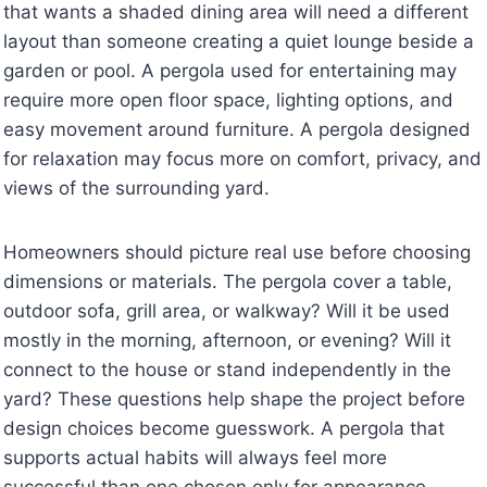
that wants a shaded dining area will need a different
layout than someone creating a quiet lounge beside a
garden or pool. A pergola used for entertaining may
require more open floor space, lighting options, and
easy movement around furniture. A pergola designed
for relaxation may focus more on comfort, privacy, and
views of the surrounding yard.
Homeowners should picture real use before choosing
dimensions or materials. The pergola cover a table,
outdoor sofa, grill area, or walkway? Will it be used
mostly in the morning, afternoon, or evening? Will it
connect to the house or stand independently in the
yard? These questions help shape the project before
design choices become guesswork. A pergola that
supports actual habits will always feel more
successful than one chosen only for appearance.