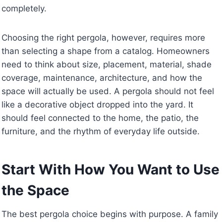
completely.
Choosing the right pergola, however, requires more
than selecting a shape from a catalog. Homeowners
need to think about size, placement, material, shade
coverage, maintenance, architecture, and how the
space will actually be used. A pergola should not feel
like a decorative object dropped into the yard. It
should feel connected to the home, the patio, the
furniture, and the rhythm of everyday life outside.
Start With How You Want to Use
the Space
The best pergola choice begins with purpose. A family