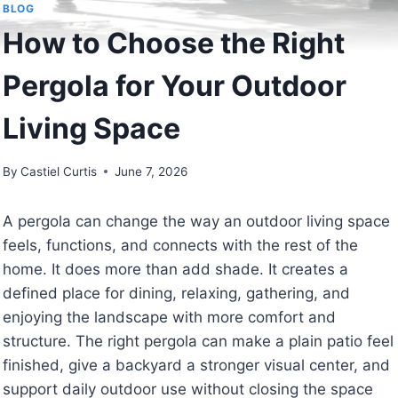
BLOG
How to Choose the Right
Pergola for Your Outdoor
Living Space
By
Castiel Curtis
June 7, 2026
A pergola can change the way an outdoor living space
feels, functions, and connects with the rest of the
home. It does more than add shade. It creates a
defined place for dining, relaxing, gathering, and
enjoying the landscape with more comfort and
structure. The right pergola can make a plain patio feel
finished, give a backyard a stronger visual center, and
support daily outdoor use without closing the space