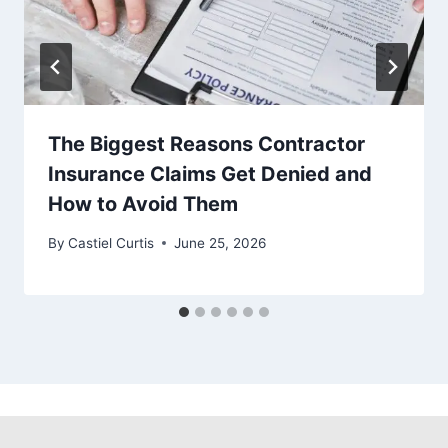
The Biggest Reasons Contractor
Insurance Claims Get Denied and
How to Avoid Them
By
Castiel Curtis
June 25, 2026