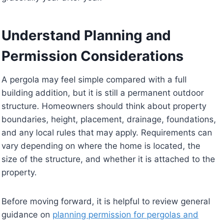
Understand Planning and
Permission Considerations
A pergola may feel simple compared with a full
building addition, but it is still a permanent outdoor
structure. Homeowners should think about property
boundaries, height, placement, drainage, foundations,
and any local rules that may apply. Requirements can
vary depending on where the home is located, the
size of the structure, and whether it is attached to the
property.
Before moving forward, it is helpful to review general
guidance on
planning permission for pergolas and