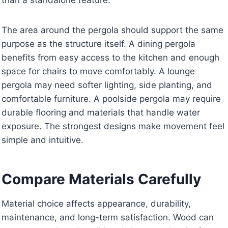
The area around the pergola should support the same
purpose as the structure itself. A dining pergola
benefits from easy access to the kitchen and enough
space for chairs to move comfortably. A lounge
pergola may need softer lighting, side planting, and
comfortable furniture. A poolside pergola may require
durable flooring and materials that handle water
exposure. The strongest designs make movement feel
simple and intuitive.
Compare Materials Carefully
Material choice affects appearance, durability,
maintenance, and long-term satisfaction. Wood can