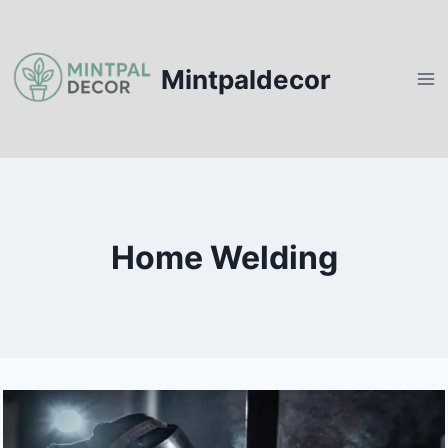
Skip
to
content
Mintpaldecor
Home Welding