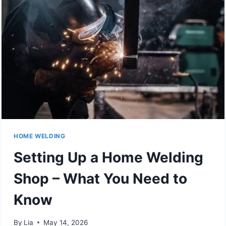
HOME WELDING
Setting Up a Home Welding
Shop – What You Need to
Know
By
Lia
May 14, 2026