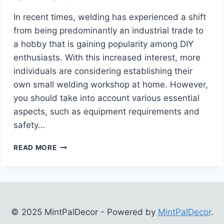
In recent times, welding has experienced a shift
from being predominantly an industrial trade to
a hobby that is gaining popularity among DIY
enthusiasts. With this increased interest, more
individuals are considering establishing their
own small welding workshop at home. However,
you should take into account various essential
aspects, such as equipment requirements and
safety…
SETTING
READ MORE
UP
A
HOME
WELDING
SHOP
–
© 2025 MintPalDecor - Powered by
MintPalDecor
.
WHAT