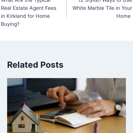
navigation
Real Estate Agent Fees
White Marble Tile in Your
in Kirkland for Home
Home
Buying?
Related Posts