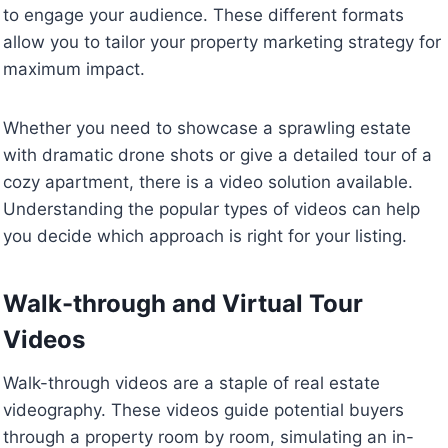
to engage your audience. These different formats
allow you to tailor your property marketing strategy for
maximum impact.
Whether you need to showcase a sprawling estate
with dramatic drone shots or give a detailed tour of a
cozy apartment, there is a video solution available.
Understanding the popular types of videos can help
you decide which approach is right for your listing.
Walk-through and Virtual Tour
Videos
Walk-through videos are a staple of real estate
videography. These videos guide potential buyers
through a property room by room, simulating an in-