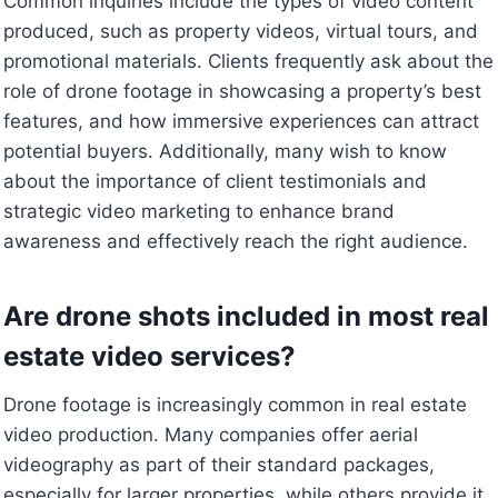
Common inquiries include the types of video content
produced, such as property videos, virtual tours, and
promotional materials. Clients frequently ask about the
role of drone footage in showcasing a property’s best
features, and how immersive experiences can attract
potential buyers. Additionally, many wish to know
about the importance of client testimonials and
strategic video marketing to enhance brand
awareness and effectively reach the right audience.
Are drone shots included in most real
estate video services?
Drone footage is increasingly common in real estate
video production. Many companies offer aerial
videography as part of their standard packages,
especially for larger properties, while others provide it