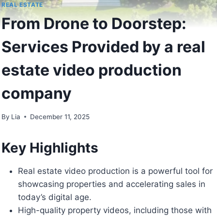
REAL ESTATE
From Drone to Doorstep:
Services Provided by a real
estate video production
company
By
Lia
December 11, 2025
Key Highlights
Real estate video production is a powerful tool for
showcasing properties and accelerating sales in
today’s digital age.
High-quality property videos, including those with