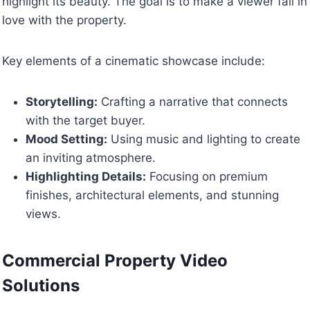
highlight its beauty. The goal is to make a viewer fall in
love with the property.
Key elements of a cinematic showcase include:
Storytelling:
Crafting a narrative that connects
with the target buyer.
Mood Setting:
Using music and lighting to create
an inviting atmosphere.
Highlighting Details:
Focusing on premium
finishes, architectural elements, and stunning
views.
Commercial Property Video
Solutions