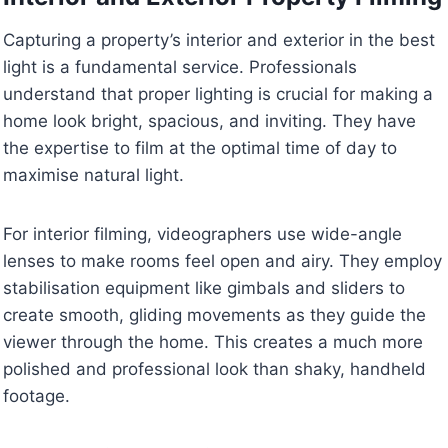
Capturing a property’s interior and exterior in the best
light is a fundamental service. Professionals
understand that proper lighting is crucial for making a
home look bright, spacious, and inviting. They have
the expertise to film at the optimal time of day to
maximise natural light.
For interior filming, videographers use wide-angle
lenses to make rooms feel open and airy. They employ
stabilisation equipment like gimbals and sliders to
create smooth, gliding movements as they guide the
viewer through the home. This creates a much more
polished and professional look than shaky, handheld
footage.