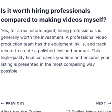
Is it worth hiring professionals
compared to making videos myself?
Yes, for a real estate agent, hiring professionals is
generally worth the investment. A professional video
production team has the equipment, skills, and track
record to create a polished finished product. This
high-quality final cut saves you time and ensures your
listing is presented in the most compelling way
possible.
Post
PREVIOUS
NEXT
What Are the Typical
12 Stylish Ways to Use