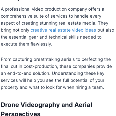
A professional video production company offers a
comprehensive suite of services to handle every
aspect of creating stunning real estate media. They
bring not only
creative real estate video ideas
but also
the essential gear and technical skills needed to
execute them flawlessly.
From capturing breathtaking aerials to perfecting the
final cut in post-production, these companies provide
an end-to-end solution. Understanding these key
services will help you see the full potential of your
property and what to look for when hiring a team.
Drone Videography and Aerial
Perspectives