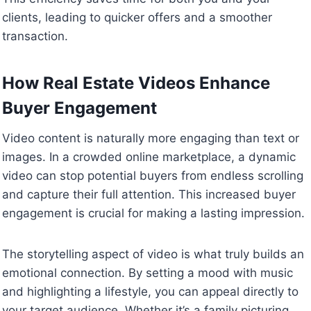
clients, leading to quicker offers and a smoother
transaction.
How Real Estate Videos Enhance
Buyer Engagement
Video content is naturally more engaging than text or
images. In a crowded online marketplace, a dynamic
video can stop potential buyers from endless scrolling
and capture their full attention. This increased buyer
engagement is crucial for making a lasting impression.
The storytelling aspect of video is what truly builds an
emotional connection. By setting a mood with music
and highlighting a lifestyle, you can appeal directly to
your target audience. Whether it’s a family picturing