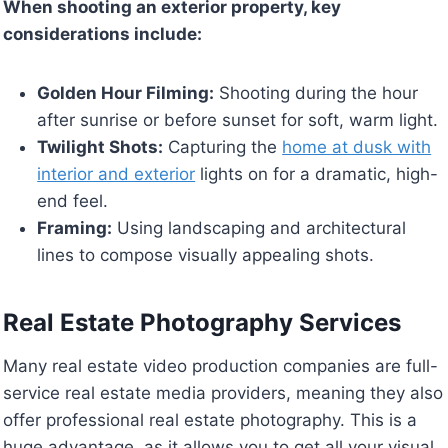
When shooting an exterior property, key
considerations include:
Golden Hour Filming:
Shooting during the hour
after sunrise or before sunset for soft, warm light.
Twilight Shots:
Capturing the
home at dusk with
interior and exterior
lights on for a dramatic, high-
end feel.
Framing:
Using landscaping and architectural
lines to compose visually appealing shots.
Real Estate Photography Services
Many real estate video production companies are full-
service real estate media providers, meaning they also
offer professional real estate photography. This is a
huge advantage, as it allows you to get all your visual