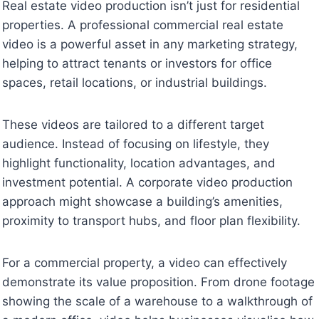
Real estate video production isn’t just for residential
properties. A professional commercial real estate
video is a powerful asset in any marketing strategy,
helping to attract tenants or investors for office
spaces, retail locations, or industrial buildings.
These videos are tailored to a different target
audience. Instead of focusing on lifestyle, they
highlight functionality, location advantages, and
investment potential. A corporate video production
approach might showcase a building’s amenities,
proximity to transport hubs, and floor plan flexibility.
For a commercial property, a video can effectively
demonstrate its value proposition. From drone footage
showing the scale of a warehouse to a walkthrough of