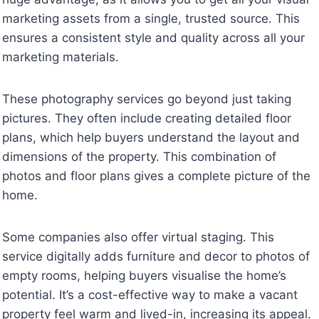
marketing assets from a single, trusted source. This
ensures a consistent style and quality across all your
marketing materials.
These photography services go beyond just taking
pictures. They often include creating detailed floor
plans, which help buyers understand the layout and
dimensions of the property. This combination of
photos and floor plans gives a complete picture of the
home.
Some companies also offer virtual staging. This
service digitally adds furniture and decor to photos of
empty rooms, helping buyers visualise the home’s
potential. It’s a cost-effective way to make a vacant
property feel warm and lived-in, increasing its appeal.