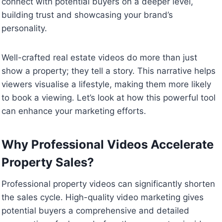
connect with potential buyers on a deeper level,
building trust and showcasing your brand’s
personality.
Well-crafted real estate videos do more than just
show a property; they tell a story. This narrative helps
viewers visualise a lifestyle, making them more likely
to book a viewing. Let’s look at how this powerful tool
can enhance your marketing efforts.
Why Professional Videos Accelerate
Property Sales?
Professional property videos can significantly shorten
the sales cycle. High-quality video marketing gives
potential buyers a comprehensive and detailed