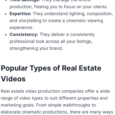
production, freeing you to focus on your clients.
Expertise:
They understand lighting, composition,
and storytelling to create a cinematic viewing
experience.
Consistency:
They deliver a consistently
professional look across all your listings,
strengthening your brand.
Popular Types of Real Estate
Videos
Real estate video production companies offer a wide
range of video types to suit different properties and
marketing goals. From simple walkthroughs to
elaborate cinematic productions, there are many ways