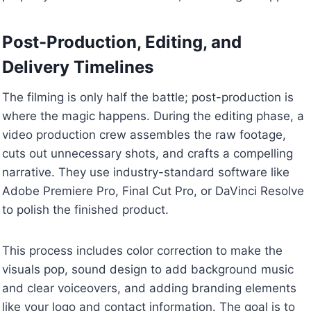
Post-Production, Editing, and
Delivery Timelines
The filming is only half the battle; post-production is
where the magic happens. During the editing phase, a
video production crew assembles the raw footage,
cuts out unnecessary shots, and crafts a compelling
narrative. They use industry-standard software like
Adobe Premiere Pro, Final Cut Pro, or DaVinci Resolve
to polish the finished product.
This process includes color correction to make the
visuals pop, sound design to add background music
and clear voiceovers, and adding branding elements
like your logo and contact information. The goal is to