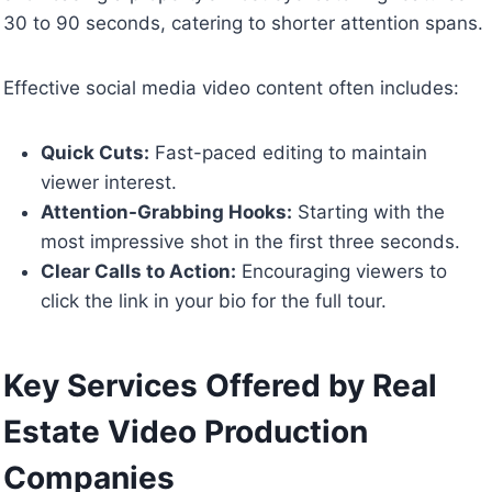
30 to 90 seconds, catering to shorter attention spans.
Effective social media video content often includes:
Quick Cuts:
Fast-paced editing to maintain
viewer interest.
Attention-Grabbing Hooks:
Starting with the
most impressive shot in the first three seconds.
Clear Calls to Action:
Encouraging viewers to
click the link in your bio for the full tour.
Key Services Offered by Real
Estate Video Production
Companies