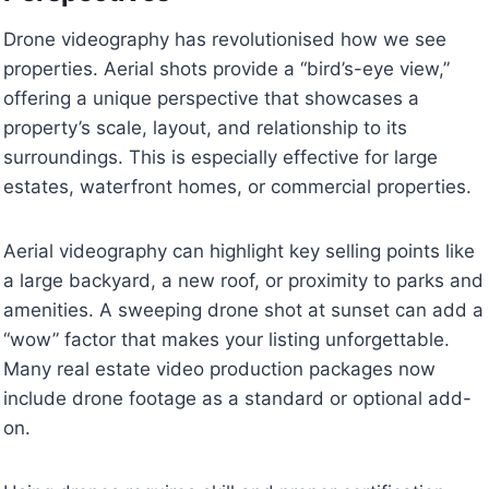
Drone videography has revolutionised how we see
properties. Aerial shots provide a “bird’s-eye view,”
offering a unique perspective that showcases a
property’s scale, layout, and relationship to its
surroundings. This is especially effective for large
estates, waterfront homes, or commercial properties.
Aerial videography can highlight key selling points like
a large backyard, a new roof, or proximity to parks and
amenities. A sweeping drone shot at sunset can add a
“wow” factor that makes your listing unforgettable.
Many real estate video production packages now
include drone footage as a standard or optional add-
on.