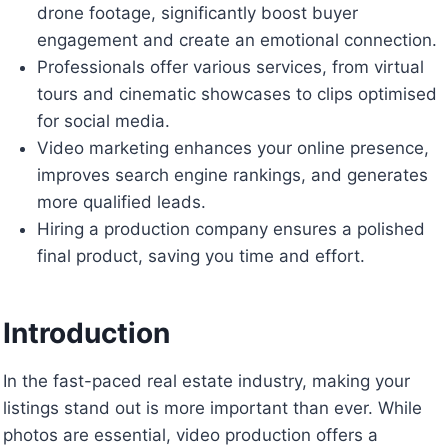
drone footage, significantly boost buyer
engagement and create an emotional connection.
Professionals offer various services, from virtual
tours and cinematic showcases to clips optimised
for social media.
Video marketing enhances your online presence,
improves search engine rankings, and generates
more qualified leads.
Hiring a production company ensures a polished
final product, saving you time and effort.
Introduction
In the fast-paced real estate industry, making your
listings stand out is more important than ever. While
photos are essential, video production offers a