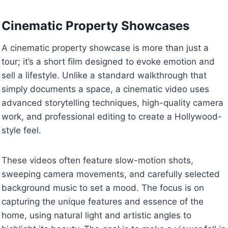
Cinematic Property Showcases
A cinematic property showcase is more than just a
tour; it’s a short film designed to evoke emotion and
sell a lifestyle. Unlike a standard walkthrough that
simply documents a space, a cinematic video uses
advanced storytelling techniques, high-quality camera
work, and professional editing to create a Hollywood-
style feel.
These videos often feature slow-motion shots,
sweeping camera movements, and carefully selected
background music to set a mood. The focus is on
capturing the unique features and essence of the
home, using natural light and artistic angles to