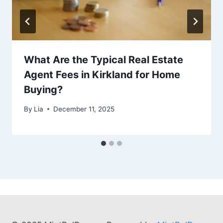
What Are the Typical Real Estate
Agent Fees in Kirkland for Home
Buying?
By
Lia
December 11, 2025