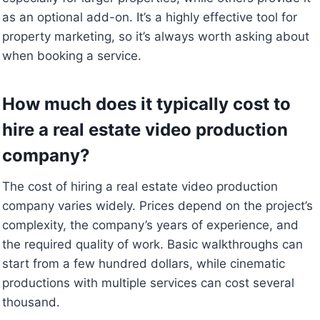
as an optional add-on. It’s a highly effective tool for
property marketing, so it’s always worth asking about
when booking a service.
How much does it typically cost to
hire a real estate video production
company?
The cost of hiring a real estate video production
company varies widely. Prices depend on the project’s
complexity, the company’s years of experience, and
the required quality of work. Basic walkthroughs can
start from a few hundred dollars, while cinematic
productions with multiple services can cost several
thousand.