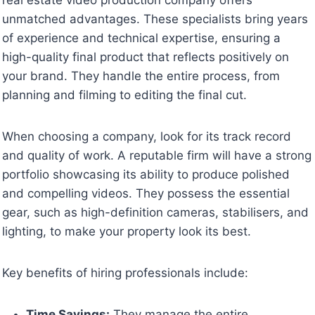
unmatched advantages. These specialists bring years
of experience and technical expertise, ensuring a
high-quality final product that reflects positively on
your brand. They handle the entire process, from
planning and filming to editing the final cut.
When choosing a company, look for its track record
and quality of work. A reputable firm will have a strong
portfolio showcasing its ability to produce polished
and compelling videos. They possess the essential
gear, such as high-definition cameras, stabilisers, and
lighting, to make your property look its best.
Key benefits of hiring professionals include:
Time Savings:
They manage the entire