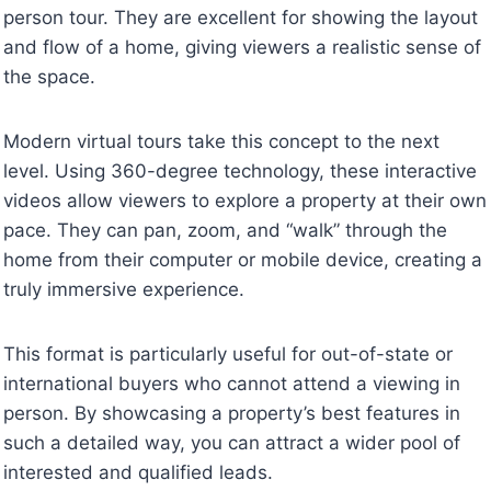
person tour. They are excellent for showing the layout
and flow of a home, giving viewers a realistic sense of
the space.
Modern virtual tours take this concept to the next
level. Using 360-degree technology, these interactive
videos allow viewers to explore a property at their own
pace. They can pan, zoom, and “walk” through the
home from their computer or mobile device, creating a
truly immersive experience.
This format is particularly useful for out-of-state or
international buyers who cannot attend a viewing in
person. By showcasing a property’s best features in
such a detailed way, you can attract a wider pool of
interested and qualified leads.