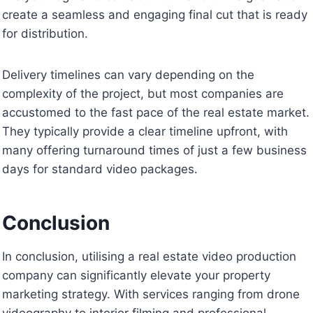
create a seamless and engaging final cut that is ready
for distribution.
Delivery timelines can vary depending on the
complexity of the project, but most companies are
accustomed to the fast pace of the real estate market.
They typically provide a clear timeline upfront, with
many offering turnaround times of just a few business
days for standard video packages.
Conclusion
In conclusion, utilising a real estate video production
company can significantly elevate your property
marketing strategy. With services ranging from drone
videography to interior filming and professional