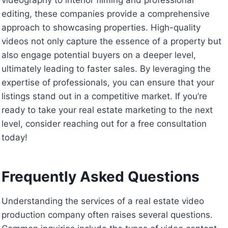
editing, these companies provide a comprehensive
approach to showcasing properties. High-quality
videos not only capture the essence of a property but
also engage potential buyers on a deeper level,
ultimately leading to faster sales. By leveraging the
expertise of professionals, you can ensure that your
listings stand out in a competitive market. If you’re
ready to take your real estate marketing to the next
level, consider reaching out for a free consultation
today!
Frequently Asked Questions
Understanding the services of a real estate video
production company often raises several questions.