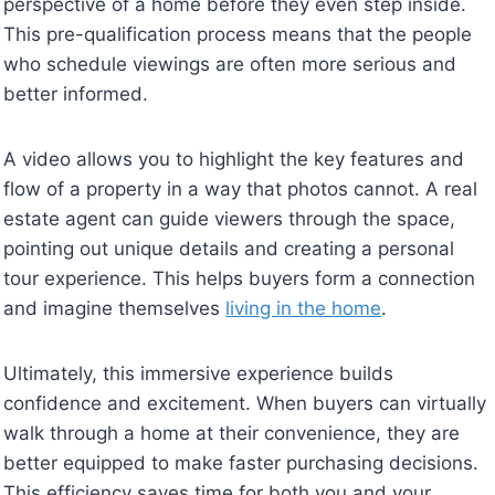
perspective of a home before they even step inside.
This pre-qualification process means that the people
who schedule viewings are often more serious and
better informed.
A video allows you to highlight the key features and
flow of a property in a way that photos cannot. A real
estate agent can guide viewers through the space,
pointing out unique details and creating a personal
tour experience. This helps buyers form a connection
and imagine themselves
living in the home
.
Ultimately, this immersive experience builds
confidence and excitement. When buyers can virtually
walk through a home at their convenience, they are
better equipped to make faster purchasing decisions.
This efficiency saves time for both you and your