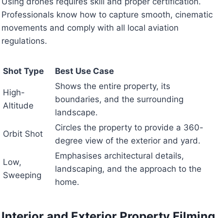
Using drones requires skill and proper certification.
Professionals know how to capture smooth, cinematic
movements and comply with all local aviation
regulations.
Shot Type
Best Use Case
Shows the entire property, its
High-
boundaries, and the surrounding
Altitude
landscape.
Circles the property to provide a 360-
Orbit Shot
degree view of the exterior and yard.
Emphasises architectural details,
Low,
landscaping, and the approach to the
Sweeping
home.
Interior and Exterior Property Filming