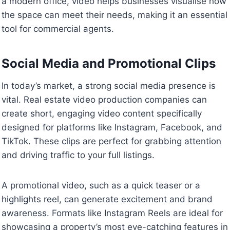
a modern office, video helps businesses visualise how
the space can meet their needs, making it an essential
tool for commercial agents.
Social Media and Promotional Clips
In today’s market, a strong social media presence is
vital. Real estate video production companies can
create short, engaging video content specifically
designed for platforms like Instagram, Facebook, and
TikTok. These clips are perfect for grabbing attention
and driving traffic to your full listings.
A promotional video, such as a quick teaser or a
highlights reel, can generate excitement and brand
awareness. Formats like Instagram Reels are ideal for
showcasing a property’s most eye-catching features in