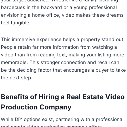
barbecues in the backyard or a young professional
envisioning a home office, video makes these dreams
feel tangible.
This immersive experience helps a property stand out.
People retain far more information from watching a
video than from reading text, making your listing more
memorable. This stronger connection and recall can
be the deciding factor that encourages a buyer to take
the next step.
Benefits of Hiring a Real Estate Video
Production Company
While DIY options exist, partnering with a professional
real estate video production company offers