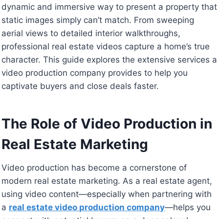
dynamic and immersive way to present a property that
static images simply can’t match. From sweeping
aerial views to detailed interior walkthroughs,
professional real estate videos capture a home’s true
character. This guide explores the extensive services a
video production company provides to help you
captivate buyers and close deals faster.
The Role of Video Production in
Real Estate Marketing
Video production has become a cornerstone of
modern real estate marketing. As a real estate agent,
using video content—especially when partnering with
a
real estate video production company
—helps you