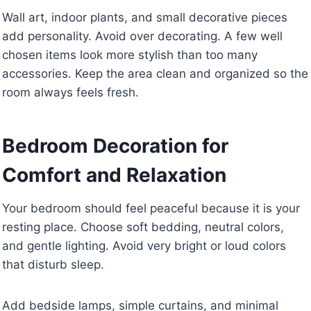
Wall art, indoor plants, and small decorative pieces
add personality. Avoid over decorating. A few well
chosen items look more stylish than too many
accessories. Keep the area clean and organized so the
room always feels fresh.
Bedroom Decoration for
Comfort and Relaxation
Your bedroom should feel peaceful because it is your
resting place. Choose soft bedding, neutral colors,
and gentle lighting. Avoid very bright or loud colors
that disturb sleep.
Add bedside lamps, simple curtains, and minimal