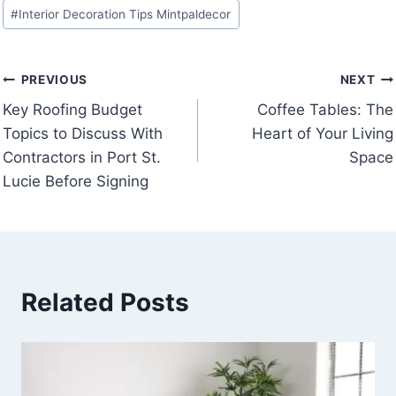
Post
#
Interior Decoration Tips Mintpaldecor
Tags:
Post
PREVIOUS
NEXT
Key Roofing Budget
Coffee Tables: The
navigation
Topics to Discuss With
Heart of Your Living
Contractors in Port St.
Space
Lucie Before Signing
Related Posts