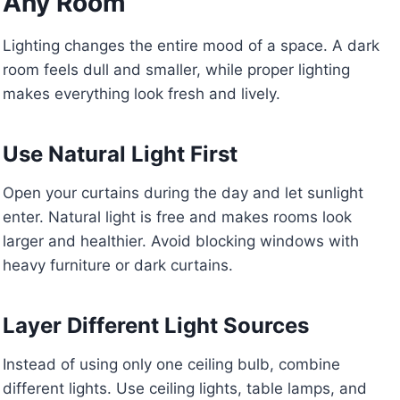
Any Room
Lighting changes the entire mood of a space. A dark
room feels dull and smaller, while proper lighting
makes everything look fresh and lively.
Use Natural Light First
Open your curtains during the day and let sunlight
enter. Natural light is free and makes rooms look
larger and healthier. Avoid blocking windows with
heavy furniture or dark curtains.
Layer Different Light Sources
Instead of using only one ceiling bulb, combine
different lights. Use ceiling lights, table lamps, and