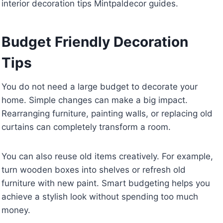
interior decoration tips Mintpaldecor guides.
Budget Friendly Decoration
Tips
You do not need a large budget to decorate your
home. Simple changes can make a big impact.
Rearranging furniture, painting walls, or replacing old
curtains can completely transform a room.
You can also reuse old items creatively. For example,
turn wooden boxes into shelves or refresh old
furniture with new paint. Smart budgeting helps you
achieve a stylish look without spending too much
money.