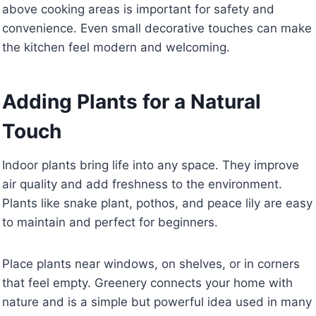
above cooking areas is important for safety and
convenience. Even small decorative touches can make
the kitchen feel modern and welcoming.
Adding Plants for a Natural
Touch
Indoor plants bring life into any space. They improve
air quality and add freshness to the environment.
Plants like snake plant, pothos, and peace lily are easy
to maintain and perfect for beginners.
Place plants near windows, on shelves, or in corners
that feel empty. Greenery connects your home with
nature and is a simple but powerful idea used in many