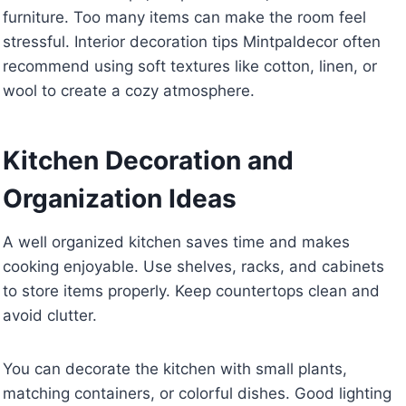
furniture. Too many items can make the room feel
stressful. Interior decoration tips Mintpaldecor often
recommend using soft textures like cotton, linen, or
wool to create a cozy atmosphere.
Kitchen Decoration and
Organization Ideas
A well organized kitchen saves time and makes
cooking enjoyable. Use shelves, racks, and cabinets
to store items properly. Keep countertops clean and
avoid clutter.
You can decorate the kitchen with small plants,
matching containers, or colorful dishes. Good lighting