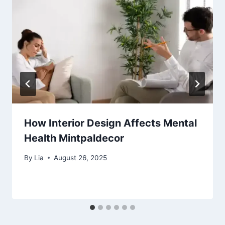
How Interior Design Affects Mental
Health Mintpaldecor
By
Lia
August 26, 2025