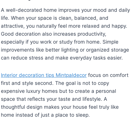
A well-decorated home improves your mood and daily
life. When your space is clean, balanced, and
attractive, you naturally feel more relaxed and happy.
Good decoration also increases productivity,
especially if you work or study from home. Simple
improvements like better lighting or organized storage
can reduce stress and make everyday tasks easier.
Interior decoration tips Mintpaldecor
focus on comfort
first and style second. The goal is not to copy
expensive luxury homes but to create a personal
space that reflects your taste and lifestyle. A
thoughtful design makes your house feel truly like
home instead of just a place to sleep.