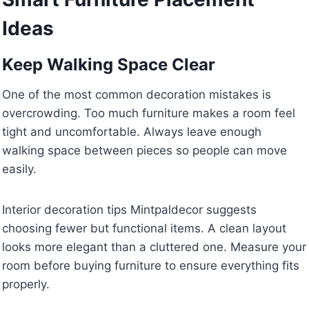
Ideas
Keep Walking Space Clear
One of the most common decoration mistakes is
overcrowding. Too much furniture makes a room feel
tight and uncomfortable. Always leave enough
walking space between pieces so people can move
easily.
Interior decoration tips Mintpaldecor suggests
choosing fewer but functional items. A clean layout
looks more elegant than a cluttered one. Measure your
room before buying furniture to ensure everything fits
properly.