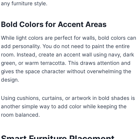
any furniture style.
Bold Colors for Accent Areas
While light colors are perfect for walls, bold colors can
add personality. You do not need to paint the entire
room. Instead, create an accent wall using navy, dark
green, or warm terracotta. This draws attention and
gives the space character without overwhelming the
design.
Using cushions, curtains, or artwork in bold shades is
another simple way to add color while keeping the
room balanced.
Smart Furniture Placement