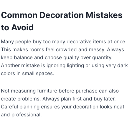
Common Decoration Mistakes
to Avoid
Many people buy too many decorative items at once.
This makes rooms feel crowded and messy. Always
keep balance and choose quality over quantity.
Another mistake is ignoring lighting or using very dark
colors in small spaces.
Not measuring furniture before purchase can also
create problems. Always plan first and buy later.
Careful planning ensures your decoration looks neat
and professional.