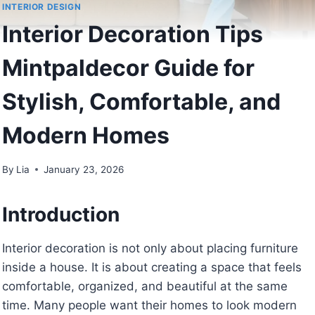
INTERIOR DESIGN
Interior Decoration Tips
Mintpaldecor Guide for
Stylish, Comfortable, and
Modern Homes
By
Lia
January 23, 2026
Introduction
Interior decoration is not only about placing furniture
inside a house. It is about creating a space that feels
comfortable, organized, and beautiful at the same
time. Many people want their homes to look modern