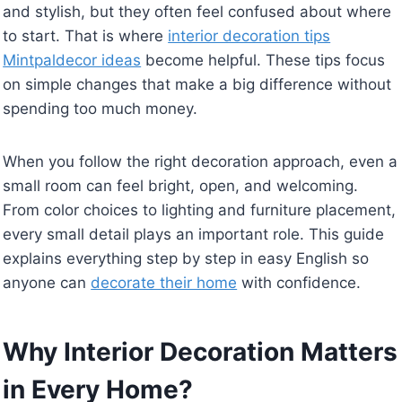
and stylish, but they often feel confused about where
to start. That is where
interior decoration tips
Mintpaldecor ideas
become helpful. These tips focus
on simple changes that make a big difference without
spending too much money.
When you follow the right decoration approach, even a
small room can feel bright, open, and welcoming.
From color choices to lighting and furniture placement,
every small detail plays an important role. This guide
explains everything step by step in easy English so
anyone can
decorate their home
with confidence.
Why Interior Decoration Matters
in Every Home?