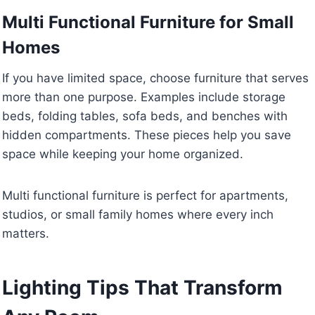
Multi Functional Furniture for Small
Homes
If you have limited space, choose furniture that serves
more than one purpose. Examples include storage
beds, folding tables, sofa beds, and benches with
hidden compartments. These pieces help you save
space while keeping your home organized.
Multi functional furniture is perfect for apartments,
studios, or small family homes where every inch
matters.
Lighting Tips That Transform