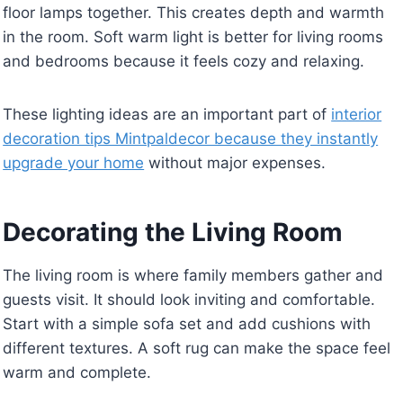
floor lamps together. This creates depth and warmth
in the room. Soft warm light is better for living rooms
and bedrooms because it feels cozy and relaxing.
These lighting ideas are an important part of
interior
decoration tips Mintpaldecor because they instantly
upgrade your home
without major expenses.
Decorating the Living Room
The living room is where family members gather and
guests visit. It should look inviting and comfortable.
Start with a simple sofa set and add cushions with
different textures. A soft rug can make the space feel
warm and complete.