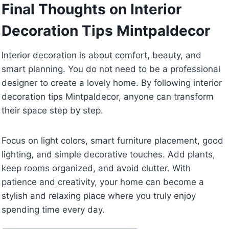
Final Thoughts on Interior
Decoration Tips Mintpaldecor
Interior decoration is about comfort, beauty, and
smart planning. You do not need to be a professional
designer to create a lovely home. By following interior
decoration tips Mintpaldecor, anyone can transform
their space step by step.
Focus on light colors, smart furniture placement, good
lighting, and simple decorative touches. Add plants,
keep rooms organized, and avoid clutter. With
patience and creativity, your home can become a
stylish and relaxing place where you truly enjoy
spending time every day.