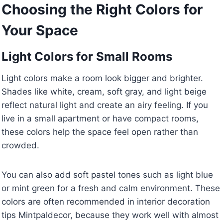
Choosing the Right Colors for
Your Space
Light Colors for Small Rooms
Light colors make a room look bigger and brighter.
Shades like white, cream, soft gray, and light beige
reflect natural light and create an airy feeling. If you
live in a small apartment or have compact rooms,
these colors help the space feel open rather than
crowded.
You can also add soft pastel tones such as light blue
or mint green for a fresh and calm environment. These
colors are often recommended in interior decoration
tips Mintpaldecor, because they work well with almost