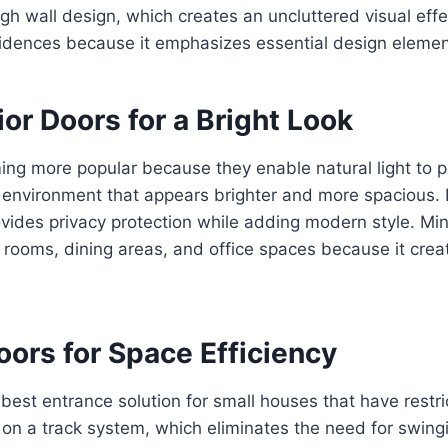
ough wall design, which creates an uncluttered visual ef
idences because it emphasizes essential design elemen
ior Doors for a Bright Look
ng more popular because they enable natural light to p
 environment that appears brighter and more spacious. 
ovides privacy protection while adding modern style. Mi
ng rooms, dining areas, and office spaces because it cr
Doors for Space Efficiency
 best entrance solution for small houses that have rest
n a track system, which eliminates the need for swingi