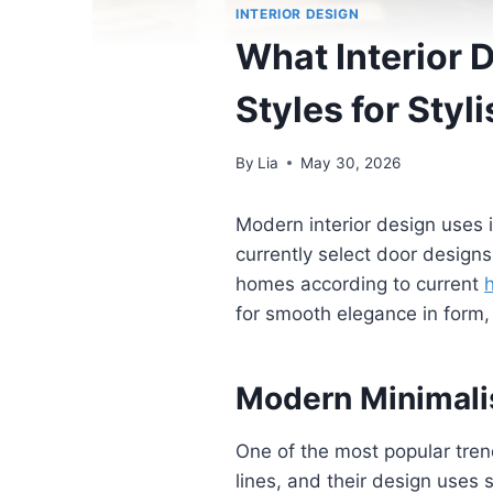
INTERIOR DESIGN
What Interior 
Styles for Sty
By
Lia
May 30, 2026
Modern interior design uses 
currently select door design
homes according to current
for smooth elegance in form, 
Modern Minimalis
One of the most popular trend
lines, and their design uses 