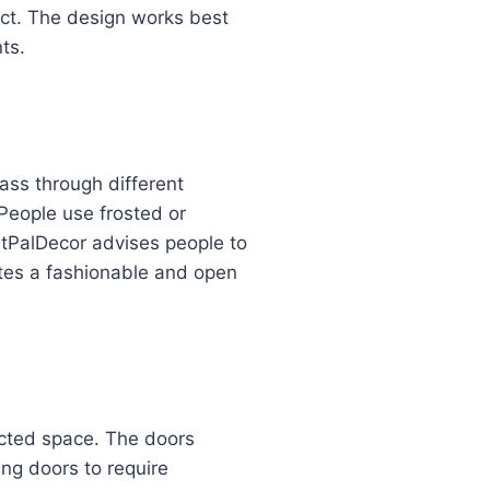
fect. The design works best
ts.
ass through different
People use frosted or
ntPalDecor advises people to
eates a fashionable and open
ricted space. The doors
ng doors to require