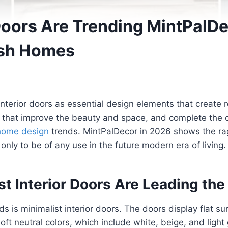
Doors Are Trending MintPalD
lish Homes
interior doors as essential design elements that create 
s that improve the beauty and space, and complete the o
home design
trends. MintPalDecor in 2026 shows the rag
only to be of any use in the future modern era of living.
t Interior Doors Are Leading the
s is minimalist interior doors. The doors display flat su
soft neutral colors, which include white, beige, and ligh