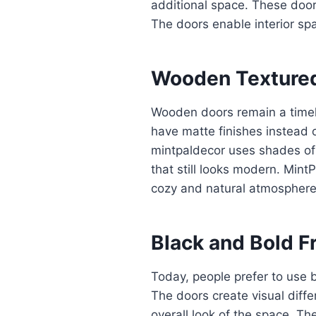
additional space. These doo
The doors enable interior sp
Wooden Textured
Wooden doors remain a timel
have matte finishes instead o
mintpaldecor uses shades of
that still looks modern. Mi
cozy and natural atmosphere
Black and Bold F
Today, people prefer to use b
The doors create visual diff
overall look of the space. 