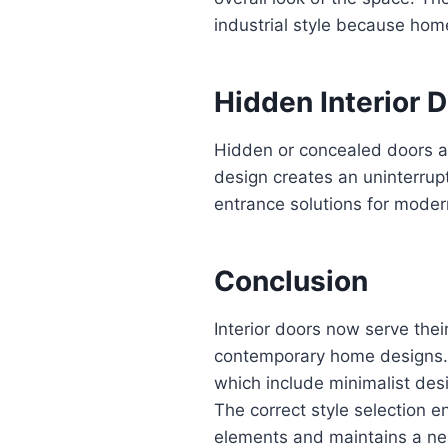
industrial style because hom
Hidden Interior 
Hidden or concealed doors ar
design creates an uninterrup
entrance solutions for moder
Conclusion
Interior doors now serve the
contemporary home designs. Y
which include minimalist des
The correct style selection 
elements and maintains a n