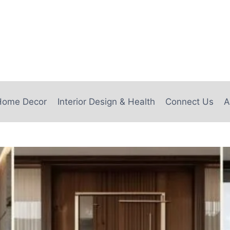
e
Home Decor
Interior Design & Health
Connect Us
A