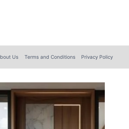
bout Us
Terms and Conditions
Privacy Policy