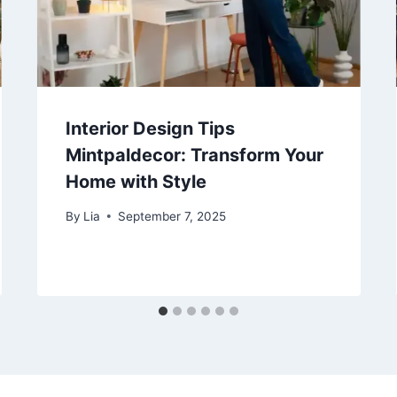
Interior Design Tips
Mintpaldecor: Transform Your
Home with Style
By
Lia
September 7, 2025