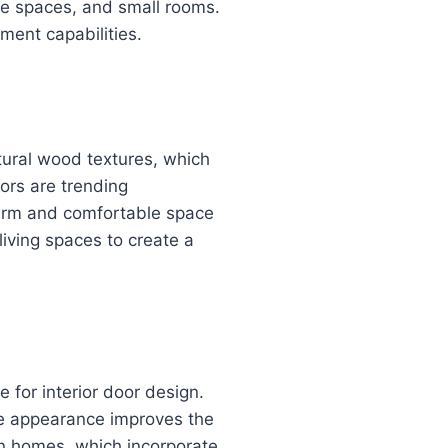
be spaces, and small rooms.
ment capabilities.
atural wood textures, which
ors are trending
warm and comfortable space
iving spaces to create a
 for interior door design.
ive appearance improves the
n homes, which incorporate