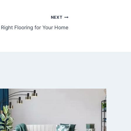
NEXT
Right Flooring for Your Home