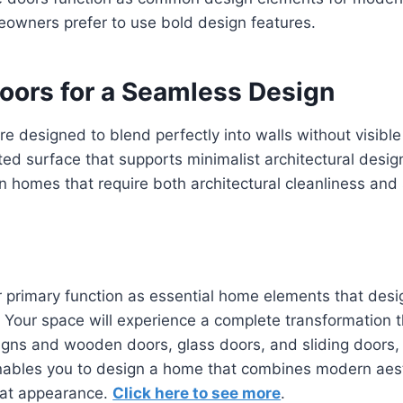
eowners prefer to use bold design features.
Doors for a Seamless Design
e designed to blend perfectly into walls without visibl
ted surface that supports minimalist architectural desig
n homes that require both architectural cleanliness an
ir primary function as essential home elements that desi
our space will experience a complete transformation th
igns and wooden doors, glass doors, and sliding doors,
enables you to design a home that combines modern aest
eat appearance.
Click here to see more
.