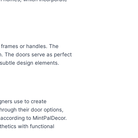
e frames or handles. The
n. The doors serve as perfect
d subtle design elements.
gners use to create
rough their door options,
 according to MintPalDecor.
hetics with functional