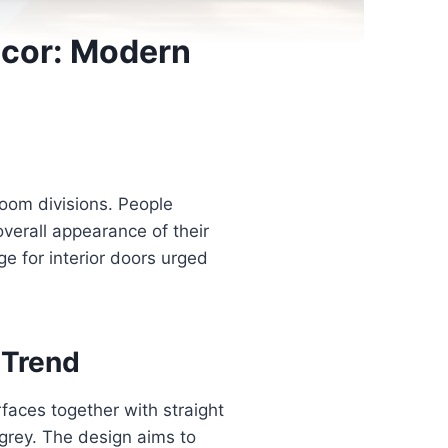
ecor: Modern
room divisions. People
verall appearance of their
e for interior doors urged
 Trend
rfaces together with straight
t grey. The design aims to