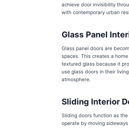
achieve door invisibility thr
with contemporary urban res
Glass Panel Inter
Glass panel doors are becomi
spaces. This creates a home
textured glass because it pr
use glass doors in their livi
atmosphere.
Sliding Interior 
Sliding doors function as the
operate by moving sideways o