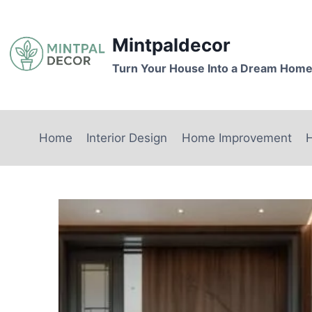
Skip
to
Mintpaldecor
content
Turn Your House Into a Dream Hom
Home
Interior Design
Home Improvement