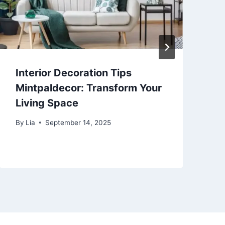
Interior Decoration Tips
C
Mintpaldecor: Transform Your
S
Living Space
T
By
Lia
September 14, 2025
B