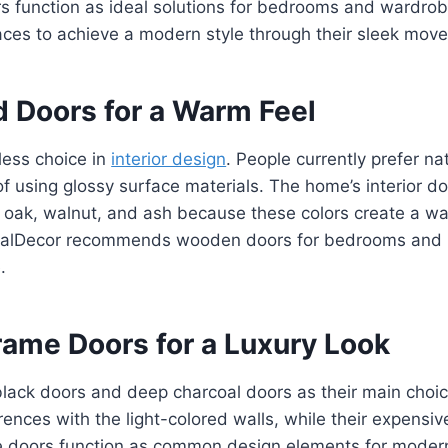
rs function as ideal solutions for bedrooms and wardro
aces to achieve a modern style through their sleek move
 Doors for a Warm Feel
ess choice in
interior design
. People currently prefer n
f using glossy surface materials. The home’s interior do
 oak, walnut, and ash because these colors create a 
ntPalDecor recommends wooden doors for bedrooms and l
.
rame Doors for a Luxury Look
lack doors and deep charcoal doors as their main choice
erences with the light-colored walls, while their expens
The doors function as common design elements for moder