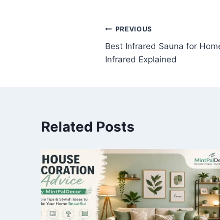
Post
PREVIOUS
Best Infrared Sauna for Hom
navigation
Infrared Explained
Related Posts