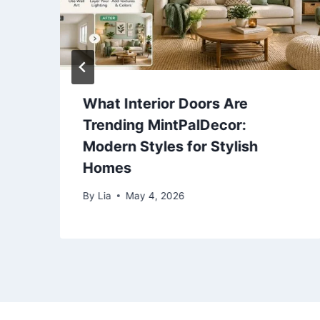
What Interior Doors Are
Trending MintPalDecor:
Modern Styles for Stylish
Homes
By
Lia
May 4, 2026