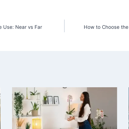
e Use: Near vs Far
How to Choose the 