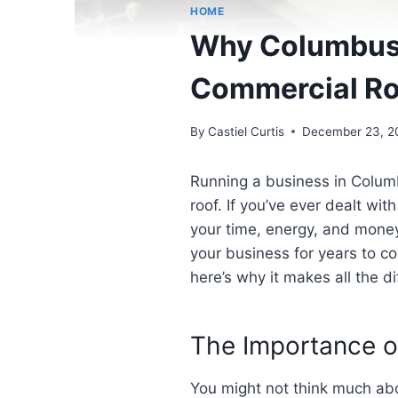
HOME
Why Columbus 
Commercial Roo
By
Castiel Curtis
December 23, 2
Running a business in Columb
roof. If you’ve ever dealt wit
your time, energy, and money
your business for years to c
here’s why it makes all the d
The Importance o
You might not think much abou