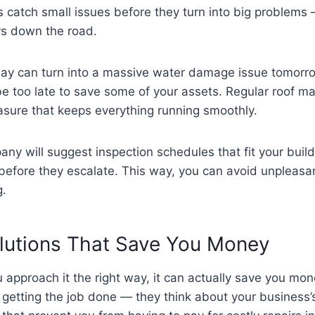
s catch small issues before they turn into big problems
irs down the road.
today can turn into a massive water damage issue tomorr
be too late to save some of your assets. Regular roof m
measure that keeps everything running smoothly.
ny will suggest inspection schedules that fit your buil
before they escalate. This way, you can avoid unpleasa
g.
olutions That Save You Money
ou approach it the right way, it can actually save you mon
t getting the job done — they think about your business’