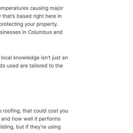
 temperatures causing major
 that’s based right here in
rotecting your property.
businesses in Columbus and
, local knowledge isn’t just an
ds used are tailored to the
 roofing, that could cost you
st and how well it performs
ding, but if they’re using