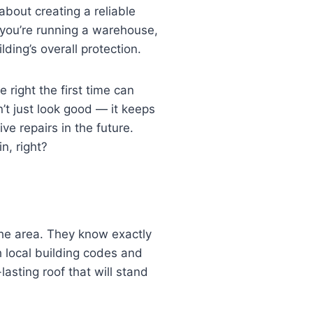
 about creating a reliable
 you’re running a warehouse,
lding’s overall protection.
 right the first time can
’t just look good — it keeps
e repairs in the future.
n, right?
the area. They know exactly
h local building codes and
-lasting roof that will stand