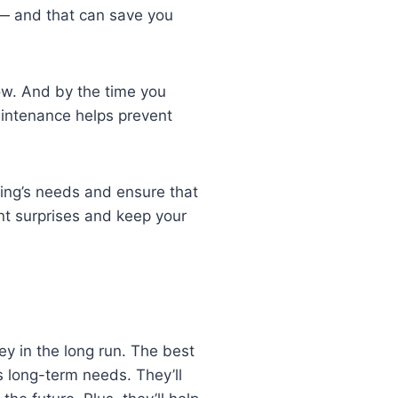
 — and that can save you
ow. And by the time you
aintenance helps prevent
ding’s needs and ensure that
nt surprises and keep your
ey in the long run. The best
s long-term needs. They’ll