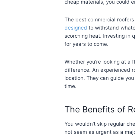
cheap materials, you could e
The best commercial roofers 
designed
to withstand whate
scorching heat. Investing in
for years to come.
Whether you’re looking at a f
difference. An experienced ro
location. They can guide you
time.
The Benefits of 
You wouldn’t skip regular ch
not seem as urgent as a major