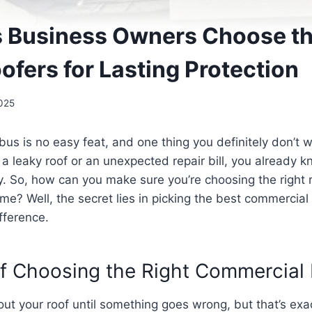
Business Owners Choose th
fers for Lasting Protection
025
us is no easy feat, and one thing you definitely don’t w
h a leaky roof or an unexpected repair bill, you already 
. So, how can you make sure you’re choosing the right 
ome? Well, the secret lies in picking the best commerci
ifference.
f Choosing the Right Commercial 
t your roof until something goes wrong, but that’s exact