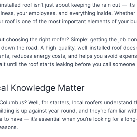
-installed roof isn’t just about keeping the rain out — it’s
usiness, your employees, and everything inside. Whether
our roof is one of the most important elements of your bui
 choosing the right roofer? Simple: getting the job done
down the road. A high-quality, well-installed roof doesn
nts, reduces energy costs, and helps you avoid expensiv
ait until the roof starts leaking before you call someone i
cal Knowledge Matter
 Columbus? Well, for starters, local roofers understand 
lding is up against year-round, and they’re familiar wit
ice to have — it’s essential when you’re looking for a long
easons.