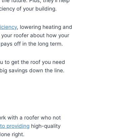
the future. Plus, they’ll help
iency of your building.
iciency
, lowering heating and
k your roofer about how your
pays off in the long term.
ou to get the roof you need
 big savings down the line.
rk with a roofer who not
to providing
high-quality
one right.