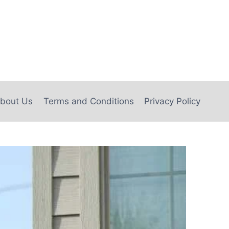
bout Us
Terms and Conditions
Privacy Policy