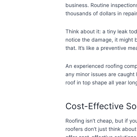
business. Routine inspection
thousands of dollars in repa
Think about it: a tiny leak 
notice the damage, it might 
that. It’s like a preventive 
An experienced roofing compa
any minor issues are caught 
roof in top shape all year lon
Cost-Effective S
Roofing isn’t cheap, but if y
roofers don’t just think abou