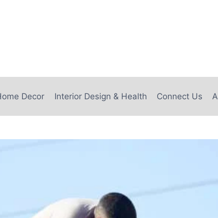
e
Home Decor
Interior Design & Health
Connect Us
A