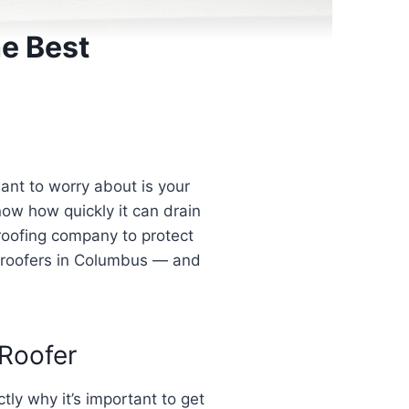
e Best
ant to worry about is your
know how quickly it can drain
roofing company to protect
al roofers in Columbus — and
Roofer
ly why it’s important to get