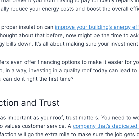
 that prevent you from having to pay for costly repairs in 
lly reduce your energy costs and boost the overall effic
 proper insulation can
improve your building’s energy eff
t thought about that before, now might be the time to as
y bills down. It’s all about making sure your investment 
ers even offer financing options to make it easier for y
, in a way, investing in a quality roof today can lead to
an do it right the first time?
tion and Trust
s important as your roof, trust matters. You need to wo
lso values customer service. A
company that’s dedicated 
action will go the extra mile to make sure the job gets d