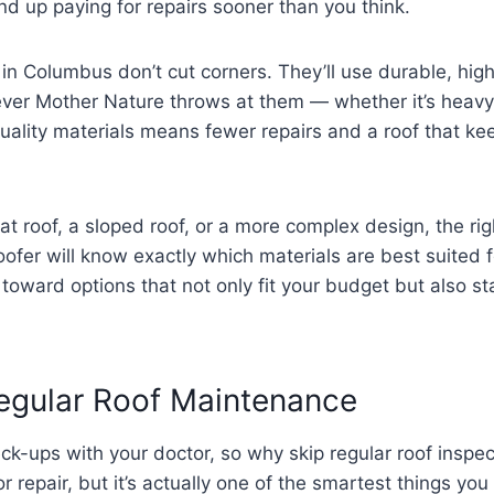
nd up paying for repairs sooner than you think.
in Columbus don’t cut corners. They’ll use durable, h
ver Mother Nature throws at them — whether it’s heavy
 quality materials means fewer repairs and a roof that k
lat roof, a sloped roof, or a more complex design, the ri
ofer will know exactly which materials are best suited f
 toward options that not only fit your budget but also s
Regular Roof Maintenance
eck-ups with your doctor, so why skip regular roof insp
 repair, but it’s actually one of the smartest things you