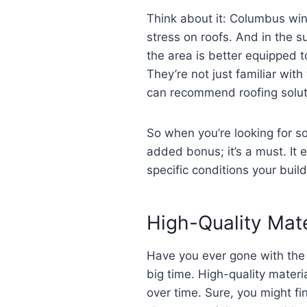
Think about it: Columbus win
stress on roofs. And in the s
the area is better equipped 
They’re not just familiar wi
can recommend roofing solutio
So when you’re looking for 
added bonus; it’s a must. It 
specific conditions your build
High-Quality Mate
Have you ever gone with the c
big time. High-quality materi
over time. Sure, you might fi