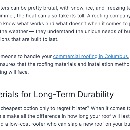
ters can be pretty brutal, with snow, ice, and freezing
ummer, the heat can also take its toll. A roofing company
to know what works and what doesn’t when it comes to p
th the weather — they understand the unique needs of 
ns that are built to last.
someone to handle your
commercial roofing in Columbus
ensures that the roofing materials and installation metho
ing will face.
rials for Long-Term Durability
heapest option only to regret it later? When it comes to
als make all the difference in how long your roof will la
nd a low-cost roofer who can slap a new roof on your buil