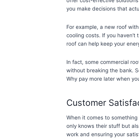
offer cost-effective solutions
you make decisions that actua
For example, a new roof with
cooling costs. If you haven’
roof can help keep your energ
In fact, some commercial roof
without breaking the bank. So
Why pay more later when you c
Customer Satisfac
When it comes to something a
only knows their stuff but a
work and ensuring your satisf