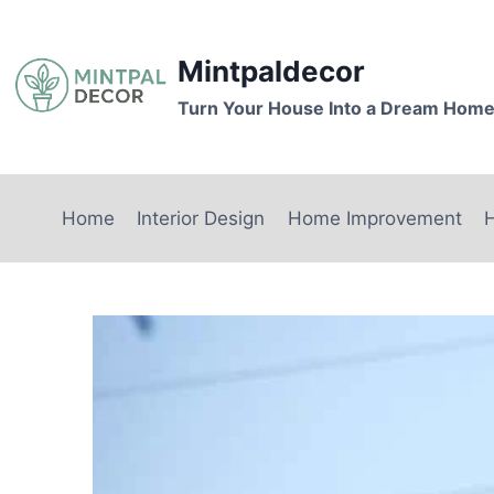
Skip
to
Mintpaldecor
content
Turn Your House Into a Dream Hom
Home
Interior Design
Home Improvement