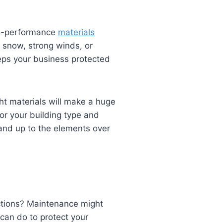
igh-performance
materials
 snow, strong winds, or
eeps your business protected
ght materials will make a huge
or your building type and
tand up to the elements over
ections? Maintenance might
 can do to protect your