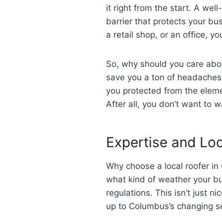
it right from the start. A well
barrier that protects your b
a retail shop, or an office, y
So, why should you care about
save you a ton of headaches 
you protected from the eleme
After all, you don’t want to w
Expertise and Lo
Why choose a local roofer in
what kind of weather your bui
regulations. This isn’t just n
up to Columbus’s changing s