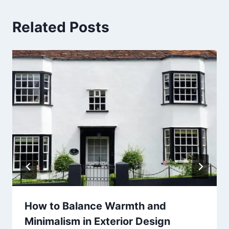
Related Posts
How to Balance Warmth and
Minimalism in Exterior Design