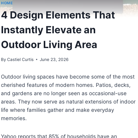
HOME
4 Design Elements That
Instantly Elevate an
Outdoor Living Area
By
Castiel Curtis
June 23, 2026
Outdoor living spaces have become some of the most
cherished features of modern homes. Patios, decks,
and gardens are no longer seen as occasional-use
areas. They now serve as natural extensions of indoor
life where families gather and make everyday
memories.
Yahoo reports that 85% of households have an