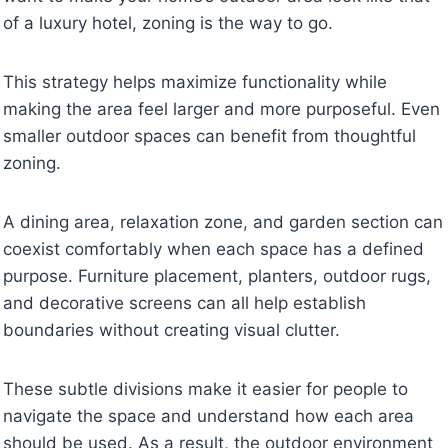
of a luxury hotel, zoning is the way to go.
This strategy helps maximize functionality while
making the area feel larger and more purposeful. Even
smaller outdoor spaces can benefit from thoughtful
zoning.
A dining area, relaxation zone, and garden section can
coexist comfortably when each space has a defined
purpose. Furniture placement, planters, outdoor rugs,
and decorative screens can all help establish
boundaries without creating visual clutter.
These subtle divisions make it easier for people to
navigate the space and understand how each area
should be used. As a result, the outdoor environment