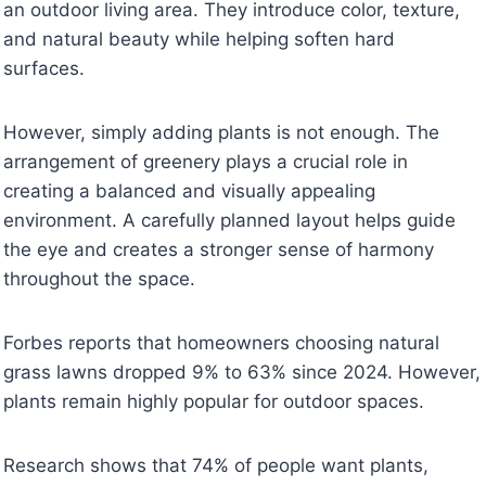
an outdoor living area. They introduce color, texture,
and natural beauty while helping soften hard
surfaces.
However, simply adding plants is not enough. The
arrangement of greenery plays a crucial role in
creating a balanced and visually appealing
environment. A carefully planned layout helps guide
the eye and creates a stronger sense of harmony
throughout the space.
Forbes reports that homeowners choosing natural
grass lawns dropped 9% to 63% since 2024. However,
plants remain highly popular for outdoor spaces.
Research shows that 74% of people want plants,