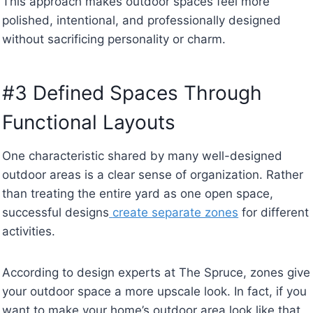
This approach makes outdoor spaces feel more
polished, intentional, and professionally designed
without sacrificing personality or charm.
#3 Defined Spaces Through
Functional Layouts
One characteristic shared by many well-designed
outdoor areas is a clear sense of organization. Rather
than treating the entire yard as one open space,
successful designs
create separate zones
for different
activities.
According to design experts at The Spruce, zones give
your outdoor space a more upscale look. In fact, if you
want to make your home’s outdoor area look like that