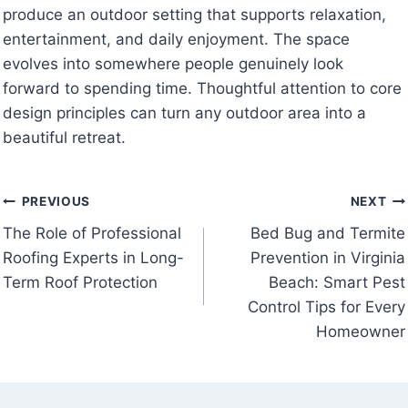
produce an outdoor setting that supports relaxation,
entertainment, and daily enjoyment. The space
evolves into somewhere people genuinely look
forward to spending time. Thoughtful attention to core
design principles can turn any outdoor area into a
beautiful retreat.
Post
PREVIOUS
NEXT
The Role of Professional
Bed Bug and Termite
navigation
Roofing Experts in Long-
Prevention in Virginia
Term Roof Protection
Beach: Smart Pest
Control Tips for Every
Homeowner