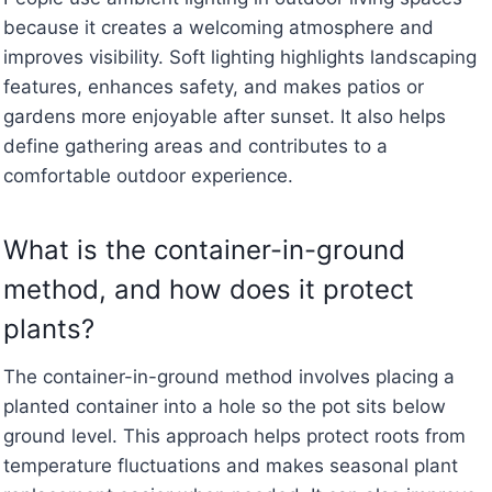
because it creates a welcoming atmosphere and
improves visibility. Soft lighting highlights landscaping
features, enhances safety, and makes patios or
gardens more enjoyable after sunset. It also helps
define gathering areas and contributes to a
comfortable outdoor experience.
What is the container-in-ground
method, and how does it protect
plants?
The container-in-ground method involves placing a
planted container into a hole so the pot sits below
ground level. This approach helps protect roots from
temperature fluctuations and makes seasonal plant