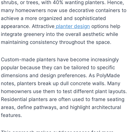
shrubs, or trees, with 40% wanting planters. Hence,
many homeowners now use decorative containers to
achieve a more organized and sophisticated
appearance. Attractive
planter design
options help
integrate greenery into the overall aesthetic while
maintaining consistency throughout the space.
Custom-made planters have become increasingly
popular because they can be tailored to specific
dimensions and design preferences. As PolyMade
notes, planters break up dull concrete walls. Many
homeowners use them to test different plant layouts.
Residential planters are often used to frame seating
areas, define pathways, and highlight architectural
features.