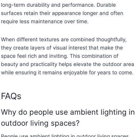
long-term durability and performance. Durable
surfaces retain their appearance longer and often
require less maintenance over time.
When different textures are combined thoughtfully,
they create layers of visual interest that make the
space feel rich and inviting. This combination of
beauty and practicality helps elevate the outdoor area
while ensuring it remains enjoyable for years to come.
FAQs
Why do people use ambient lighting in
outdoor living spaces?
People use ambient lighting in outdoor living spaces