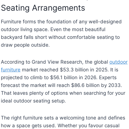
Seating Arrangements
Furniture forms the foundation of any well-designed
outdoor living space. Even the most beautiful
backyard falls short without comfortable seating to
draw people outside.
According to Grand View Research, the global
outdoor
furniture
market reached $53.3 billion in 2025. It is
projected to climb to $56.1 billion in 2026. Experts
forecast the market will reach $86.6 billion by 2033.
That leaves plenty of options when searching for your
ideal outdoor seating setup.
The right furniture sets a welcoming tone and defines
how a space gets used. Whether you favour casual