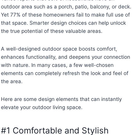
outdoor area such as a porch, patio, balcony, or deck.
Yet 77% of these homeowners fail to make full use of
that space. Smarter design choices can help unlock
the true potential of these valuable areas.
A well-designed outdoor space boosts comfort,
enhances functionality, and deepens your connection
with nature. In many cases, a few well-chosen
elements can completely refresh the look and feel of
the area.
Here are some design elements that can instantly
elevate your outdoor living space.
#1 Comfortable and Stylish