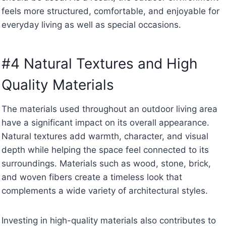
feels more structured, comfortable, and enjoyable for
everyday living as well as special occasions.
#4 Natural Textures and High
Quality Materials
The materials used throughout an outdoor living area
have a significant impact on its overall appearance.
Natural textures add warmth, character, and visual
depth while helping the space feel connected to its
surroundings. Materials such as wood, stone, brick,
and woven fibers create a timeless look that
complements a wide variety of architectural styles.
Investing in high-quality materials also contributes to