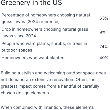
Greenery in the US
Percentage of homeowners choosing natural
63%
grass lawns (2024 reference)
Drop in homeowners choosing natural grass
9%
lawns since 2024
People who want plants, shrubs, or trees in
74%
outdoor spaces
Homeowners who want planters
40%
Building a stylish and welcoming outdoor space does
not demand an extensive renovation. Often, the
greatest impact comes from a handful of carefully
chosen design elements.
When combined with intention, these elements