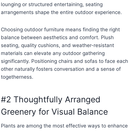
lounging or structured entertaining, seating
arrangements shape the entire outdoor experience.
Choosing outdoor furniture means finding the right
balance between aesthetics and comfort. Plush
seating, quality cushions, and weather-resistant
materials can elevate any outdoor gathering
significantly. Positioning chairs and sofas to face each
other naturally fosters conversation and a sense of
togetherness.
#2 Thoughtfully Arranged
Greenery for Visual Balance
Plants are among the most effective ways to enhance