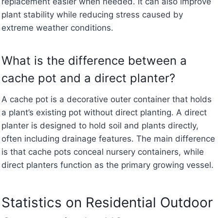
replacement easier when needed. It can also improve
plant stability while reducing stress caused by
extreme weather conditions.
What is the difference between a
cache pot and a direct planter?
A cache pot is a decorative outer container that holds
a plant’s existing pot without direct planting. A direct
planter is designed to hold soil and plants directly,
often including drainage features. The main difference
is that cache pots conceal nursery containers, while
direct planters function as the primary growing vessel.
Statistics on Residential Outdoor