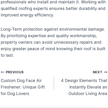
professionals who install and maintain it. Working with
qualified roofing experts ensures better durability and
improved energy efficiency.
Long-Term protection against environmental damage.
By prioritizing expertise and quality workmanship,
property owners can avoid unnecessary repairs and
enjoy greater peace of mind knowing their roof is built
to last.
Post
PREVIOUS
NEXT
Custom Dog Face Air
4 Design Elements That
navigation
Freshener: Unique Gift
Instantly Elevate an
for Dog Lovers
Outdoor Living Area