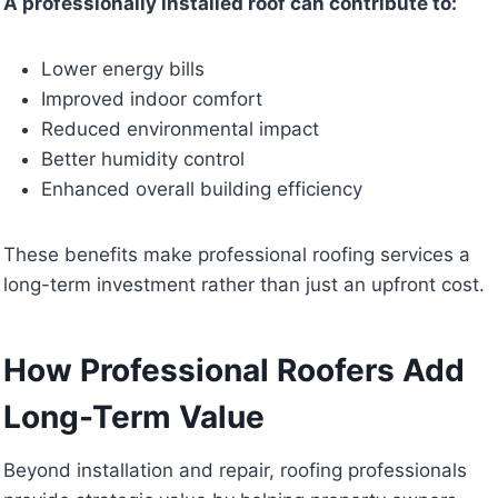
A professionally installed roof can contribute to:
Lower energy bills
Improved indoor comfort
Reduced environmental impact
Better humidity control
Enhanced overall building efficiency
These benefits make professional roofing services a
long-term investment rather than just an upfront cost.
How Professional Roofers Add
Long-Term Value
Beyond installation and repair, roofing professionals