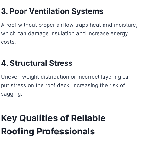
3. Poor Ventilation Systems
A roof without proper airflow traps heat and moisture,
which can damage insulation and increase energy
costs.
4. Structural Stress
Uneven weight distribution or incorrect layering can
put stress on the roof deck, increasing the risk of
sagging.
Key Qualities of Reliable
Roofing Professionals