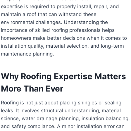
expertise is required to properly install, repair, and
maintain a roof that can withstand these
environmental challenges. Understanding the
importance of skilled roofing professionals helps
homeowners make better decisions when it comes to
installation quality, material selection, and long-term
maintenance planning.
Why Roofing Expertise Matters
More Than Ever
Roofing is not just about placing shingles or sealing
leaks. It involves structural understanding, material
science, water drainage planning, insulation balancing,
and safety compliance. A minor installation error can