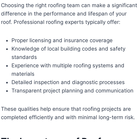
Choosing the right roofing team can make a significant
difference in the performance and lifespan of your
roof. Professional roofing experts typically offer:
Proper licensing and insurance coverage
Knowledge of local building codes and safety
standards
Experience with multiple roofing systems and
materials
Detailed inspection and diagnostic processes
Transparent project planning and communication
These qualities help ensure that roofing projects are
completed efficiently and with minimal long-term risk.