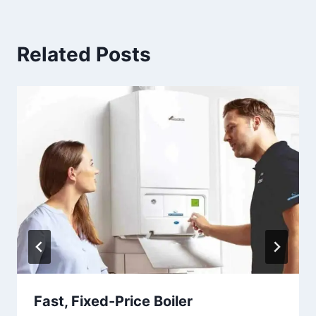
Related Posts
Fast, Fixed-Price Boiler