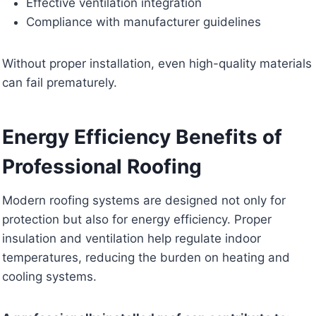
Effective ventilation integration
Compliance with manufacturer guidelines
Without proper installation, even high-quality materials
can fail prematurely.
Energy Efficiency Benefits of
Professional Roofing
Modern roofing systems are designed not only for
protection but also for energy efficiency. Proper
insulation and ventilation help regulate indoor
temperatures, reducing the burden on heating and
cooling systems.