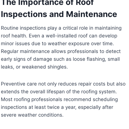
The Importance of Roof
Inspections and Maintenance
Routine inspections play a critical role in maintaining
roof health. Even a well-installed roof can develop
minor issues due to weather exposure over time.
Regular maintenance allows professionals to detect
early signs of damage such as loose flashing, small
leaks, or weakened shingles.
Preventive care not only reduces repair costs but also
extends the overall lifespan of the roofing system.
Most roofing professionals recommend scheduling
inspections at least twice a year, especially after
severe weather conditions.