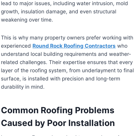
lead to major issues, including water intrusion, mold
growth, insulation damage, and even structural
weakening over time.
This is why many property owners prefer working with
experienced
Round Rock Roofing Contractors
who
understand local building requirements and weather-
related challenges. Their expertise ensures that every
layer of the roofing system, from underlayment to final
surface, is installed with precision and long-term
durability in mind.
Common Roofing Problems
Caused by Poor Installation