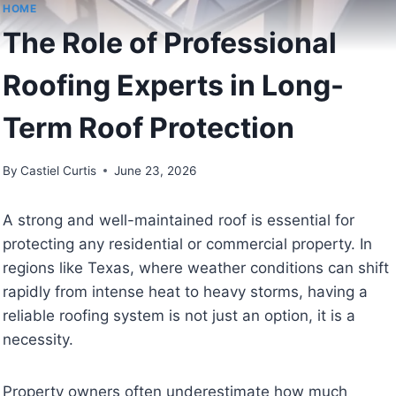
HOME
The Role of Professional
Roofing Experts in Long-
Term Roof Protection
By
Castiel Curtis
June 23, 2026
A strong and well-maintained roof is essential for
protecting any residential or commercial property. In
regions like Texas, where weather conditions can shift
rapidly from intense heat to heavy storms, having a
reliable roofing system is not just an option, it is a
necessity.
Property owners often underestimate how much