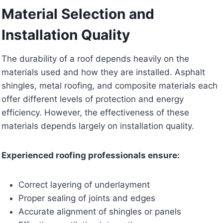
Material Selection and
Installation Quality
The durability of a roof depends heavily on the
materials used and how they are installed. Asphalt
shingles, metal roofing, and composite materials each
offer different levels of protection and energy
efficiency. However, the effectiveness of these
materials depends largely on installation quality.
Experienced roofing professionals ensure:
Correct layering of underlayment
Proper sealing of joints and edges
Accurate alignment of shingles or panels