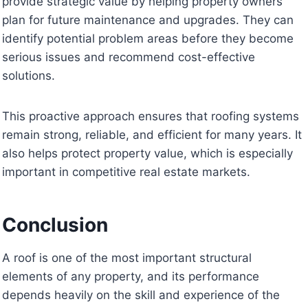
provide strategic value by helping property owners
plan for future maintenance and upgrades. They can
identify potential problem areas before they become
serious issues and recommend cost-effective
solutions.
This proactive approach ensures that roofing systems
remain strong, reliable, and efficient for many years. It
also helps protect property value, which is especially
important in competitive real estate markets.
Conclusion
A roof is one of the most important structural
elements of any property, and its performance
depends heavily on the skill and experience of the