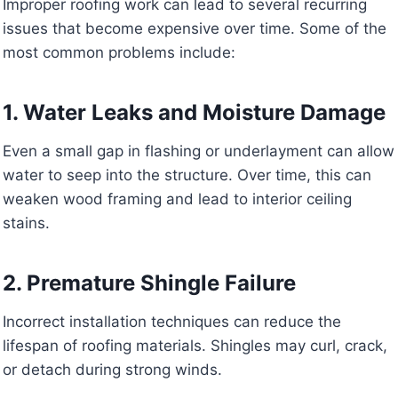
Improper roofing work can lead to several recurring
issues that become expensive over time. Some of the
most common problems include:
1. Water Leaks and Moisture Damage
Even a small gap in flashing or underlayment can allow
water to seep into the structure. Over time, this can
weaken wood framing and lead to interior ceiling
stains.
2. Premature Shingle Failure
Incorrect installation techniques can reduce the
lifespan of roofing materials. Shingles may curl, crack,
or detach during strong winds.