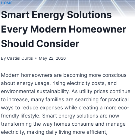
HOME
Smart Energy Solutions
Every Modern Homeowner
Should Consider
By
Castiel Curtis
May 22, 2026
Modern homeowners are becoming more conscious
about energy usage, rising electricity costs, and
environmental sustainability. As utility prices continue
to increase, many families are searching for practical
ways to reduce expenses while creating a more eco-
friendly lifestyle. Smart energy solutions are now
transforming the way homes consume and manage
electricity, making daily living more efficient,