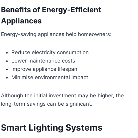
Benefits of Energy-Efficient
Appliances
Energy-saving appliances help homeowners:
Reduce electricity consumption
Lower maintenance costs
Improve appliance lifespan
Minimise environmental impact
Although the initial investment may be higher, the
long-term savings can be significant.
Smart Lighting Systems