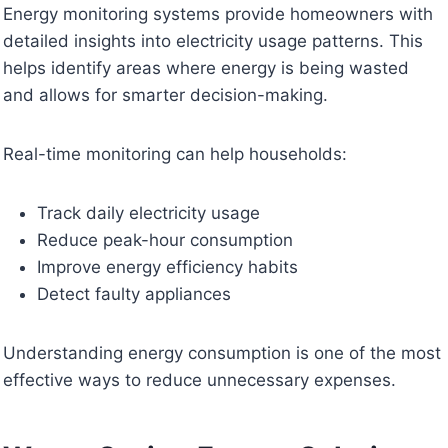
Energy monitoring systems provide homeowners with
detailed insights into electricity usage patterns. This
helps identify areas where energy is being wasted
and allows for smarter decision-making.
Real-time monitoring can help households:
Track daily electricity usage
Reduce peak-hour consumption
Improve energy efficiency habits
Detect faulty appliances
Understanding energy consumption is one of the most
effective ways to reduce unnecessary expenses.