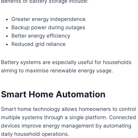
Benefits of battery storage include:
Greater energy independence
Backup power during outages
Better energy efficiency
Reduced grid reliance
Battery systems are especially useful for households
aiming to maximise renewable energy usage.
Smart Home Automation
Smart home technology allows homeowners to control
multiple systems through a single platform. Connected
devices improve energy management by automating
daily household operations.