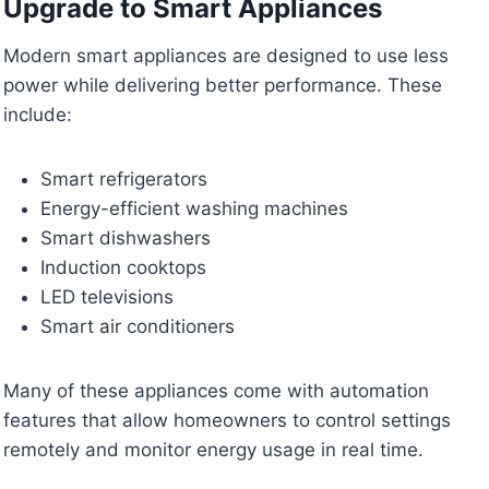
Upgrade to Smart Appliances
Modern smart appliances are designed to use less
power while delivering better performance. These
include:
Smart refrigerators
Energy-efficient washing machines
Smart dishwashers
Induction cooktops
LED televisions
Smart air conditioners
Many of these appliances come with automation
features that allow homeowners to control settings
remotely and monitor energy usage in real time.