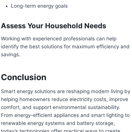
Long-term energy goals
Assess Your Household Needs
Working with experienced professionals can help
identify the best solutions for maximum efficiency and
savings.
Conclusion
Smart energy solutions are reshaping modern living by
helping homeowners reduce electricity costs, improve
comfort, and support environmental sustainability.
From energy-efficient appliances and smart lighting to
renewable energy systems and battery storage,
today’s technologies offer practical ways to create