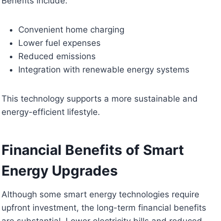
Benefits include:
Convenient home charging
Lower fuel expenses
Reduced emissions
Integration with renewable energy systems
This technology supports a more sustainable and
energy-efficient lifestyle.
Financial Benefits of Smart
Energy Upgrades
Although some smart energy technologies require
upfront investment, the long-term financial benefits
are substantial. Lower electricity bills and reduced