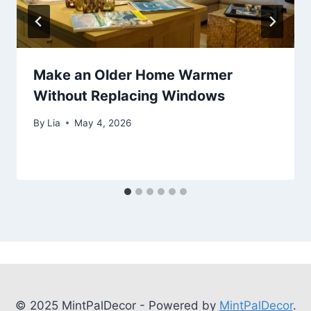
Make an Older Home Warmer
Without Replacing Windows
By
Lia
May 4, 2026
© 2025 MintPalDecor - Powered by
MintPalDecor
.