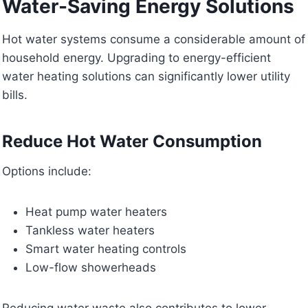
Water-Saving Energy Solutions
Hot water systems consume a considerable amount of
household energy. Upgrading to energy-efficient
water heating solutions can significantly lower utility
bills.
Reduce Hot Water Consumption
Options include:
Heat pump water heaters
Tankless water heaters
Smart water heating controls
Low-flow showerheads
Reducing water waste also contributes to lower