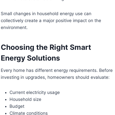
Small changes in household energy use can
collectively create a major positive impact on the
environment.
Choosing the Right Smart
Energy Solutions
Every home has different energy requirements. Before
investing in upgrades, homeowners should evaluate:
Current electricity usage
Household size
Budget
Climate conditions