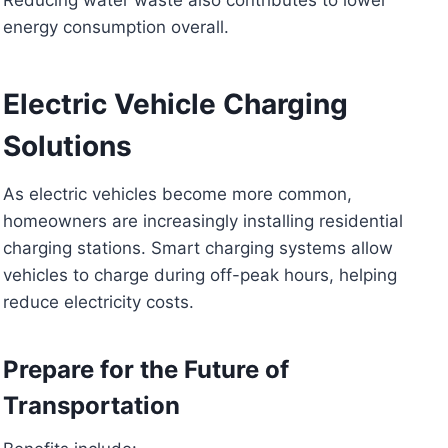
energy consumption overall.
Electric Vehicle Charging
Solutions
As electric vehicles become more common,
homeowners are increasingly installing residential
charging stations. Smart charging systems allow
vehicles to charge during off-peak hours, helping
reduce electricity costs.
Prepare for the Future of
Transportation