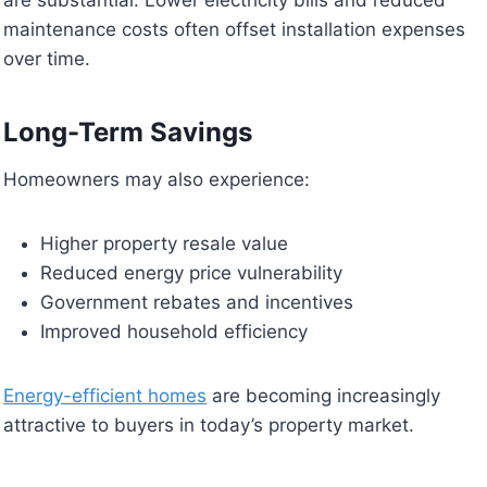
maintenance costs often offset installation expenses
over time.
Long-Term Savings
Homeowners may also experience:
Higher property resale value
Reduced energy price vulnerability
Government rebates and incentives
Improved household efficiency
Energy-efficient homes
are becoming increasingly
attractive to buyers in today’s property market.