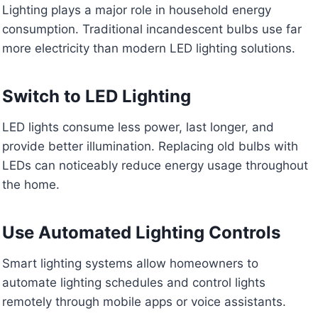
Lighting plays a major role in household energy
consumption. Traditional incandescent bulbs use far
more electricity than modern LED lighting solutions.
Switch to LED Lighting
LED lights consume less power, last longer, and
provide better illumination. Replacing old bulbs with
LEDs can noticeably reduce energy usage throughout
the home.
Use Automated Lighting Controls
Smart lighting systems allow homeowners to
automate lighting schedules and control lights
remotely through mobile apps or voice assistants.