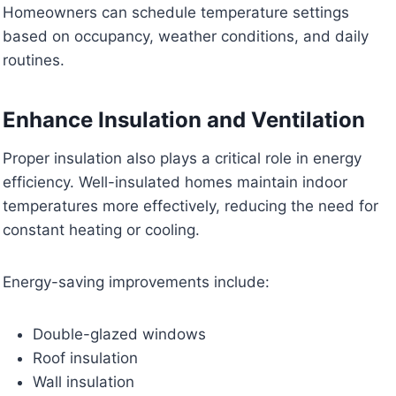
Homeowners can schedule temperature settings
based on occupancy, weather conditions, and daily
routines.
Enhance Insulation and Ventilation
Proper insulation also plays a critical role in energy
efficiency. Well-insulated homes maintain indoor
temperatures more effectively, reducing the need for
constant heating or cooling.
Energy-saving improvements include:
Double-glazed windows
Roof insulation
Wall insulation