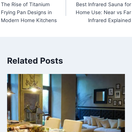
The Rise of Titanium
Best Infrared Sauna for
navigation
Frying Pan Designs in
Home Use: Near vs Far
Modern Home Kitchens
Infrared Explained
Related Posts