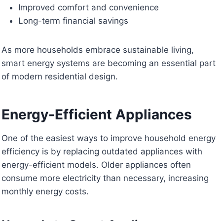
Improved comfort and convenience
Long-term financial savings
As more households embrace sustainable living,
smart energy systems are becoming an essential part
of modern residential design.
Energy-Efficient Appliances
One of the easiest ways to improve household energy
efficiency is by replacing outdated appliances with
energy-efficient models. Older appliances often
consume more electricity than necessary, increasing
monthly energy costs.