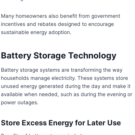
Many homeowners also benefit from government
incentives and rebates designed to encourage
sustainable energy adoption.
Battery Storage Technology
Battery storage systems are transforming the way
households manage electricity. These systems store
unused energy generated during the day and make it
available when needed, such as during the evening or
power outages.
Store Excess Energy for Later Use