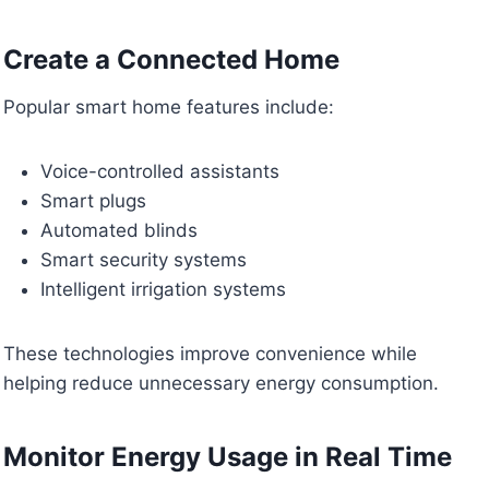
Create a Connected Home
Popular smart home features include:
Voice-controlled assistants
Smart plugs
Automated blinds
Smart security systems
Intelligent irrigation systems
These technologies improve convenience while
helping reduce unnecessary energy consumption.
Monitor Energy Usage in Real Time