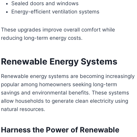
Sealed doors and windows
Energy-efficient ventilation systems
These upgrades improve overall comfort while
reducing long-term energy costs.
Renewable Energy Systems
Renewable energy systems are becoming increasingly
popular among homeowners seeking long-term
savings and environmental benefits. These systems
allow households to generate clean electricity using
natural resources.
Harness the Power of Renewable