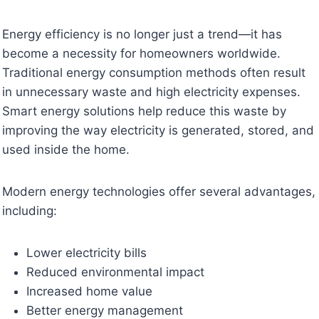
Energy efficiency is no longer just a trend—it has
become a necessity for homeowners worldwide.
Traditional energy consumption methods often result
in unnecessary waste and high electricity expenses.
Smart energy solutions help reduce this waste by
improving the way electricity is generated, stored, and
used inside the home.
Modern energy technologies offer several advantages,
including:
Lower electricity bills
Reduced environmental impact
Increased home value
Better energy management