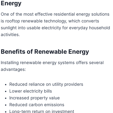
Energy
One of the most effective residential energy solutions
is rooftop renewable technology, which converts
sunlight into usable electricity for everyday household
activities.
Benefits of Renewable Energy
Installing renewable energy systems offers several
advantages:
Reduced reliance on utility providers
Lower electricity bills
Increased property value
Reduced carbon emissions
Long-term return on investment