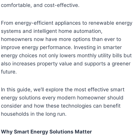
comfortable, and cost-effective.
From energy-efficient appliances to renewable energy
systems and intelligent home automation,
homeowners now have more options than ever to
improve energy performance. Investing in smarter
energy choices not only lowers monthly utility bills but
also increases property value and supports a greener
future.
In this guide, we’ll explore the most effective smart
energy solutions every modern homeowner should
consider and how these technologies can benefit
households in the long run.
Why Smart Energy Solutions Matter