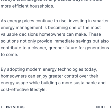
more efficient households.
As energy prices continue to rise, investing in smarter
energy management is becoming one of the most
valuable decisions homeowners can make. These
solutions not only provide immediate savings but also
contribute to a cleaner, greener future for generations
to come.
By adopting modern energy technologies today,
homeowners can enjoy greater control over their
energy usage while building a more sustainable and
cost-effective lifestyle.
Post
PREVIOUS
NEXT