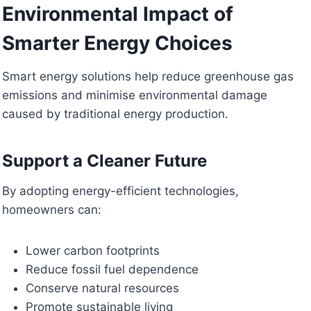
Environmental Impact of
Smarter Energy Choices
Smart energy solutions help reduce greenhouse gas
emissions and minimise environmental damage
caused by traditional energy production.
Support a Cleaner Future
By adopting energy-efficient technologies,
homeowners can:
Lower carbon footprints
Reduce fossil fuel dependence
Conserve natural resources
Promote sustainable living