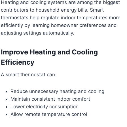
Heating and cooling systems are among the biggest
contributors to household energy bills. Smart
thermostats help regulate indoor temperatures more
efficiently by learning homeowner preferences and
adjusting settings automatically.
Improve Heating and Cooling
Efficiency
A smart thermostat can:
Reduce unnecessary heating and cooling
Maintain consistent indoor comfort
Lower electricity consumption
Allow remote temperature control