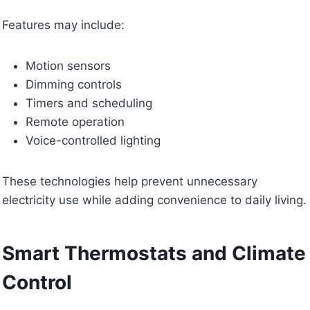
Features may include:
Motion sensors
Dimming controls
Timers and scheduling
Remote operation
Voice-controlled lighting
These technologies help prevent unnecessary
electricity use while adding convenience to daily living.
Smart Thermostats and Climate
Control