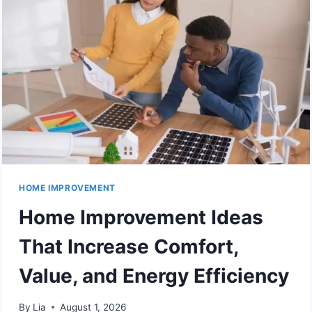
HOME IMPROVEMENT
Home Improvement Ideas
That Increase Comfort,
Value, and Energy Efficiency
By
Lia
August 1, 2026