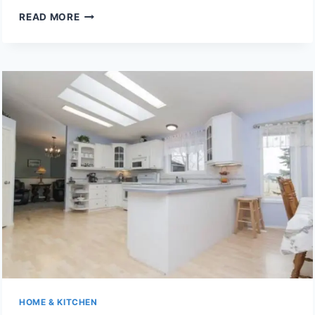
6
READ MORE
WINDOW
BLIND
COLOURS
THAT
WILL
STILL
LOOK
TRENDY
IN
FIVE
YEARS
HOME & KITCHEN