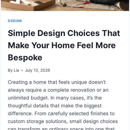
DESIGN
Simple Design Choices That
Make Your Home Feel More
Bespoke
By
Lia
July 13, 2026
Creating a home that feels unique doesn’t
always require a complete renovation or an
unlimited budget. In many cases, it’s the
thoughtful details that make the biggest
difference. From carefully selected finishes to
custom storage solutions, small design choices
can transform an ordinary space into one that