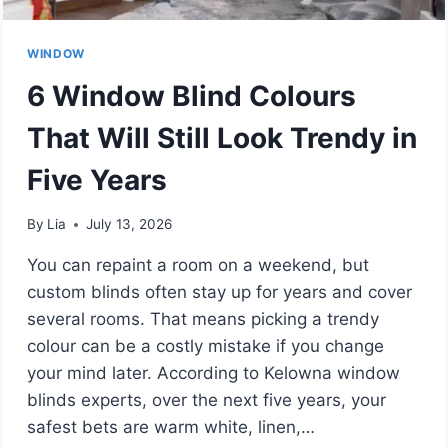
WINDOW
6 Window Blind Colours
That Will Still Look Trendy in
Five Years
By
Lia
July 13, 2026
You can repaint a room on a weekend, but
custom blinds often stay up for years and cover
several rooms. That means picking a trendy
colour can be a costly mistake if you change
your mind later. According to Kelowna window
blinds experts, over the next five years, your
safest bets are warm white, linen,…