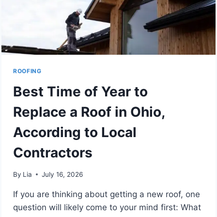
ROOFING
Best Time of Year to
Replace a Roof in Ohio,
According to Local
Contractors
By
Lia
July 16, 2026
If you are thinking about getting a new roof, one
question will likely come to your mind first: What