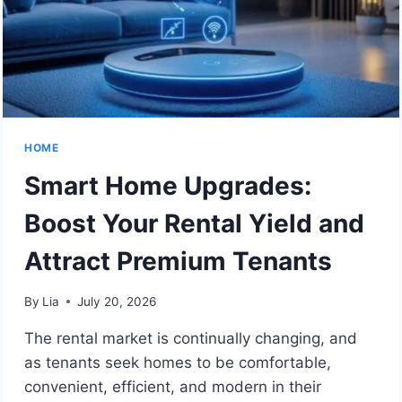
HOME
Smart Home Upgrades:
Boost Your Rental Yield and
Attract Premium Tenants
By
Lia
July 20, 2026
The rental market is continually changing, and
as tenants seek homes to be comfortable,
convenient, efficient, and modern in their