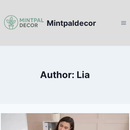
Skip
to
content
Mintpaldecor
Author: Lia