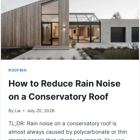
EFFICIENCY
ROOFING
How to Reduce Rain Noise
on a Conservatory Roof
By
Lia
July 20, 2026
TL;DR: Rain noise on a conservatory roof is
almost always caused by polycarbonate or thin