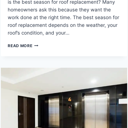
is the best season for roof replacement? Many
homeowners ask this because they want the
work done at the right time. The best season for
roof replacement depends on the weather, your
roof’s condition, and your…
BEST
READ MORE
TIME
OF
YEAR
TO
REPLACE
A
ROOF
IN
OHIO,
ACCORDING
TO
LOCAL
CONTRACTORS