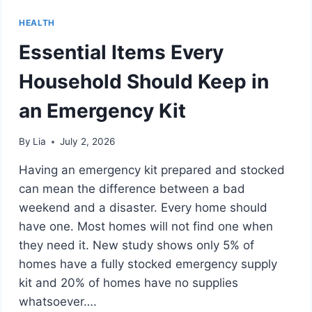
HEALTH
Essential Items Every
Household Should Keep in
an Emergency Kit
By
Lia
July 2, 2026
Having an emergency kit prepared and stocked
can mean the difference between a bad
weekend and a disaster. Every home should
have one. Most homes will not find one when
they need it. New study shows only 5% of
homes have a fully stocked emergency supply
kit and 20% of homes have no supplies
whatsoever….