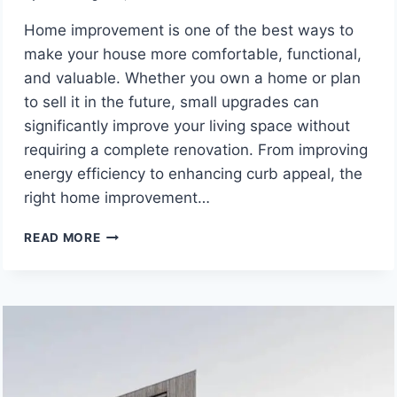
Home improvement is one of the best ways to
make your house more comfortable, functional,
and valuable. Whether you own a home or plan
to sell it in the future, small upgrades can
significantly improve your living space without
requiring a complete renovation. From improving
energy efficiency to enhancing curb appeal, the
right home improvement…
HOME
READ MORE
IMPROVEMENT
IDEAS
THAT
INCREASE
COMFORT,
VALUE,
AND
ENERGY