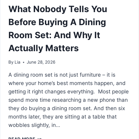
What Nobody Tells You
Before Buying A Dining
Room Set: And Why It
Actually Matters
By
Lia
June 28, 2026
A dining room set is not just furniture – it is
where your home’s best moments happen, and
getting it right changes everything. Most people
spend more time researching a new phone than
they do buying a dining room set. And then six
months later, they are sitting at a table that
wobbles slightly, in…
WHAT