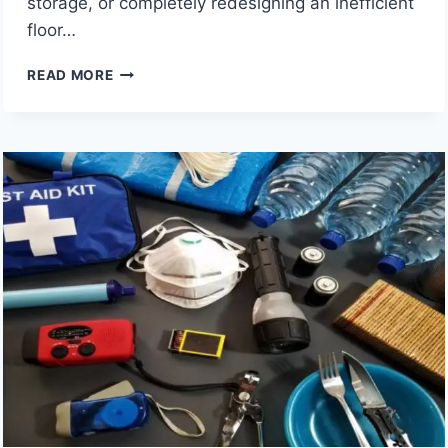
storage, or completely redesigning an inefficient
floor…
9
READ MORE
SACRAMENTO
KITCHEN
REMODELING
COMPANIES
TO
CONSIDER
FOR
A
STYLISH
HOME
UPGRADE
IN
2026