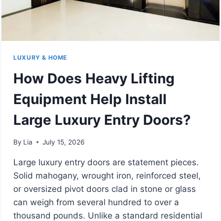
LUXURY & HOME
How Does Heavy Lifting
Equipment Help Install
Large Luxury Entry Doors?
By
Lia
July 15, 2026
Large luxury entry doors are statement pieces.
Solid mahogany, wrought iron, reinforced steel,
or oversized pivot doors clad in stone or glass
can weigh from several hundred to over a
thousand pounds. Unlike a standard residential