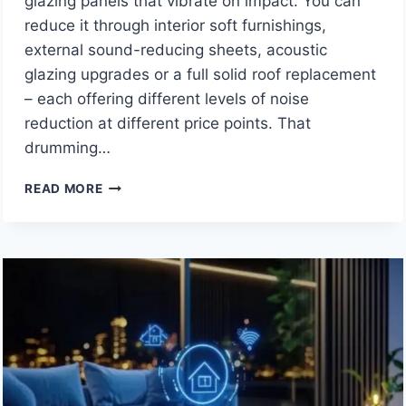
glazing panels that vibrate on impact. You can
reduce it through interior soft furnishings,
external sound-reducing sheets, acoustic
glazing upgrades or a full solid roof replacement
– each offering different levels of noise
reduction at different price points. That
drumming…
HOW
READ MORE
TO
REDUCE
RAIN
NOISE
ON
A
CONSERVATORY
ROOF