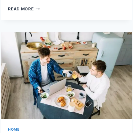
ESSENTIAL
READ MORE
ITEMS
EVERY
HOUSEHOLD
SHOULD
KEEP
IN
AN
EMERGENCY
KIT
HOME