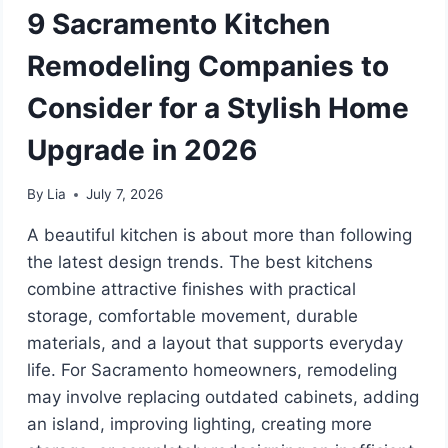
9 Sacramento Kitchen
Remodeling Companies to
Consider for a Stylish Home
Upgrade in 2026
By
Lia
July 7, 2026
A beautiful kitchen is about more than following
the latest design trends. The best kitchens
combine attractive finishes with practical
storage, comfortable movement, durable
materials, and a layout that supports everyday
life. For Sacramento homeowners, remodeling
may involve replacing outdated cabinets, adding
an island, improving lighting, creating more