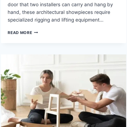
door that two installers can carry and hang by
hand, these architectural showpieces require
specialized rigging and lifting equipment…
HOW
READ MORE
DOES
HEAVY
LIFTING
EQUIPMENT
HELP
INSTALL
LARGE
LUXURY
ENTRY
DOORS?