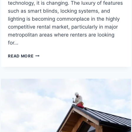
technology, it is changing. The luxury of features
such as smart blinds, locking systems, and
lighting is becoming commonplace in the highly
competitive rental market, particularly in major
metropolitan areas where renters are looking
for…
SMART
READ MORE
HOME
UPGRADES:
BOOST
YOUR
RENTAL
YIELD
AND
ATTRACT
PREMIUM
TENANTS