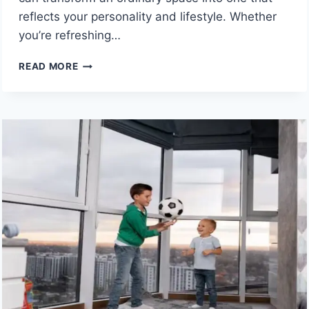
reflects your personality and lifestyle. Whether
you’re refreshing…
SIMPLE
READ MORE
DESIGN
CHOICES
THAT
MAKE
YOUR
HOME
FEEL
MORE
BESPOKE