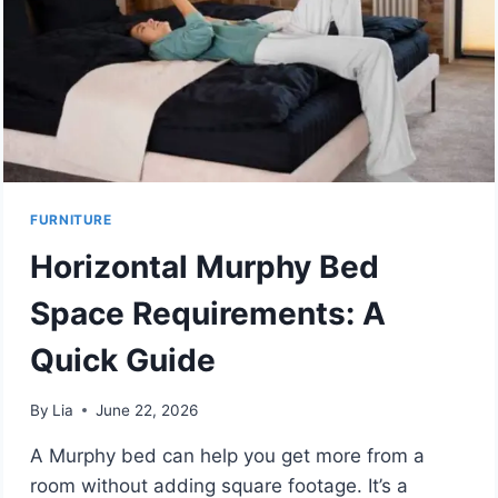
FURNITURE
Horizontal Murphy Bed
Space Requirements: A
Quick Guide
By
Lia
June 22, 2026
A Murphy bed can help you get more from a
room without adding square footage. It’s a