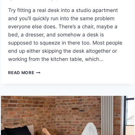
Try fitting a real desk into a studio apartment
and you’ll quickly run into the same problem
everyone else does. There’s a chair, maybe a
bed, a dresser, and somehow a desk is
supposed to squeeze in there too. Most people
end up either skipping the desk altogether or
working from the kitchen table, which…
WALL
READ MORE
MOUNTED
DESKS
FOR
SMALL
SPACES:
SMART
SPACE-
SAVING
SOLUTIONS