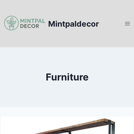
Skip
to
content
Mintpaldecor
Furniture