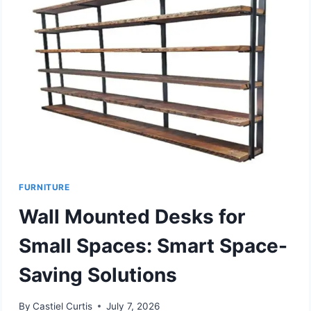
FURNITURE
Wall Mounted Desks for
Small Spaces: Smart Space-
Saving Solutions
By
Castiel Curtis
July 7, 2026