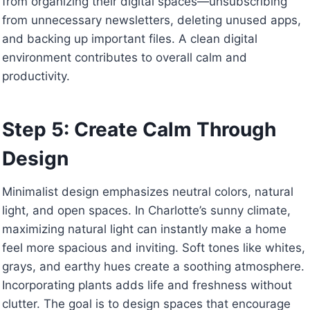
from organizing their digital spaces—unsubscribing
from unnecessary newsletters, deleting unused apps,
and backing up important files. A clean digital
environment contributes to overall calm and
productivity.
Step 5: Create Calm Through
Design
Minimalist design emphasizes neutral colors, natural
light, and open spaces. In Charlotte’s sunny climate,
maximizing natural light can instantly make a home
feel more spacious and inviting. Soft tones like whites,
grays, and earthy hues create a soothing atmosphere.
Incorporating plants adds life and freshness without
clutter. The goal is to design spaces that encourage