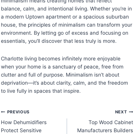
minimalism means creating homes that reflect
balance, calm, and intentional living. Whether you’re in
a modern Uptown apartment or a spacious suburban
house, the principles of minimalism can transform your
environment. By letting go of excess and focusing on
essentials, you’ll discover that less truly is more.
Charlotte living becomes infinitely more enjoyable
when your home is a sanctuary of peace, free from
clutter and full of purpose. Minimalism isn’t about
deprivation—it’s about clarity, calm, and the freedom
to live fully in spaces that inspire.
Post
PREVIOUS
NEXT
How Dehumidifiers
Top Wood Cabinet
navigation
Protect Sensitive
Manufacturers Builders