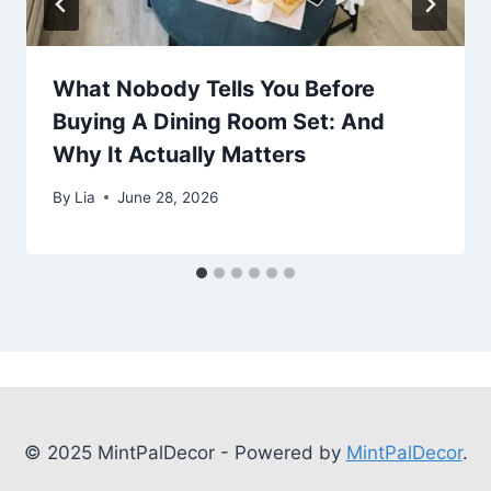
What Nobody Tells You Before
Buying A Dining Room Set: And
Why It Actually Matters
By
Lia
June 28, 2026
© 2025 MintPalDecor - Powered by
MintPalDecor
.