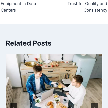
Equipment in Data
Trust for Quality and
Centers
Consistency
Related Posts