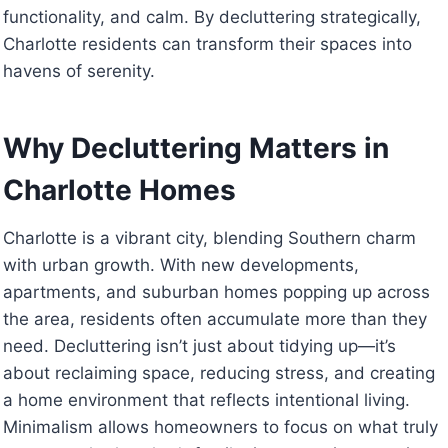
functionality, and calm. By decluttering strategically,
Charlotte residents can transform their spaces into
havens of serenity.
Why Decluttering Matters in
Charlotte Homes
Charlotte is a vibrant city, blending Southern charm
with urban growth. With new developments,
apartments, and suburban homes popping up across
the area, residents often accumulate more than they
need. Decluttering isn’t just about tidying up—it’s
about reclaiming space, reducing stress, and creating
a home environment that reflects intentional living.
Minimalism allows homeowners to focus on what truly