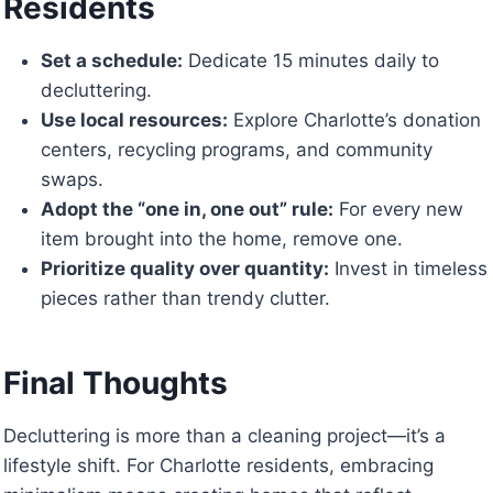
Residents
Set a schedule:
Dedicate 15 minutes daily to
decluttering.
Use local resources:
Explore Charlotte’s donation
centers, recycling programs, and community
swaps.
Adopt the “one in, one out” rule:
For every new
item brought into the home, remove one.
Prioritize quality over quantity:
Invest in timeless
pieces rather than trendy clutter.
Final Thoughts
Decluttering is more than a cleaning project—it’s a
lifestyle shift. For Charlotte residents, embracing