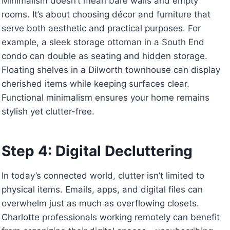
Minimalism doesn’t mean bare walls and empty
rooms. It’s about choosing décor and furniture that
serve both aesthetic and practical purposes. For
example, a sleek storage ottoman in a South End
condo can double as seating and hidden storage.
Floating shelves in a Dilworth townhouse can display
cherished items while keeping surfaces clear.
Functional minimalism ensures your home remains
stylish yet clutter-free.
Step 4: Digital Decluttering
In today’s connected world, clutter isn’t limited to
physical items. Emails, apps, and digital files can
overwhelm just as much as overflowing closets.
Charlotte professionals working remotely can benefit