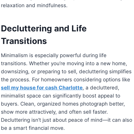
relaxation and mindfulness.
Decluttering and Life
Transitions
Minimalism is especially powerful during life
transitions. Whether you’re moving into a new home,
downsizing, or preparing to sell, decluttering simplifies
the process. For homeowners considering options like
sell my house for cash Charlotte
, a decluttered,
minimalist space can significantly boost appeal to
buyers. Clean, organized homes photograph better,
show more attractively, and often sell faster.
Decluttering isn’t just about peace of mind—it can also
be a smart financial move.