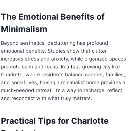
The Emotional Benefits of
Minimalism
Beyond aesthetics, decluttering has profound
emotional benefits. Studies show that clutter
increases stress and anxiety, while organized spaces
promote calm and focus. In a fast-growing city like
Charlotte, where residents balance careers, families,
and social lives, having a minimalist home provides a
much-needed retreat. It’s a way to recharge, reflect,
and reconnect with what truly matters.
Practical Tips for Charlotte