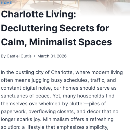
HOME
Charlotte Living:
Decluttering Secrets for
Calm, Minimalist Spaces
By
Castiel Curtis
March 31, 2026
In the bustling city of Charlotte, where modern living
often means juggling busy schedules, traffic, and
constant digital noise, our homes should serve as
sanctuaries of peace. Yet, many households find
themselves overwhelmed by clutter—piles of
paperwork, overflowing closets, and décor that no
longer sparks joy. Minimalism offers a refreshing
solution: a lifestyle that emphasizes simplicity,