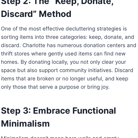
Step 2: The “Keep, Donate,
Discard” Method
One of the most effective decluttering strategies is
sorting items into three categories: keep, donate, and
discard. Charlotte has numerous donation centers and
thrift stores where gently used items can find new
homes. By donating locally, you not only clear your
space but also support community initiatives. Discard
items that are broken or no longer useful, and keep
only those that serve a purpose or bring joy.
Step 3: Embrace Functional
Minimalism