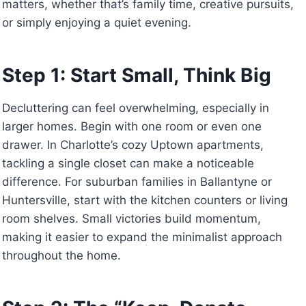
matters, whether that’s family time, creative pursuits,
or simply enjoying a quiet evening.
Step 1: Start Small, Think Big
Decluttering can feel overwhelming, especially in
larger homes. Begin with one room or even one
drawer. In Charlotte’s cozy Uptown apartments,
tackling a single closet can make a noticeable
difference. For suburban families in Ballantyne or
Huntersville, start with the kitchen counters or living
room shelves. Small victories build momentum,
making it easier to expand the minimalist approach
throughout the home.