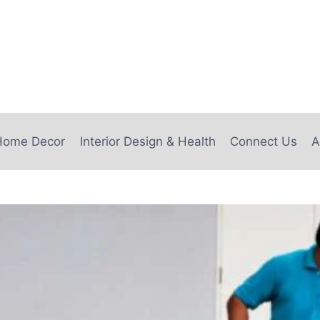
e
Home Decor
Interior Design & Health
Connect Us
A