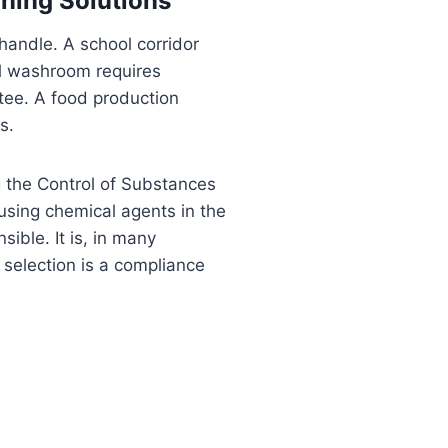
aning Solutions
andle. A school corridor
al washroom requires
ntee. A food production
s.
ng the Control of Substances
using chemical agents in the
ible. It is, in many
 selection is a compliance