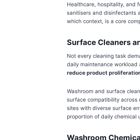
Healthcare, hospitality, and 
sanitisers and disinfectants 
which context, is a core com
Surface Cleaners a
Not every cleaning task dema
daily maintenance workload a
reduce product proliferation
Washroom and surface cleanin
surface compatibility across 
sites with diverse surface en
proportion of daily chemical 
Washroom Chemical