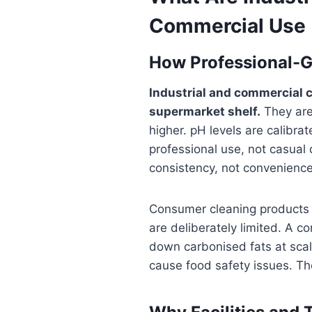
Commercial Use
How Professional-G
Industrial and commercial c
supermarket shelf.
They are 
higher. pH levels are calibrat
professional use, not casual
consistency, not convenienc
Consumer cleaning products 
are deliberately limited. A 
down carbonised fats at scale
cause food safety issues. The