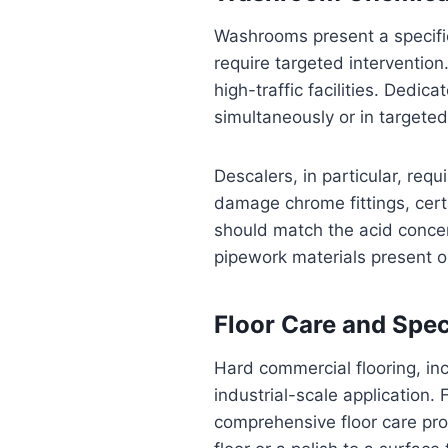
Washrooms present a specific
require targeted intervention
high-traffic facilities. Ded
simultaneously or in targete
Descalers, in particular, requ
damage chrome fittings, certa
should match the acid concen
pipework materials present on
Floor Care and Speci
Hard commercial flooring, inc
industrial-scale application. 
comprehensive floor care pro