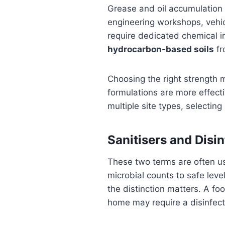
Grease and oil accumulation i
engineering workshops, vehic
require dedicated chemical i
hydrocarbon-based soils
fr
Choosing the right strength 
formulations are more effecti
multiple site types, selecting
Sanitisers and Disi
These two terms are often us
microbial counts to safe leve
the distinction matters. A fo
home may require a disinfect