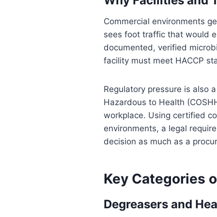
Why Facilities and 
Commercial environments gene
sees foot traffic that would
documented, verified microbi
facility must meet HACCP sta
Regulatory pressure is also a
Hazardous to Health (COSHH) 
workplace. Using certified co
environments, a legal requir
decision as much as a procu
Key Categories o
Degreasers and Hea