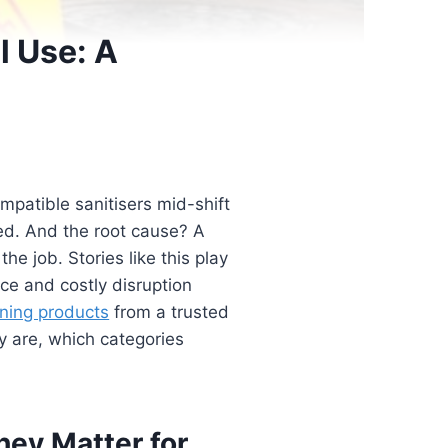
l Use: A
patible sanitisers mid-shift
ed. And the root cause? A
he job. Stories like this play
ce and costly disruption
aning products
from a trusted
y are, which categories
hey Matter for