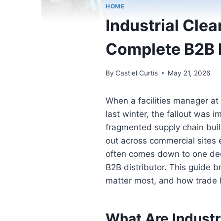
HOME
Industrial Cle
Complete B2B 
By
Castiel Curtis
May 21, 2026
When a facilities manager at
last winter, the fallout was
fragmented supply chain built
out across commercial sites 
often comes down to one dec
B2B distributor. This guide 
matter most, and how trade 
What Are Industr