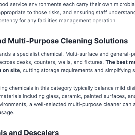
food service environments each carry their own microbial 
appropriate to those risks, and ensuring staff understan
petency for any facilities management operation.
nd Multi-Purpose Cleaning Solutions
nds a specialist chemical. Multi-surface and general-p
cross desks, counters, walls, and fixtures.
The best m
 on site
, cutting storage requirements and simplifying st
g chemicals in this category typically balance mild disi
materials including glass, ceramic, painted surfaces, a
vironments, a well-selected multi-purpose cleaner can a
usage.
s and Descalers