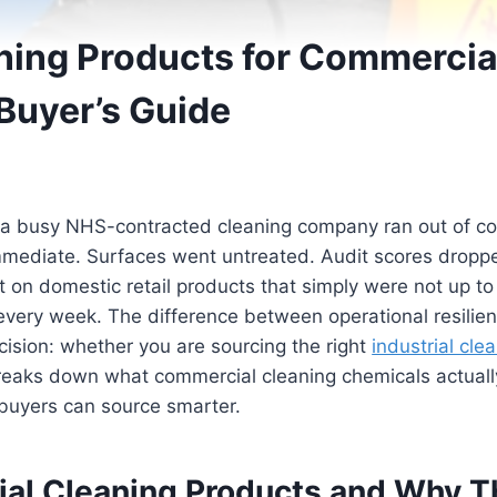
aning Products for Commercia
Buyer’s Guide
 a busy NHS-contracted cleaning company ran out of com
 immediate. Surfaces went untreated. Audit scores dropp
 on domestic retail products that simply were not up to t
every week. The difference between operational resilien
ision: whether you are sourcing the right
industrial cle
breaks down what commercial cleaning chemicals actuall
buyers can source smarter.
ial Cleaning Products and Why T