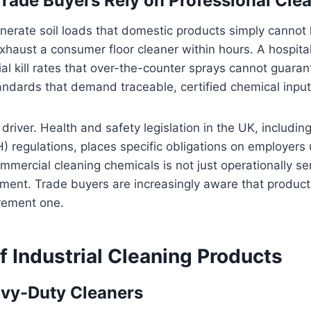
Trade Buyers Rely on Professional Cle
rate soil loads that domestic products simply cannot h
 exhaust a consumer floor cleaner within hours. A hospit
al kill rates that over-the-counter sprays cannot guara
ndards that demand traceable, certified chemical input
 driver. Health and safety legislation in the UK, includi
regulations, places specific obligations on employers 
mmercial cleaning chemicals is not just operationally sens
ement. Trade buyers are increasingly aware that product
rement one.
f Industrial Cleaning Products
vy-Duty Cleaners