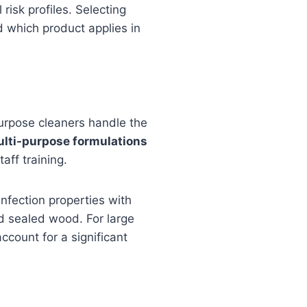
risk profiles. Selecting
d which product applies in
urpose cleaners handle the
ulti-purpose formulations
aff training.
nfection properties with
nd sealed wood. For large
ccount for a significant