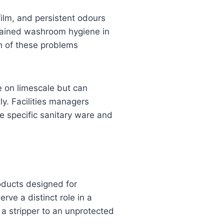
film, and persistent odours
ustained washroom hygiene in
ch of these problems
ve on limescale but can
ly. Facilities managers
e specific sanitary ware and
roducts designed for
erve a distinct role in a
a stripper to an unprotected