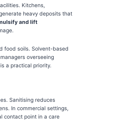
cilities. Kitchens,
 generate heavy deposits that
ulsify and lift
amage.
nd food soils. Solvent-based
ies managers overseeing
 a practical priority.
es. Sanitising reduces
ens. In commercial settings,
l contact point in a care