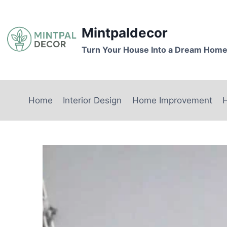
Skip
to
Mintpaldecor
content
Turn Your House Into a Dream Hom
Home
Interior Design
Home Improvement