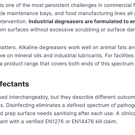
s one of the most persistent challenges in commercial fa
le maintenance bays, and food manufacturing lines all
ntervention.
Industrial degreasers are formulated to em
om surfaces without excessive scrubbing or surface d
matters. Alkaline degreasers work well on animal fats a
ve on mineral oils and industrial lubricants. For facilit
 a product range that covers both ends of this spectrum is
nfectants
ed interchangeably, but they describe different outcom
ls. Disinfecting eliminates a defined spectrum of pathog
od prep surface needs sanitising after each use. A clinica
ant with a verified EN1276 or EN14476 kill claim.