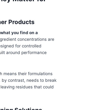
mer Products
 what you find on a
ngredient concentrations are
designed for controlled
built around performance
h means their formulations
, by contrast, needs to break
 leaving residues that could
.