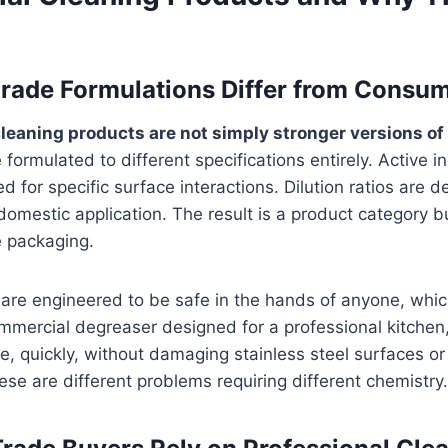
rade Formulations Differ from Consu
leaning products are not simply stronger versions of
formulated to different specifications entirely. Active i
ed for specific surface interactions. Dilution ratios are 
 domestic application. The result is a product category 
e packaging.
are engineered to be safe in the hands of anyone, whic
commercial degreaser designed for a professional kitchen
, quickly, without damaging stainless steel surfaces or
se are different problems requiring different chemistry