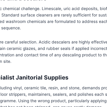
 chemical challenge. Limescale, uric acid deposits, bio
. Standard surface cleaners are rarely sufficient for s
icated washroom chemicals are formulated to address ea
d sequence.
ire careful selection. Acidic descalers are highly effecti
in ceramic glazes, and rubber seals if applied incorrect
tration and contact time of any descaling product to th
 site.
alist Janitorial Supplies
luding vinyl, ceramic tile, resin, and stone, demands p
Floor strippers, maintainers, sealers, and polishes each s
gramme. Using the wrong product, particularly applying 