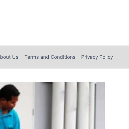
bout Us
Terms and Conditions
Privacy Policy