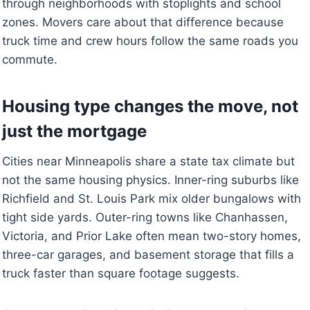
through neighborhoods with stoplights and school
zones. Movers care about that difference because
truck time and crew hours follow the same roads you
commute.
Housing type changes the move, not
just the mortgage
Cities near Minneapolis share a state tax climate but
not the same housing physics. Inner-ring suburbs like
Richfield and St. Louis Park mix older bungalows with
tight side yards. Outer-ring towns like Chanhassen,
Victoria, and Prior Lake often mean two-story homes,
three-car garages, and basement storage that fills a
truck faster than square footage suggests.