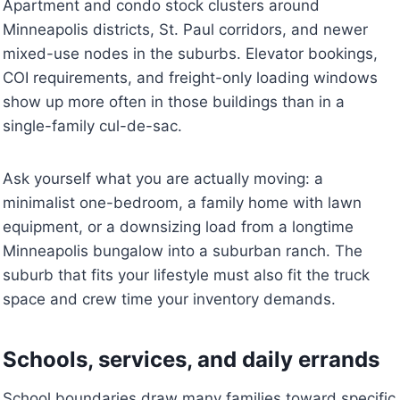
Apartment and condo stock clusters around
Minneapolis districts, St. Paul corridors, and newer
mixed-use nodes in the suburbs. Elevator bookings,
COI requirements, and freight-only loading windows
show up more often in those buildings than in a
single-family cul-de-sac.
Ask yourself what you are actually moving: a
minimalist one-bedroom, a family home with lawn
equipment, or a downsizing load from a longtime
Minneapolis bungalow into a suburban ranch. The
suburb that fits your lifestyle must also fit the truck
space and crew time your inventory demands.
Schools, services, and daily errands
School boundaries draw many families toward specific