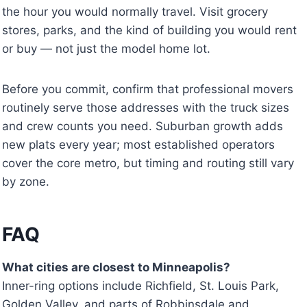
the hour you would normally travel. Visit grocery
stores, parks, and the kind of building you would rent
or buy — not just the model home lot.
Before you commit, confirm that professional movers
routinely serve those addresses with the truck sizes
and crew counts you need. Suburban growth adds
new plats every year; most established operators
cover the core metro, but timing and routing still vary
by zone.
FAQ
What cities are closest to Minneapolis?
Inner-ring options include Richfield, St. Louis Park,
Golden Valley, and parts of Robbinsdale and