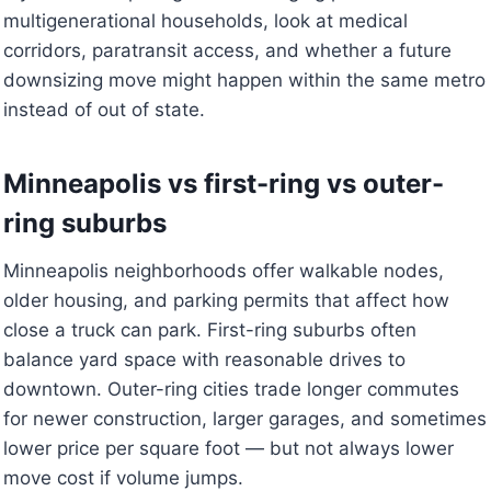
multigenerational households, look at medical
corridors, paratransit access, and whether a future
downsizing move might happen within the same metro
instead of out of state.
Minneapolis vs first-ring vs outer-
ring suburbs
Minneapolis neighborhoods offer walkable nodes,
older housing, and parking permits that affect how
close a truck can park. First-ring suburbs often
balance yard space with reasonable drives to
downtown. Outer-ring cities trade longer commutes
for newer construction, larger garages, and sometimes
lower price per square foot — but not always lower
move cost if volume jumps.