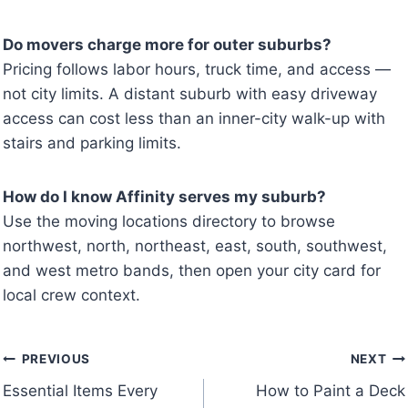
Do movers charge more for outer suburbs?
Pricing follows labor hours, truck time, and access —
not city limits. A distant suburb with easy driveway
access can cost less than an inner-city walk-up with
stairs and parking limits.
How do I know Affinity serves my suburb?
Use the moving locations directory to browse
northwest, north, northeast, east, south, southwest,
and west metro bands, then open your city card for
local crew context.
Post
PREVIOUS
NEXT
Essential Items Every
How to Paint a Deck
navigation