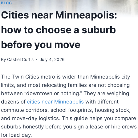
BLOG
Cities near Minneapolis:
how to choose a suburb
before you move
By
Castiel Curtis
July 4, 2026
The Twin Cities metro is wider than Minneapolis city
limits, and most relocating families are not choosing
between “downtown or nothing.” They are weighing
dozens of
cities near Minneapolis
with different
commute corridors, school footprints, housing stock,
and move-day logistics. This guide helps you compare
suburbs honestly before you sign a lease or hire crews
for load day.