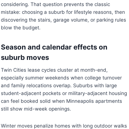
considering. That question prevents the classic
mistake: choosing a suburb for lifestyle reasons, then
discovering the stairs, garage volume, or parking rules
blow the budget.
Season and calendar effects on
suburb moves
Twin Cities lease cycles cluster at month-end,
especially summer weekends when college turnover
and family relocations overlap. Suburbs with large
student-adjacent pockets or military-adjacent housing
can feel booked solid when Minneapolis apartments
still show mid-week openings.
Winter moves penalize homes with long outdoor walks