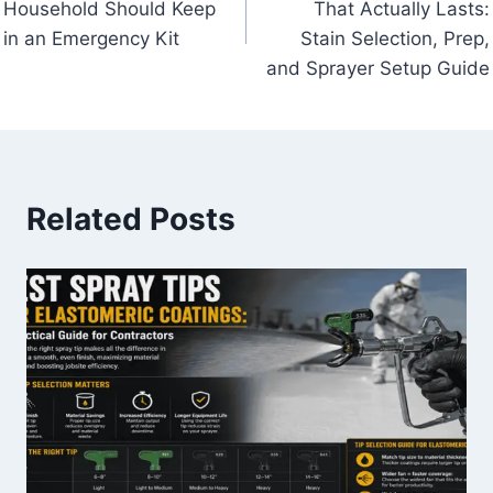
Household Should Keep
That Actually Lasts:
in an Emergency Kit
Stain Selection, Prep,
and Sprayer Setup Guide
Related Posts