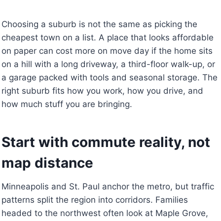
Choosing a suburb is not the same as picking the
cheapest town on a list. A place that looks affordable
on paper can cost more on move day if the home sits
on a hill with a long driveway, a third-floor walk-up, or
a garage packed with tools and seasonal storage. The
right suburb fits how you work, how you drive, and
how much stuff you are bringing.
Start with commute reality, not
map distance
Minneapolis and St. Paul anchor the metro, but traffic
patterns split the region into corridors. Families
headed to the northwest often look at Maple Grove,