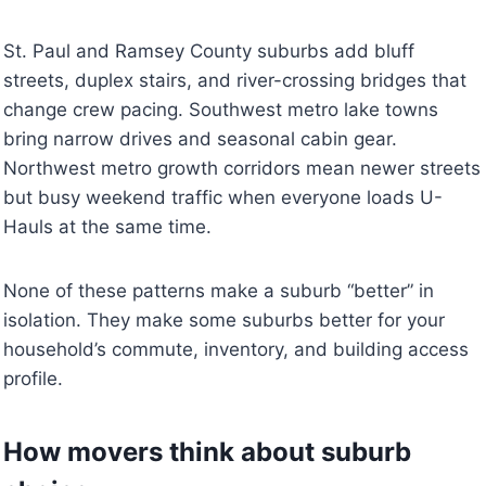
St. Paul and Ramsey County suburbs add bluff
streets, duplex stairs, and river-crossing bridges that
change crew pacing. Southwest metro lake towns
bring narrow drives and seasonal cabin gear.
Northwest metro growth corridors mean newer streets
but busy weekend traffic when everyone loads U-
Hauls at the same time.
None of these patterns make a suburb “better” in
isolation. They make some suburbs better for your
household’s commute, inventory, and building access
profile.
How movers think about suburb