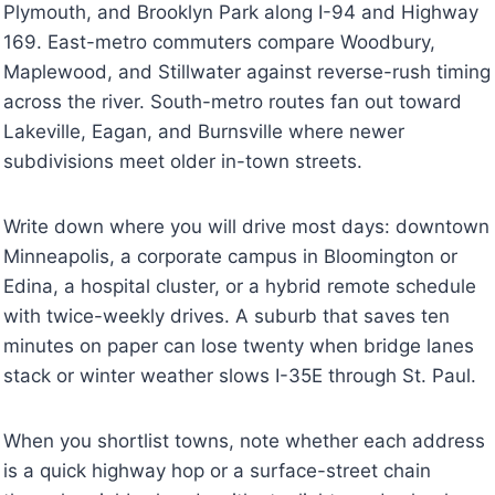
Plymouth, and Brooklyn Park along I-94 and Highway
169. East-metro commuters compare Woodbury,
Maplewood, and Stillwater against reverse-rush timing
across the river. South-metro routes fan out toward
Lakeville, Eagan, and Burnsville where newer
subdivisions meet older in-town streets.
Write down where you will drive most days: downtown
Minneapolis, a corporate campus in Bloomington or
Edina, a hospital cluster, or a hybrid remote schedule
with twice-weekly drives. A suburb that saves ten
minutes on paper can lose twenty when bridge lanes
stack or winter weather slows I-35E through St. Paul.
When you shortlist towns, note whether each address
is a quick highway hop or a surface-street chain