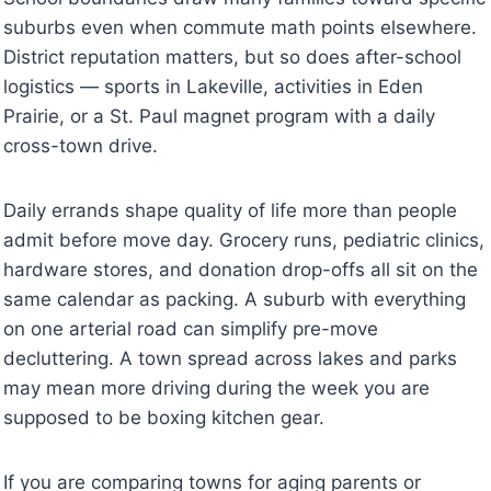
suburbs even when commute math points elsewhere.
District reputation matters, but so does after-school
logistics — sports in Lakeville, activities in Eden
Prairie, or a St. Paul magnet program with a daily
cross-town drive.
Daily errands shape quality of life more than people
admit before move day. Grocery runs, pediatric clinics,
hardware stores, and donation drop-offs all sit on the
same calendar as packing. A suburb with everything
on one arterial road can simplify pre-move
decluttering. A town spread across lakes and parks
may mean more driving during the week you are
supposed to be boxing kitchen gear.
If you are comparing towns for aging parents or