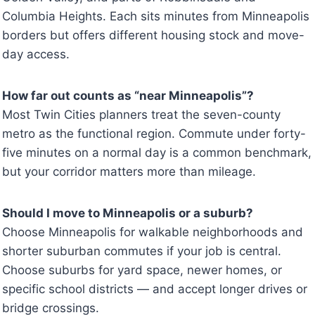
Columbia Heights. Each sits minutes from Minneapolis
borders but offers different housing stock and move-
day access.
How far out counts as “near Minneapolis”?
Most Twin Cities planners treat the seven-county
metro as the functional region. Commute under forty-
five minutes on a normal day is a common benchmark,
but your corridor matters more than mileage.
Should I move to Minneapolis or a suburb?
Choose Minneapolis for walkable neighborhoods and
shorter suburban commutes if your job is central.
Choose suburbs for yard space, newer homes, or
specific school districts — and accept longer drives or
bridge crossings.