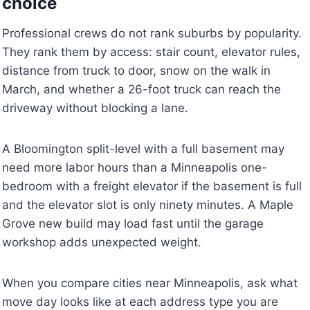
choice
Professional crews do not rank suburbs by popularity.
They rank them by access: stair count, elevator rules,
distance from truck to door, snow on the walk in
March, and whether a 26-foot truck can reach the
driveway without blocking a lane.
A Bloomington split-level with a full basement may
need more labor hours than a Minneapolis one-
bedroom with a freight elevator if the basement is full
and the elevator slot is only ninety minutes. A Maple
Grove new build may load fast until the garage
workshop adds unexpected weight.
When you compare cities near Minneapolis, ask what
move day looks like at each address type you are