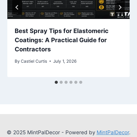
Best Spray Tips for Elastomeric
Coatings: A Practical Guide for
Contractors
By
Castiel Curtis
July 1, 2026
© 2025 MintPalDecor - Powered by
MintPalDecor
.