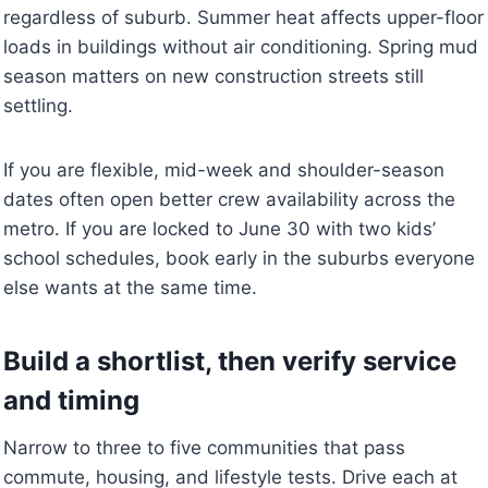
regardless of suburb. Summer heat affects upper-floor
loads in buildings without air conditioning. Spring mud
season matters on new construction streets still
settling.
If you are flexible, mid-week and shoulder-season
dates often open better crew availability across the
metro. If you are locked to June 30 with two kids’
school schedules, book early in the suburbs everyone
else wants at the same time.
Build a shortlist, then verify service
and timing
Narrow to three to five communities that pass
commute, housing, and lifestyle tests. Drive each at