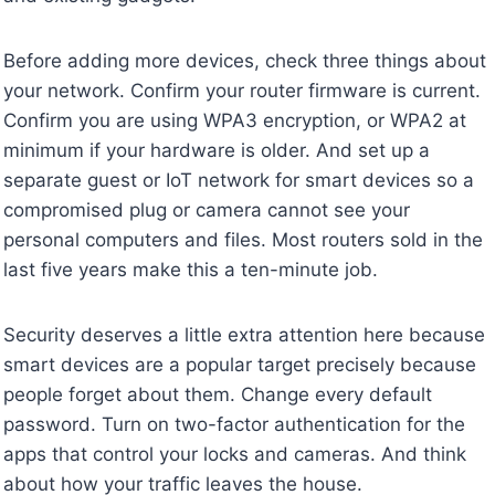
Before adding more devices, check three things about
your network. Confirm your router firmware is current.
Confirm you are using WPA3 encryption, or WPA2 at
minimum if your hardware is older. And set up a
separate guest or IoT network for smart devices so a
compromised plug or camera cannot see your
personal computers and files. Most routers sold in the
last five years make this a ten-minute job.
Security deserves a little extra attention here because
smart devices are a popular target precisely because
people forget about them. Change every default
password. Turn on two-factor authentication for the
apps that control your locks and cameras. And think
about how your traffic leaves the house.