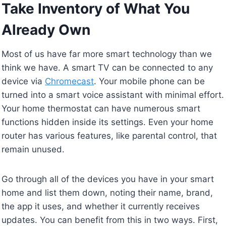
Take Inventory of What You
Already Own
Most of us have far more smart technology than we
think we have. A smart TV can be connected to any
device via
Chromecast
. Your mobile phone can be
turned into a smart voice assistant with minimal effort.
Your home thermostat can have numerous smart
functions hidden inside its settings. Even your home
router has various features, like parental control, that
remain unused.
Go through all of the devices you have in your smart
home and list them down, noting their name, brand,
the app it uses, and whether it currently receives
updates. You can benefit from this in two ways. First,