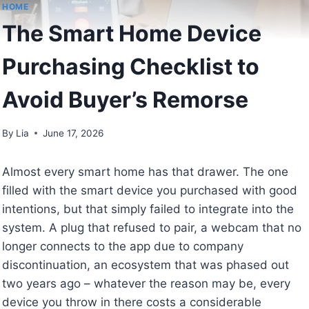
HOME
The Smart Home Device
Purchasing Checklist to
Avoid Buyer’s Remorse
By
Lia
June 17, 2026
Almost every smart home has that drawer. The one
filled with the smart device you purchased with good
intentions, but that simply failed to integrate into the
system. A plug that refused to pair, a webcam that no
longer connects to the app due to company
discontinuation, an ecosystem that was phased out
two years ago – whatever the reason may be, every
device you throw in there costs a considerable