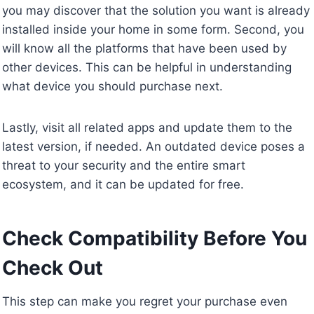
you may discover that the solution you want is already
installed inside your home in some form. Second, you
will know all the platforms that have been used by
other devices. This can be helpful in understanding
what device you should purchase next.
Lastly, visit all related apps and update them to the
latest version, if needed. An outdated device poses a
threat to your security and the entire smart
ecosystem, and it can be updated for free.
Check Compatibility Before You
Check Out
This step can make you regret your purchase even