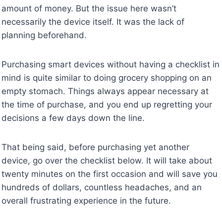
amount of money. But the issue here wasn’t
necessarily the device itself. It was the lack of
planning beforehand.
Purchasing smart devices without having a checklist in
mind is quite similar to doing grocery shopping on an
empty stomach. Things always appear necessary at
the time of purchase, and you end up regretting your
decisions a few days down the line.
That being said, before purchasing yet another
device, go over the checklist below. It will take about
twenty minutes on the first occasion and will save you
hundreds of dollars, countless headaches, and an
overall frustrating experience in the future.