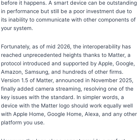
before it happens. A smart device can be outstanding
in performance but still be a poor investment due to
its inability to communicate with other components of
your system.
Fortunately, as of mid 2026, the interoperability has
reached unprecedented heights thanks to Matter, a
protocol introduced and supported by Apple, Google,
Amazon, Samsung, and hundreds of other firms.
Version 1.5 of Matter, announced in November 2025,
finally added camera streaming, resolving one of the
key issues with the standard. In simpler words, a
device with the Matter logo should work equally well
with Apple Home, Google Home, Alexa, and any other
platform you use.