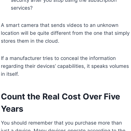
services?
A smart camera that sends videos to an unknown
location will be quite different from the one that simply
stores them in the cloud.
If a manufacturer tries to conceal the information
regarding their devices’ capabilities, it speaks volumes
in itself.
Count the Real Cost Over Five
Years
You should remember that you purchase more than
just a device. Many devices operate according to the