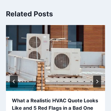
Related Posts
What a Realistic HVAC Quote Looks
Like and 5 Red Flags in a Bad One