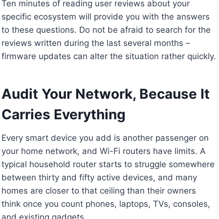
Ten minutes of reading user reviews about your
specific ecosystem will provide you with the answers
to these questions. Do not be afraid to search for the
reviews written during the last several months –
firmware updates can alter the situation rather quickly.
Audit Your Network, Because It
Carries Everything
Every smart device you add is another passenger on
your home network, and Wi-Fi routers have limits. A
typical household router starts to struggle somewhere
between thirty and fifty active devices, and many
homes are closer to that ceiling than their owners
think once you count phones, laptops, TVs, consoles,
and existing gadgets.