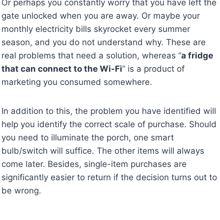
Or perhaps you constantly worry that you have left the
gate unlocked when you are away. Or maybe your
monthly electricity bills skyrocket every summer
season, and you do not understand why. These are
real problems that need a solution, whereas “
a fridge
that can connect to the Wi-Fi
” is a product of
marketing you consumed somewhere.
In addition to this, the problem you have identified will
help you identify the correct scale of purchase. Should
you need to illuminate the porch, one smart
bulb/switch will suffice. The other items will always
come later. Besides, single-item purchases are
significantly easier to return if the decision turns out to
be wrong.