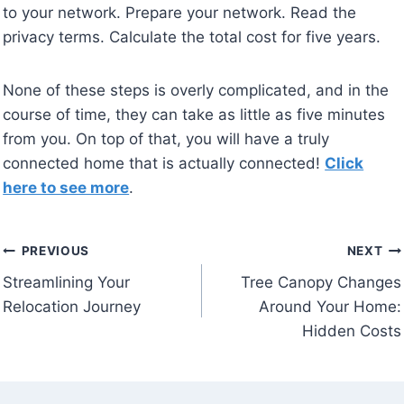
to your network. Prepare your network. Read the
privacy terms. Calculate the total cost for five years.
None of these steps is overly complicated, and in the
course of time, they can take as little as five minutes
from you. On top of that, you will have a truly
connected home that is actually connected!
Click
here to see more
.
Post
PREVIOUS
NEXT
Streamlining Your
Tree Canopy Changes
navigation
Relocation Journey
Around Your Home:
Hidden Costs