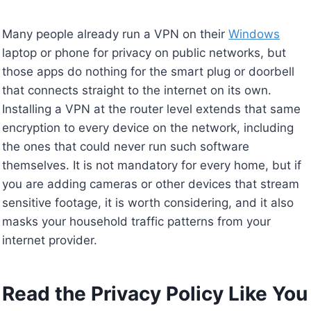
Many people already run a VPN on their
Windows
laptop or phone for privacy on public networks, but
those apps do nothing for the smart plug or doorbell
that connects straight to the internet on its own.
Installing a VPN at the router level extends that same
encryption to every device on the network, including
the ones that could never run such software
themselves. It is not mandatory for every home, but if
you are adding cameras or other devices that stream
sensitive footage, it is worth considering, and it also
masks your household traffic patterns from your
internet provider.
Read the Privacy Policy Like You