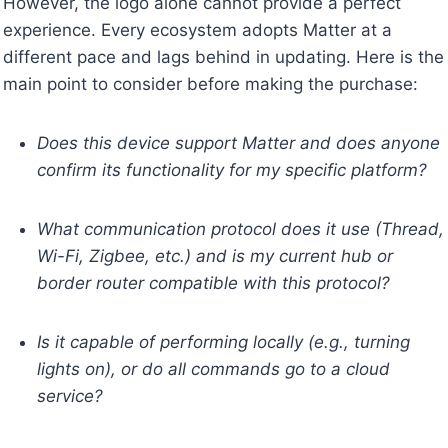
However, the logo alone cannot provide a perfect
experience. Every ecosystem adopts Matter at a
different pace and lags behind in updating. Here is the
main point to consider before making the purchase:
Does this device support Matter and does anyone
confirm its functionality for my specific platform?
What communication protocol does it use (Thread,
Wi-Fi, Zigbee, etc.) and is my current hub or
border router compatible with this protocol?
Is it capable of performing locally (e.g., turning
lights on), or do all commands go to a cloud
service?