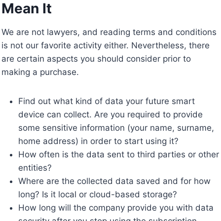
Mean It
We are not lawyers, and reading terms and conditions
is not our favorite activity either. Nevertheless, there
are certain aspects you should consider prior to
making a purchase.
Find out what kind of data your future smart
device can collect. Are you required to provide
some sensitive information (your name, surname,
home address) in order to start using it?
How often is the data sent to third parties or other
entities?
Where are the collected data saved and for how
long? Is it local or cloud-based storage?
How long will the company provide you with data
security after you stop using the subscription