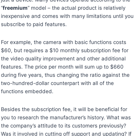
“
freemium
” model – the actual product is relatively
inexpensive and comes with many limitations until you
subscribe to paid features.
For example, the camera with basic functions costs
$60, but requires a $10 monthly subscription fee for
the video quality improvement and other additional
features. The price per month will sum up to $660
during five years, thus changing the ratio against the
two-hundred-dollar counterpart with all of the
functions embedded.
Besides the subscription fee, it will be beneficial for
you to research the manufacturer’s history. What was
the company’s attitude to its customers previously?
Was it involved in cutting off support and updating? If