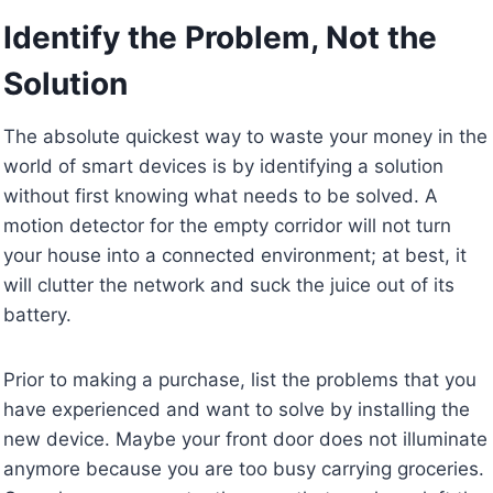
Identify the Problem, Not the
Solution
The absolute quickest way to waste your money in the
world of smart devices is by identifying a solution
without first knowing what needs to be solved. A
motion detector for the empty corridor will not turn
your house into a connected environment; at best, it
will clutter the network and suck the juice out of its
battery.
Prior to making a purchase, list the problems that you
have experienced and want to solve by installing the
new device. Maybe your front door does not illuminate
anymore because you are too busy carrying groceries.