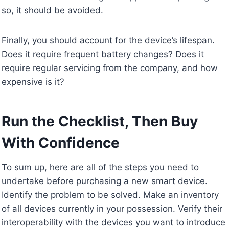
so, it should be avoided.
Finally, you should account for the device’s lifespan.
Does it require frequent battery changes? Does it
require regular servicing from the company, and how
expensive is it?
Run the Checklist, Then Buy
With Confidence
To sum up, here are all of the steps you need to
undertake before purchasing a new smart device.
Identify the problem to be solved. Make an inventory
of all devices currently in your possession. Verify their
interoperability with the devices you want to introduce