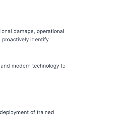
tional damage, operational
proactively identify
, and modern technology to
 deployment of trained