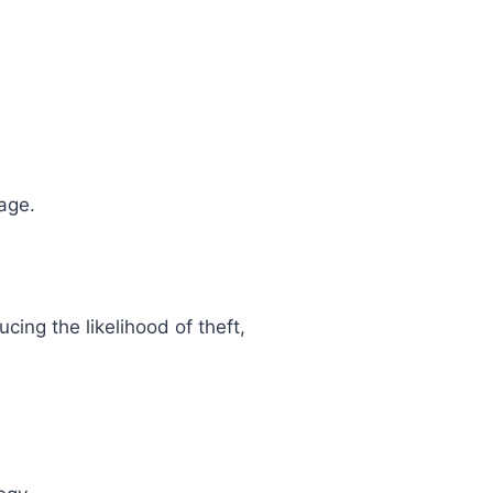
age.
cing the likelihood of theft,