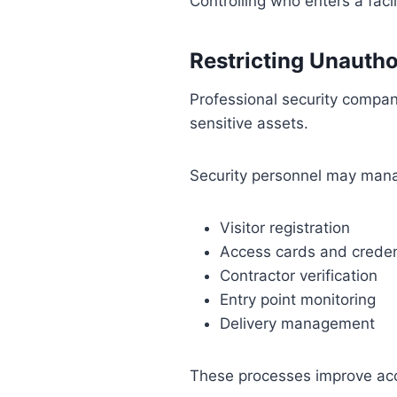
Controlling who enters a facil
Restricting Unautho
Professional security compan
sensitive assets.
Security personnel may man
Visitor registration
Access cards and creden
Contractor verification
Entry point monitoring
Delivery management
These processes improve accou