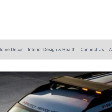
e
Home Decor
Interior Design & Health
Connect Us
A