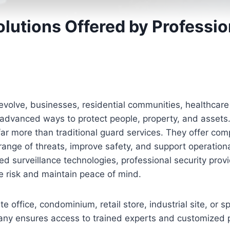
olutions Offered by Professio
 evolve, businesses, residential communities, healthcare 
 advanced ways to protect people, property, and asset
ar more than traditional guard services. They offer com
ange of threats, improve safety, and support operationa
d surveillance technologies, professional security provid
 risk and maintain peace of mind.
 office, condominium, retail store, industrial site, or s
any ensures access to trained experts and customized p