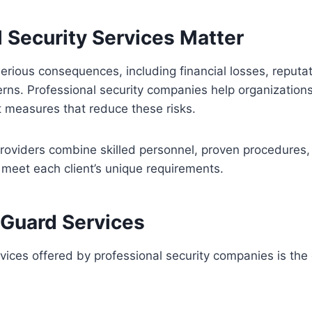
 Security Services Matter
serious consequences, including financial losses, reputa
rns. Professional security companies help organizations 
t measures that reduce these risks.
providers combine skilled personnel, proven procedures
t meet each client’s unique requirements.
 Guard Services
ces offered by professional security companies is the