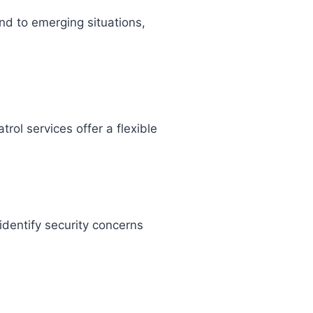
nd to emerging situations,
trol services offer a flexible
identify security concerns