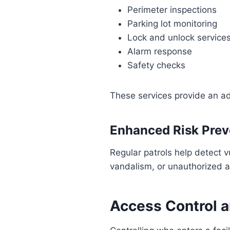
Perimeter inspections
Parking lot monitoring
Lock and unlock service
Alarm response
Safety checks
These services provide an ad
Enhanced Risk Prev
Regular patrols help detect v
vandalism, or unauthorized 
Access Control 