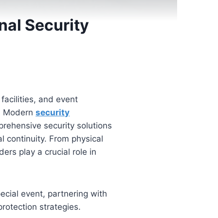
nal Security
facilities, and event
s. Modern
security
prehensive security solutions
l continuity. From physical
ers play a crucial role in
pecial event, partnering with
rotection strategies.