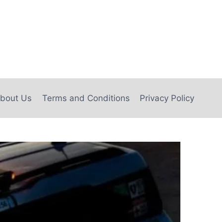
bout Us
Terms and Conditions
Privacy Policy