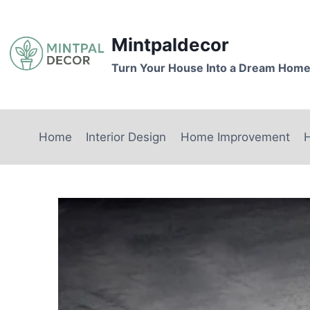
Skip
to
Mintpaldecor
content
Turn Your House Into a Dream Hom
Home
Interior Design
Home Improvement