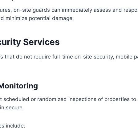
ures, on-site guards can immediately assess and respo
nd minimize potential damage.
curity Services
that do not require full-time on-site security, mobile pa
 Monitoring
ct scheduled or randomized inspections of properties to 
ain secure.
es include: