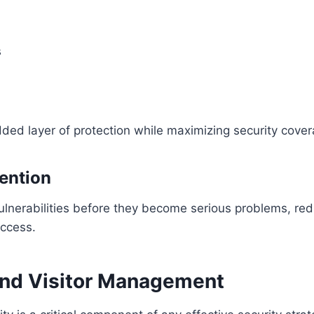
s
ded layer of protection while maximizing security cover
ention
ulnerabilities before they become serious problems, redu
access.
and Visitor Management