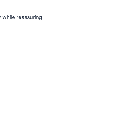
 while reassuring