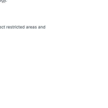
egy.
ect restricted areas and