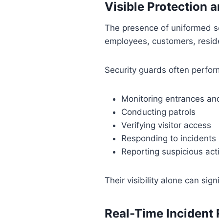
Visible Protection 
The presence of uniformed se
employees, customers, reside
Security guards often perfor
Monitoring entrances and
Conducting patrols
Verifying visitor access
Responding to incidents
Reporting suspicious acti
Their visibility alone can sig
Real-Time Incident