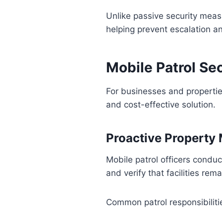
Unlike passive security meas
helping prevent escalation a
Mobile Patrol Se
For businesses and properties 
and cost-effective solution.
Proactive Property
Mobile patrol officers condu
and verify that facilities rem
Common patrol responsibiliti