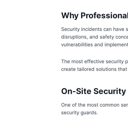
Why Professional
Security incidents can have 
disruptions, and safety conce
vulnerabilities and implemen
The most effective security 
create tailored solutions tha
On-Site Security
One of the most common servi
security guards.