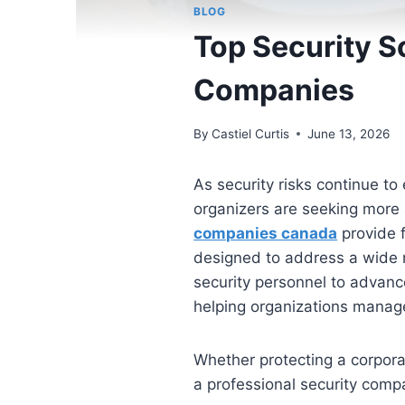
BLOG
Top Security S
Companies
By
Castiel Curtis
June 13, 2026
As security risks continue to
organizers are seeking more
companies canada
provide f
designed to address a wide r
security personnel to advance
helping organizations manage
Whether protecting a corporate
a professional security comp