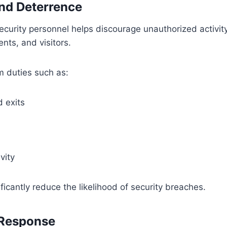
and Deterrence
curity personnel helps discourage unauthorized activity
nts, and visitors.
m duties such as:
 exits
vity
nificantly reduce the likelihood of security breaches.
 Response