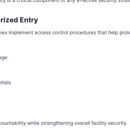
ity is a critical component of any effective security strat
rized Entry
ies implement access control procedures that help prot
age:
tials
ntability while strengthening overall facility security.