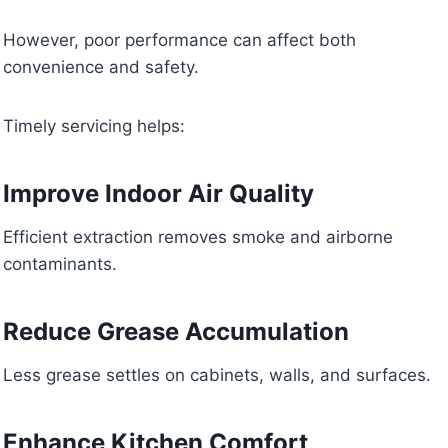
However, poor performance can affect both
convenience and safety.
Timely servicing helps:
Improve Indoor Air Quality
Efficient extraction removes smoke and airborne
contaminants.
Reduce Grease Accumulation
Less grease settles on cabinets, walls, and surfaces.
Enhance Kitchen Comfort