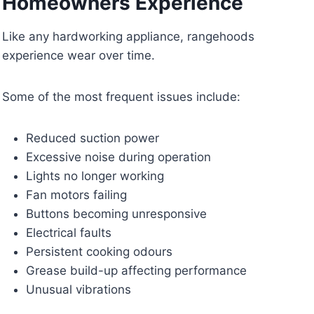
Homeowners Experience
Like any hardworking appliance, rangehoods
experience wear over time.
Some of the most frequent issues include:
Reduced suction power
Excessive noise during operation
Lights no longer working
Fan motors failing
Buttons becoming unresponsive
Electrical faults
Persistent cooking odours
Grease build-up affecting performance
Unusual vibrations