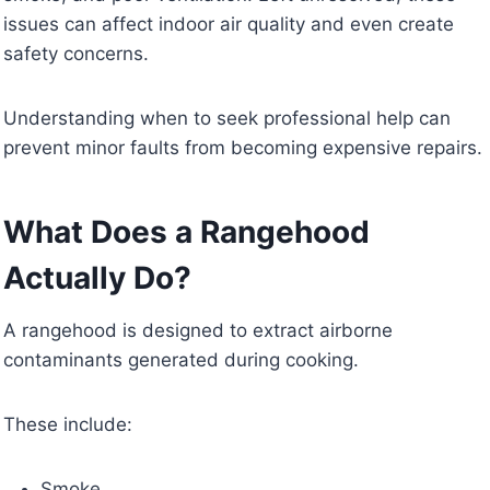
issues can affect indoor air quality and even create
safety concerns.
Understanding when to seek professional help can
prevent minor faults from becoming expensive repairs.
What Does a Rangehood
Actually Do?
A rangehood is designed to extract airborne
contaminants generated during cooking.
These include:
Smoke