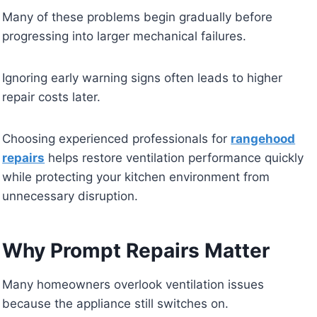
Many of these problems begin gradually before
progressing into larger mechanical failures.
Ignoring early warning signs often leads to higher
repair costs later.
Choosing experienced professionals for
rangehood
repairs
helps restore ventilation performance quickly
while protecting your kitchen environment from
unnecessary disruption.
Why Prompt Repairs Matter
Many homeowners overlook ventilation issues
because the appliance still switches on.