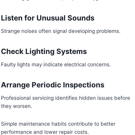
Listen for Unusual Sounds
Strange noises often signal developing problems.
Check Lighting Systems
Faulty lights may indicate electrical concerns.
Arrange Periodic Inspections
Professional servicing identifies hidden issues before
they worsen.
Simple maintenance habits contribute to better
performance and lower repair costs.