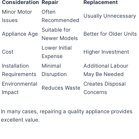
Consideration
Repair
Replacement
Minor Motor
Often
Usually Unnecessary
Issues
Recommended
Suitable for
Appliance Age
Better for Older Units
Newer Models
Lower Initial
Cost
Higher Investment
Expense
Installation
Minimal
Additional Labour
Requirements
Disruption
May Be Needed
Environmental
Creates Disposal
Reduces Waste
Impact
Concerns
In many cases, repairing a quality appliance provides
excellent value.