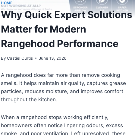
HOME
Why Quick Expert Solutions
Matter for Modern
Rangehood Performance
By
Castiel Curtis
June 13, 2026
A rangehood does far more than remove cooking
smells. It helps maintain air quality, captures grease
particles, reduces moisture, and improves comfort
throughout the kitchen.
When a rangehood stops working efficiently,
homeowners often notice lingering odours, excess
smoke, and poor ventilation. Left unresolved, these