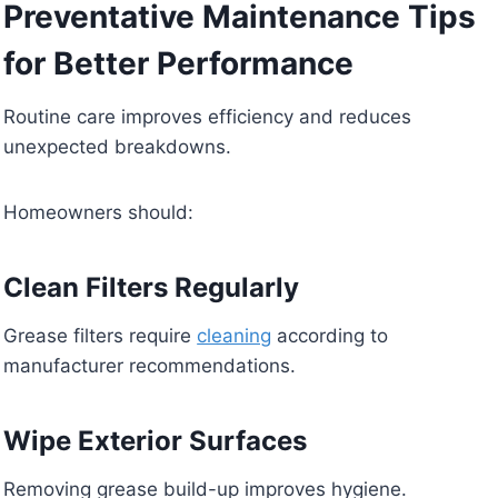
Preventative Maintenance Tips
for Better Performance
Routine care improves efficiency and reduces
unexpected breakdowns.
Homeowners should:
Clean Filters Regularly
Grease filters require
cleaning
according to
manufacturer recommendations.
Wipe Exterior Surfaces
Removing grease build-up improves hygiene.