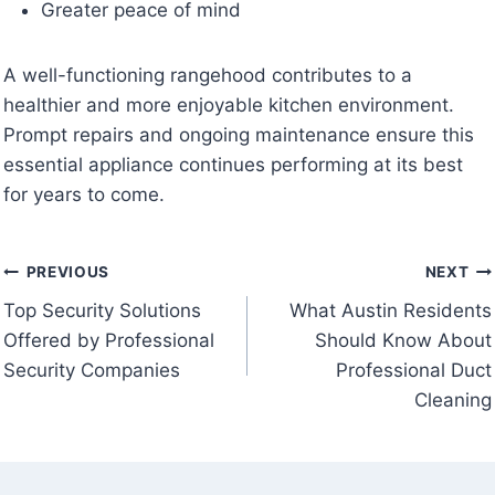
Greater peace of mind
A well-functioning rangehood contributes to a
healthier and more enjoyable kitchen environment.
Prompt repairs and ongoing maintenance ensure this
essential appliance continues performing at its best
for years to come.
Post
PREVIOUS
NEXT
Top Security Solutions
What Austin Residents
navigation
Offered by Professional
Should Know About
Security Companies
Professional Duct
Cleaning