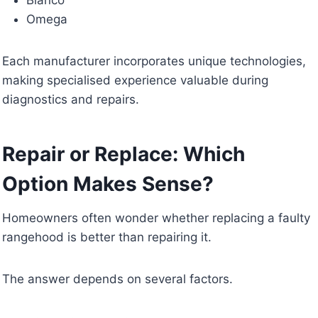
Omega
Each manufacturer incorporates unique technologies,
making specialised experience valuable during
diagnostics and repairs.
Repair or Replace: Which
Option Makes Sense?
Homeowners often wonder whether replacing a faulty
rangehood is better than repairing it.
The answer depends on several factors.