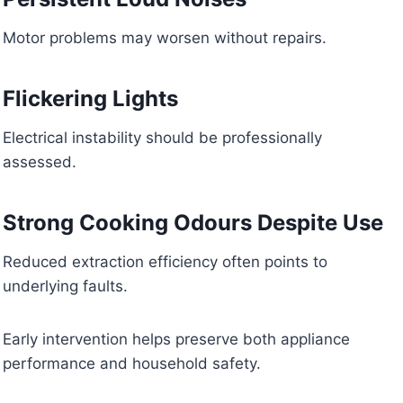
Motor problems may worsen without repairs.
Flickering Lights
Electrical instability should be professionally
assessed.
Strong Cooking Odours Despite Use
Reduced extraction efficiency often points to
underlying faults.
Early intervention helps preserve both appliance
performance and household safety.