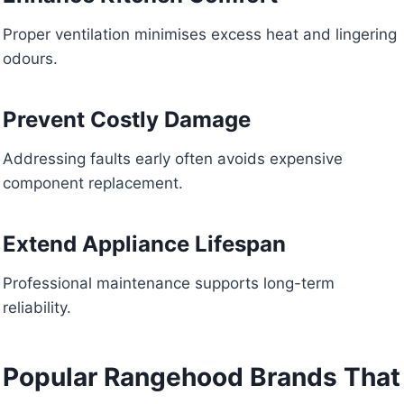
Proper ventilation minimises excess heat and lingering
odours.
Prevent Costly Damage
Addressing faults early often avoids expensive
component replacement.
Extend Appliance Lifespan
Professional maintenance supports long-term
reliability.
Popular Rangehood Brands That