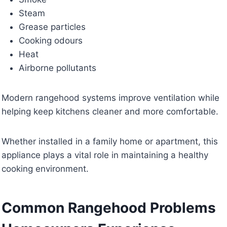
Steam
Grease particles
Cooking odours
Heat
Airborne pollutants
Modern rangehood systems improve ventilation while
helping keep kitchens cleaner and more comfortable.
Whether installed in a family home or apartment, this
appliance plays a vital role in maintaining a healthy
cooking environment.
Common Rangehood Problems