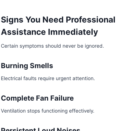
Signs You Need Professional
Assistance Immediately
Certain symptoms should never be ignored.
Burning Smells
Electrical faults require urgent attention.
Complete Fan Failure
Ventilation stops functioning effectively.
Persistent Loud Noises