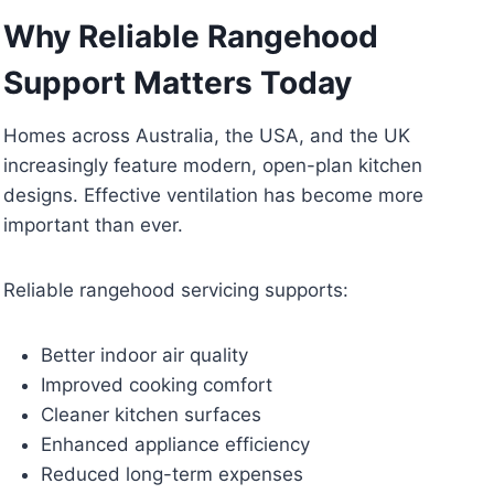
Why Reliable Rangehood
Support Matters Today
Homes across Australia, the USA, and the UK
increasingly feature modern, open-plan kitchen
designs. Effective ventilation has become more
important than ever.
Reliable rangehood servicing supports:
Better indoor air quality
Improved cooking comfort
Cleaner kitchen surfaces
Enhanced appliance efficiency
Reduced long-term expenses