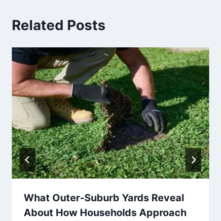
Related Posts
What Outer-Suburb Yards Reveal
About How Households Approach