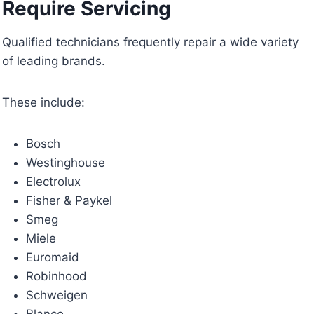
Require Servicing
Qualified technicians frequently repair a wide variety
of leading brands.
These include:
Bosch
Westinghouse
Electrolux
Fisher & Paykel
Smeg
Miele
Euromaid
Robinhood
Schweigen
Blanco