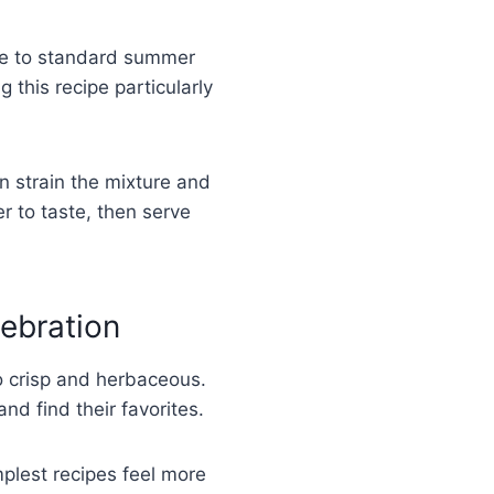
tive to standard summer
this recipe particularly
n strain the mixture and
r to taste, then serve
lebration
to crisp and herbaceous.
nd find their favorites.
plest recipes feel more