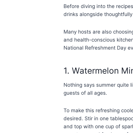
Before diving into the recipe
drinks alongside thoughtfull
Many hosts are also choosi
and health-conscious kitchen
National Refreshment Day e
1. Watermelon Mi
Nothing says summer quite li
guests of all ages.
To make this refreshing coole
desired. Stir in one tablespo
and top with one cup of spark