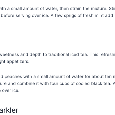
h a small amount of water, then strain the mixture. Stir 
before serving over ice. A few sprigs of fresh mint add 
a
eetness and depth to traditional iced tea. This refreshi
ght appetizers.
ed peaches with a small amount of water for about ten 
ture and combine it with four cups of cooled black tea. 
 over ice.
arkler