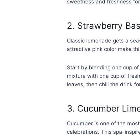
sweetness and freshness for 
2. Strawberry Ba
Classic lemonade gets a seas
attractive pink color make t
Start by blending one cup of
mixture with one cup of fresh
leaves, then chill the drink f
3. Cucumber Lime
Cucumber is one of the most 
celebrations. This spa-inspir