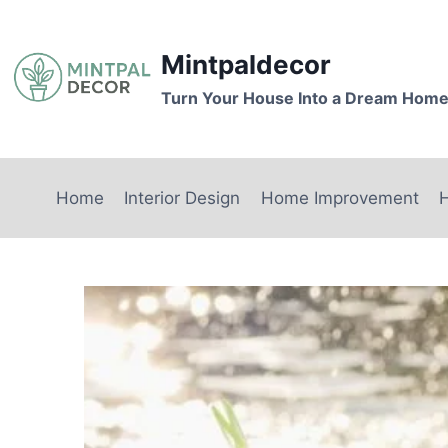
Skip
to
Mintpaldecor
content
Turn Your House Into a Dream Hom
Home
Interior Design
Home Improvement