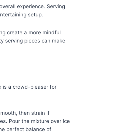
overall experience. Serving
ntertaining setup.
ing create a more mindful
ity serving pieces can make
 is a crowd-pleaser for
mooth, then strain if
ves. Pour the mixture over ice
the perfect balance of