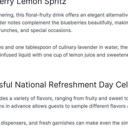
erry Lemon Spritz
ering, this floral-fruity drink offers an elegant alterna
er notes complement the blueberries beautifully, making 
brunches, and special occasions.
s and one tablespoon of culinary lavender in water, the
 infused liquid with one cup of lemon juice and sweetene
sful National Refreshment Day Ce
es a variety of flavors, ranging from fruity and sweet 
ns in advance allows guests to sample different flavors a
e dispensers, and fresh garnishes can make even the sim