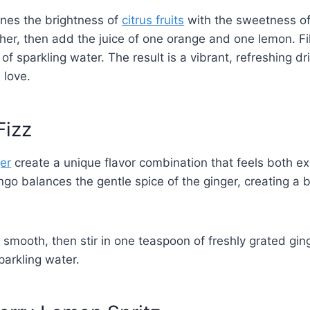
ines the brightness of
citrus fruits
with the sweetness of
cher, then add the juice of one orange and one lemon. Fill
of sparkling water. The result is a vibrant, refreshing dr
 love.
Fizz
er
create a unique flavor combination that feels both ex
o balances the gentle spice of the ginger, creating a be
smooth, then stir in one teaspoon of freshly grated ging
parkling water.