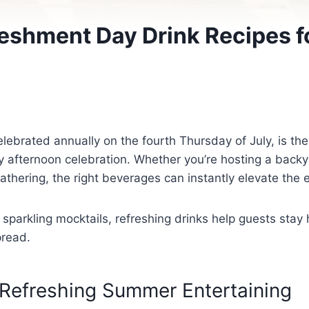
reshment Day Drink Recipes 
lebrated annually on the fourth Thursday of July, is the
ny afternoon celebration. Whether you’re hosting a back
athering, the right beverages can instantly elevate the 
 sparkling mocktails, refreshing drinks help guests stay
pread.
 Refreshing Summer Entertaining