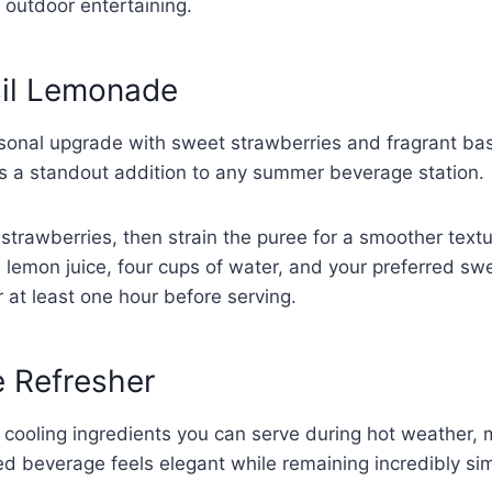
outdoor entertaining.
sil Lemonade
onal upgrade with sweet strawberries and fragrant basi
his a standout addition to any summer beverage station.
 strawberries, then strain the puree for a smoother tex
 lemon juice, four cups of water, and your preferred sw
or at least one hour before serving.
 Refresher
cooling ingredients you can serve during hot weather, 
ed beverage feels elegant while remaining incredibly si