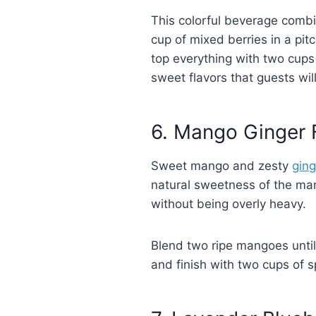
This colorful beverage comb
cup of mixed berries in a pit
top everything with two cups 
sweet flavors that guests will
6. Mango Ginger 
Sweet mango and zesty
ging
natural sweetness of the mang
without being overly heavy.
Blend two ripe mangoes until 
and finish with two cups of s