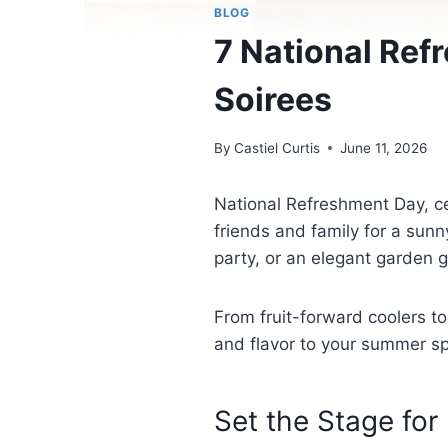
BLOG
7 National Ref
Soirees
By
Castiel Curtis
June 11, 2026
National Refreshment Day, ce
friends and family for a sun
party, or an elegant garden g
From fruit-forward coolers to
and flavor to your summer s
Set the Stage for