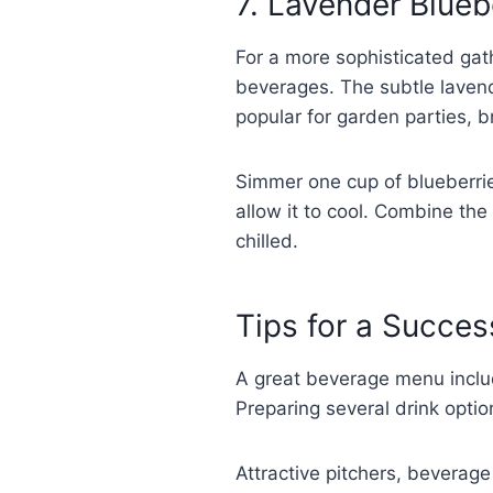
7. Lavender Blueb
For a more sophisticated gath
beverages. The subtle lavend
popular for garden parties, 
Simmer one cup of blueberrie
allow it to cool. Combine the
chilled.
Tips for a Succes
A great beverage menu includ
Preparing several drink optio
Attractive pitchers, beverag