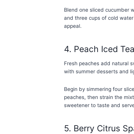
Blend one sliced cucumber wit
and three cups of cold water 
appeal.
4. Peach Iced Te
Fresh peaches add natural sw
with summer desserts and li
Begin by simmering four slic
peaches, then strain the mix
sweetener to taste and serve
5. Berry Citrus Sp