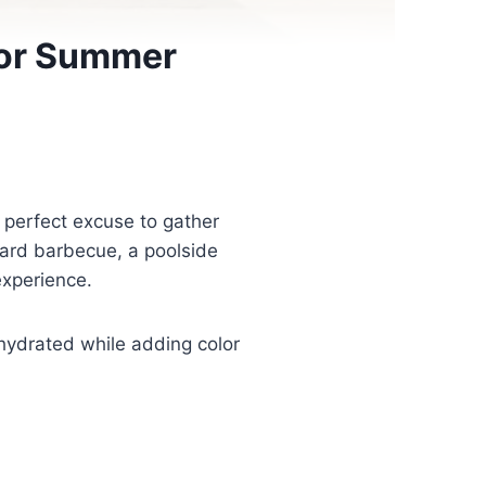
for Summer
 perfect excuse to gather
yard barbecue, a poolside
experience.
 hydrated while adding color