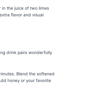
in the juice of two limes
extra flavor and visual
ng drink pairs wonderfully
minutes. Blend the softened
Add honey or your favorite