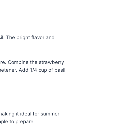
l. The bright flavor and
ture. Combine the strawberry
eetener. Add 1/4 cup of basil
making it ideal for summer
mple to prepare.