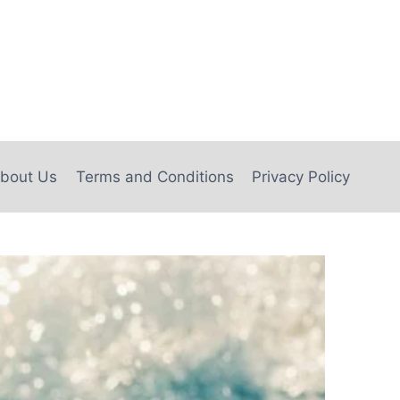
bout Us
Terms and Conditions
Privacy Policy