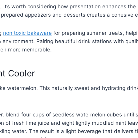
s, it’s worth considering how presentation enhances the 
y prepared appetizers and desserts creates a cohesive e
ng
non toxic bakeware
for preparing summer treats, help
 environment. Pairing beautiful drink stations with qual
ven more memorable.
nt Cooler
ke watermelon. This naturally sweet and hydrating drink
r, blend four cups of seedless watermelon cubes until s
on of fresh lime juice and eight lightly muddled mint lea
ling water. The result is a light beverage that delivers 