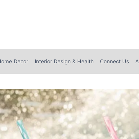
e
Home Decor
Interior Design & Health
Connect Us
A