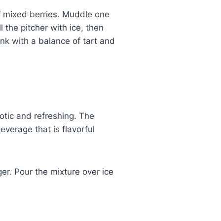
 mixed berries. Muddle one
 the pitcher with ice, then
ink with a balance of tart and
otic and refreshing. The
verage that is flavorful
er. Pour the mixture over ice