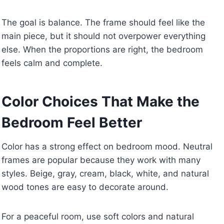
The goal is balance. The frame should feel like the
main piece, but it should not overpower everything
else. When the proportions are right, the bedroom
feels calm and complete.
Color Choices That Make the
Bedroom Feel Better
Color has a strong effect on bedroom mood. Neutral
frames are popular because they work with many
styles. Beige, gray, cream, black, white, and natural
wood tones are easy to decorate around.
For a peaceful room, use soft colors and natural