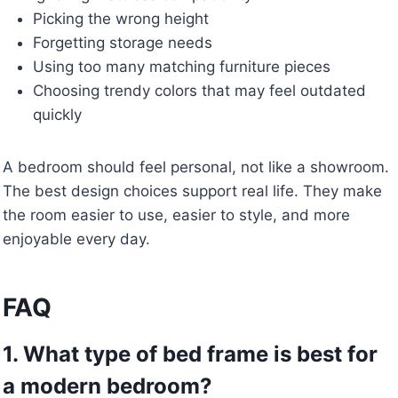
Picking the wrong height
Forgetting storage needs
Using too many matching furniture pieces
Choosing trendy colors that may feel outdated
quickly
A bedroom should feel personal, not like a showroom.
The best design choices support real life. They make
the room easier to use, easier to style, and more
enjoyable every day.
FAQ
1. What type of bed frame is best for
a modern bedroom?