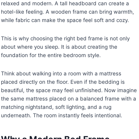
relaxed and modern. A tall headboard can create a
hotel-like feeling. A wooden frame can bring warmth,
while fabric can make the space feel soft and cozy.
This is why choosing the right bed frame is not only
about where you sleep. It is about creating the
foundation for the entire bedroom style.
Think about walking into a room with a mattress
placed directly on the floor. Even if the bedding is
beautiful, the space may feel unfinished. Now imagine
the same mattress placed on a balanced frame with a
matching nightstand, soft lighting, and a rug
underneath. The room instantly feels intentional.