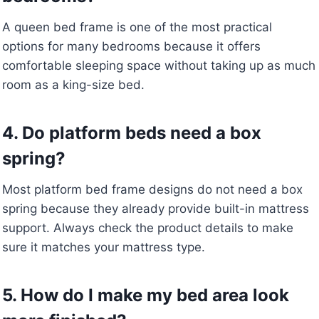
A queen bed frame is one of the most practical
options for many bedrooms because it offers
comfortable sleeping space without taking up as much
room as a king-size bed.
4. Do platform beds need a box
spring?
Most platform bed frame designs do not need a box
spring because they already provide built-in mattress
support. Always check the product details to make
sure it matches your mattress type.
5. How do I make my bed area look