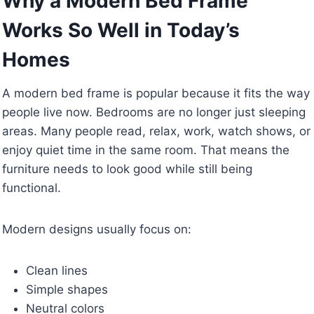
Why a Modern Bed Frame
Works So Well in Today’s
Homes
A modern bed frame is popular because it fits the way
people live now. Bedrooms are no longer just sleeping
areas. Many people read, relax, work, watch shows, or
enjoy quiet time in the same room. That means the
furniture needs to look good while still being
functional.
Modern designs usually focus on:
Clean lines
Simple shapes
Neutral colors