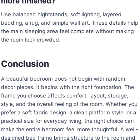
more finished?
Use balanced nightstands, soft lighting, layered
bedding, a rug, and simple wall art. These details help
the main sleeping area feel complete without making
the room look crowded.
Conclusion
A beautiful bedroom does not begin with random
decor pieces. It begins with the right foundation. The
frame you choose affects comfort, layout, storage,
style, and the overall feeling of the room. Whether you
prefer a soft fabric design, a clean platform style, or a
practical size for everyday living, the right choice can
make the entire bedroom feel more thoughtful. A well-
designed bed frame brings structure to the room and