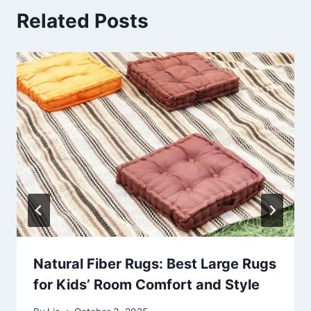
Related Posts
Natural Fiber Rugs: Best Large Rugs
for Kids’ Room Comfort and Style