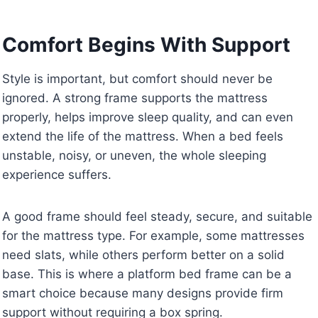
Comfort Begins With Support
Style is important, but comfort should never be
ignored. A strong frame supports the mattress
properly, helps improve sleep quality, and can even
extend the life of the mattress. When a bed feels
unstable, noisy, or uneven, the whole sleeping
experience suffers.
A good frame should feel steady, secure, and suitable
for the mattress type. For example, some mattresses
need slats, while others perform better on a solid
base. This is where a platform bed frame can be a
smart choice because many designs provide firm
support without requiring a box spring.