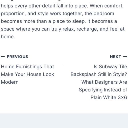
helps every other detail fall into place. When comfort,
proportion, and style work together, the bedroom
becomes more than a place to sleep. It becomes a
space where you can truly relax, recharge, and feel at
home.
Post
PREVIOUS
NEXT
Home Furnishings That
Is Subway Tile
navigation
Make Your House Look
Backsplash Still in Style?
Modern
What Designers Are
Specifying Instead of
Plain White 3×6