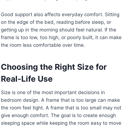
Good support also affects everyday comfort. Sitting
on the edge of the bed, reading before sleep, or
getting up in the morning should feel natural. If the
frame is too low, too high, or poorly built, it can make
the room less comfortable over time.
Choosing the Right Size for
Real-Life Use
Size is one of the most important decisions in
bedroom design. A frame that is too large can make
the room feel tight. A frame that is too small may not
give enough comfort. The goal is to create enough
sleeping space while keeping the room easy to move