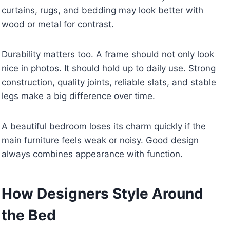
curtains, rugs, and bedding may look better with
wood or metal for contrast.
Durability matters too. A frame should not only look
nice in photos. It should hold up to daily use. Strong
construction, quality joints, reliable slats, and stable
legs make a big difference over time.
A beautiful bedroom loses its charm quickly if the
main furniture feels weak or noisy. Good design
always combines appearance with function.
How Designers Style Around
the Bed