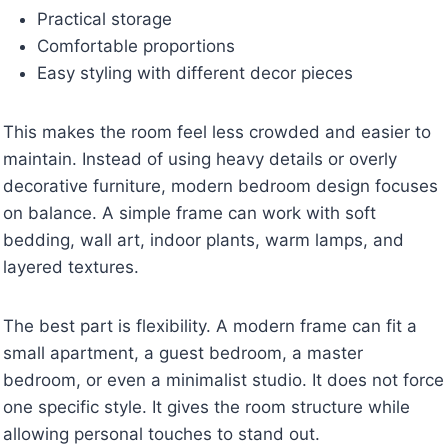
Practical storage
Comfortable proportions
Easy styling with different decor pieces
This makes the room feel less crowded and easier to
maintain. Instead of using heavy details or overly
decorative furniture, modern bedroom design focuses
on balance. A simple frame can work with soft
bedding, wall art, indoor plants, warm lamps, and
layered textures.
The best part is flexibility. A modern frame can fit a
small apartment, a guest bedroom, a master
bedroom, or even a minimalist studio. It does not force
one specific style. It gives the room structure while
allowing personal touches to stand out.