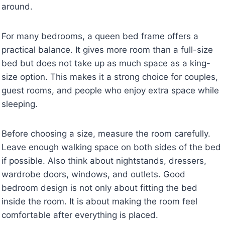
around.
For many bedrooms, a queen bed frame offers a
practical balance. It gives more room than a full-size
bed but does not take up as much space as a king-
size option. This makes it a strong choice for couples,
guest rooms, and people who enjoy extra space while
sleeping.
Before choosing a size, measure the room carefully.
Leave enough walking space on both sides of the bed
if possible. Also think about nightstands, dressers,
wardrobe doors, windows, and outlets. Good
bedroom design is not only about fitting the bed
inside the room. It is about making the room feel
comfortable after everything is placed.