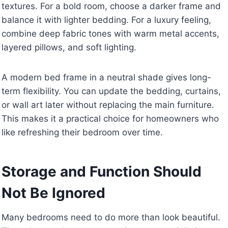
textures. For a bold room, choose a darker frame and
balance it with lighter bedding. For a luxury feeling,
combine deep fabric tones with warm metal accents,
layered pillows, and soft lighting.
A modern bed frame in a neutral shade gives long-
term flexibility. You can update the bedding, curtains,
or wall art later without replacing the main furniture.
This makes it a practical choice for homeowners who
like refreshing their bedroom over time.
Storage and Function Should
Not Be Ignored
Many bedrooms need to do more than look beautiful.