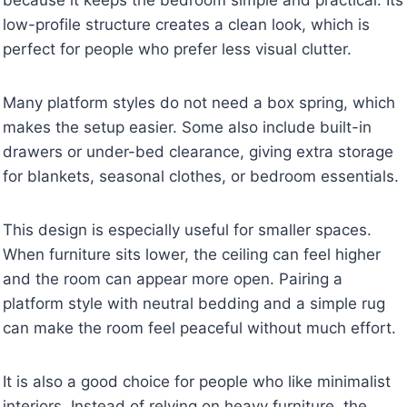
low-profile structure creates a clean look, which is
perfect for people who prefer less visual clutter.
Many platform styles do not need a box spring, which
makes the setup easier. Some also include built-in
drawers or under-bed clearance, giving extra storage
for blankets, seasonal clothes, or bedroom essentials.
This design is especially useful for smaller spaces.
When furniture sits lower, the ceiling can feel higher
and the room can appear more open. Pairing a
platform style with neutral bedding and a simple rug
can make the room feel peaceful without much effort.
It is also a good choice for people who like minimalist
interiors. Instead of relying on heavy furniture, the