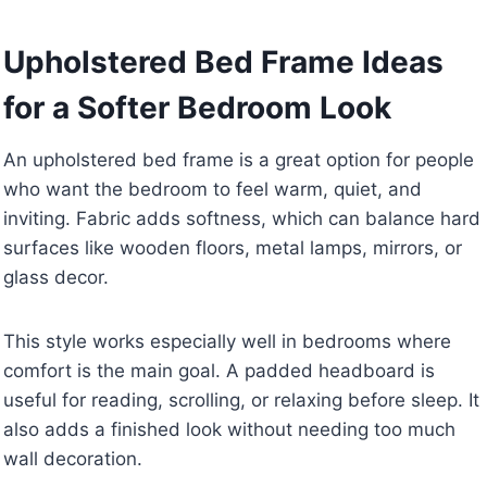
Upholstered Bed Frame Ideas
for a Softer Bedroom Look
An upholstered bed frame is a great option for people
who want the bedroom to feel warm, quiet, and
inviting. Fabric adds softness, which can balance hard
surfaces like wooden floors, metal lamps, mirrors, or
glass decor.
This style works especially well in bedrooms where
comfort is the main goal. A padded headboard is
useful for reading, scrolling, or relaxing before sleep. It
also adds a finished look without needing too much
wall decoration.