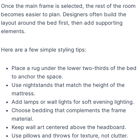
Once the main frame is selected, the rest of the room
becomes easier to plan. Designers often build the
layout around the bed first, then add supporting
elements.
Here are a few simple styling tips:
Place a rug under the lower two-thirds of the bed
to anchor the space.
Use nightstands that match the height of the
mattress.
Add lamps or wall lights for soft evening lighting.
Choose bedding that complements the frame
material.
Keep wall art centered above the headboard.
Use pillows and throws for texture, not clutter.