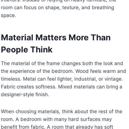
room can focus on shape, texture, and breathing
space.
Material Matters More Than
People Think
The material of the frame changes both the look and
the experience of the bedroom. Wood feels warm and
timeless. Metal can feel lighter, industrial, or vintage.
Fabric creates softness. Mixed materials can bring a
designer-style finish.
When choosing materials, think about the rest of the
room. A bedroom with many hard surfaces may
benefit from fabric. A room that already has soft