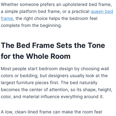
Whether someone prefers an upholstered bed frame,
a simple platform bed frame, or a practical
queen bed
frame
, the right choice helps the bedroom feel
complete from the beginning.
The Bed Frame Sets the Tone
for the Whole Room
Most people start bedroom design by choosing wall
colors or bedding, but designers usually look at the
largest furniture pieces first. The bed naturally
becomes the center of attention, so its shape, height,
color, and material influence everything around it.
A low, clean-lined frame can make the room feel