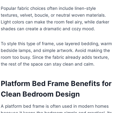
Popular fabric choices often include linen-style
textures, velvet, boucle, or neutral woven materials.
Light colors can make the room feel airy, while darker
shades can create a dramatic and cozy mood.
To style this type of frame, use layered bedding, warm
bedside lamps, and simple artwork. Avoid making the
room too busy. Since the fabric already adds texture,
the rest of the space can stay clean and calm.
Platform Bed Frame Benefits for
Clean Bedroom Design
A platform bed frame is often used in modern homes
because it keeps the bedroom simple and practical. Its