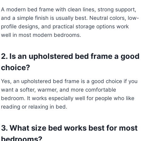
A modern bed frame with clean lines, strong support,
and a simple finish is usually best. Neutral colors, low-
profile designs, and practical storage options work
well in most modern bedrooms.
2. Is an upholstered bed frame a good
choice?
Yes, an upholstered bed frame is a good choice if you
want a softer, warmer, and more comfortable
bedroom. It works especially well for people who like
reading or relaxing in bed.
3. What size bed works best for most
bedrooms?