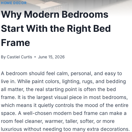
HOME DECOR
Why Modern Bedrooms
Start With the Right Bed
Frame
By
Castiel Curtis
June 15, 2026
A bedroom should feel calm, personal, and easy to
live in. While paint colors, lighting, rugs, and bedding
all matter, the real starting point is often the bed
frame. It is the largest visual piece in most bedrooms,
which means it quietly controls the mood of the entire
space. A well-chosen modern bed frame can make a
room feel cleaner, warmer, taller, softer, or more
luxurious without needing too many extra decorations.