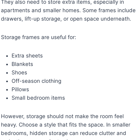
They also need to store extra items, especially in
apartments and smaller homes. Some frames include
drawers, lift-up storage, or open space underneath.
Storage frames are useful for:
Extra sheets
Blankets
Shoes
Off-season clothing
Pillows
Small bedroom items
However, storage should not make the room feel
heavy. Choose a style that fits the space. In smaller
bedrooms, hidden storage can reduce clutter and