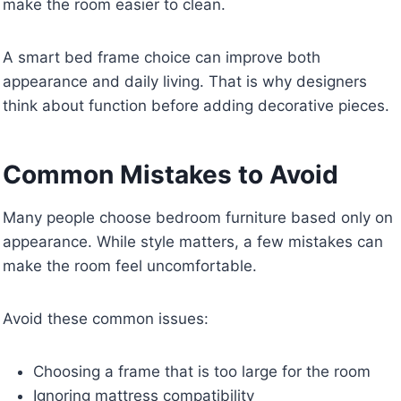
make the room easier to clean.
A smart bed frame choice can improve both
appearance and daily living. That is why designers
think about function before adding decorative pieces.
Common Mistakes to Avoid
Many people choose bedroom furniture based only on
appearance. While style matters, a few mistakes can
make the room feel uncomfortable.
Avoid these common issues:
Choosing a frame that is too large for the room
Ignoring mattress compatibility