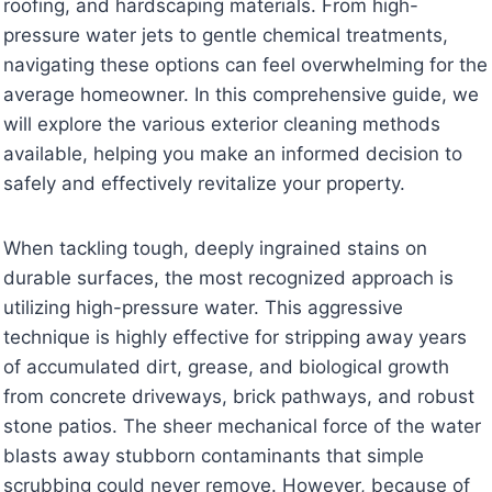
roofing, and hardscaping materials. From high-
pressure water jets to gentle chemical treatments,
navigating these options can feel overwhelming for the
average homeowner. In this comprehensive guide, we
will explore the various exterior cleaning methods
available, helping you make an informed decision to
safely and effectively revitalize your property.
When tackling tough, deeply ingrained stains on
durable surfaces, the most recognized approach is
utilizing high-pressure water. This aggressive
technique is highly effective for stripping away years
of accumulated dirt, grease, and biological growth
from concrete driveways, brick pathways, and robust
stone patios. The sheer mechanical force of the water
blasts away stubborn contaminants that simple
scrubbing could never remove. However, because of