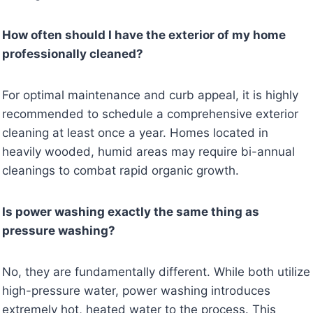
How often should I have the exterior of my home
professionally cleaned?
For optimal maintenance and curb appeal, it is highly
recommended to schedule a comprehensive exterior
cleaning at least once a year. Homes located in
heavily wooded, humid areas may require bi-annual
cleanings to combat rapid organic growth.
Is power washing exactly the same thing as
pressure washing?
No, they are fundamentally different. While both utilize
high-pressure water, power washing introduces
extremely hot, heated water to the process. This