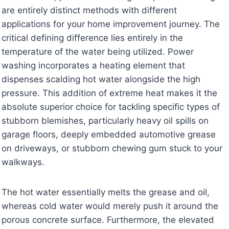
are entirely distinct methods with different
applications for your home improvement journey. The
critical defining difference lies entirely in the
temperature of the water being utilized. Power
washing incorporates a heating element that
dispenses scalding hot water alongside the high
pressure. This addition of extreme heat makes it the
absolute superior choice for tackling specific types of
stubborn blemishes, particularly heavy oil spills on
garage floors, deeply embedded automotive grease
on driveways, or stubborn chewing gum stuck to your
walkways.
The hot water essentially melts the grease and oil,
whereas cold water would merely push it around the
porous concrete surface. Furthermore, the elevated