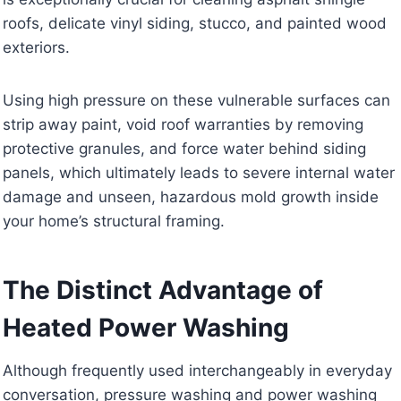
roofs, delicate vinyl siding, stucco, and painted wood
exteriors.
Using high pressure on these vulnerable surfaces can
strip away paint, void roof warranties by removing
protective granules, and force water behind siding
panels, which ultimately leads to severe internal water
damage and unseen, hazardous mold growth inside
your home’s structural framing.
The Distinct Advantage of
Heated Power Washing
Although frequently used interchangeably in everyday
conversation, pressure washing and power washing