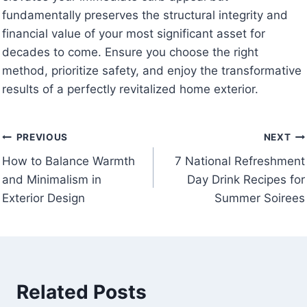
fundamentally preserves the structural integrity and
financial value of your most significant asset for
decades to come. Ensure you choose the right
method, prioritize safety, and enjoy the transformative
results of a perfectly revitalized home exterior.
Post
PREVIOUS
NEXT
How to Balance Warmth
7 National Refreshment
navigation
and Minimalism in
Day Drink Recipes for
Exterior Design
Summer Soirees
Related Posts