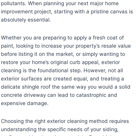
pollutants. When planning your next major home
improvement project, starting with a pristine canvas is
absolutely essential.
Whether you are preparing to apply a fresh coat of
paint, looking to increase your property’s resale value
before listing it on the market, or simply wanting to
restore your home’s original curb appeal, exterior
cleaning is the foundational step. However, not all
exterior surfaces are created equal, and treating a
delicate shingle roof the same way you would a solid
concrete driveway can lead to catastrophic and
expensive damage.
Choosing the right exterior cleaning method requires
understanding the specific needs of your siding,