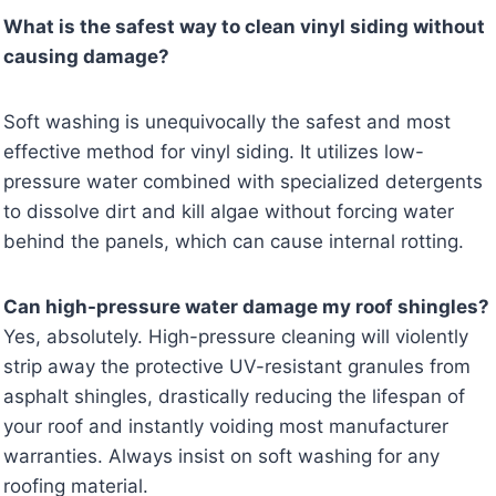
What is the safest way to clean vinyl siding without
causing damage?
Soft washing is unequivocally the safest and most
effective method for vinyl siding. It utilizes low-
pressure water combined with specialized detergents
to dissolve dirt and kill algae without forcing water
behind the panels, which can cause internal rotting.
Can high-pressure water damage my roof shingles?
Yes, absolutely. High-pressure cleaning will violently
strip away the protective UV-resistant granules from
asphalt shingles, drastically reducing the lifespan of
your roof and instantly voiding most manufacturer
warranties. Always insist on soft washing for any
roofing material.