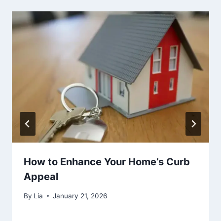
How to Enhance Your Home’s Curb
Appeal
By
Lia
January 21, 2026