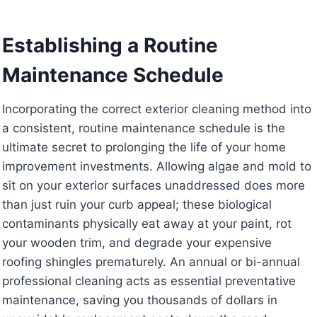
Establishing a Routine
Maintenance Schedule
Incorporating the correct exterior cleaning method into
a consistent, routine maintenance schedule is the
ultimate secret to prolonging the life of your home
improvement investments. Allowing algae and mold to
sit on your exterior surfaces unaddressed does more
than just ruin your curb appeal; these biological
contaminants physically eat away at your paint, rot
your wooden trim, and degrade your expensive
roofing shingles prematurely. An annual or bi-annual
professional cleaning acts as essential preventative
maintenance, saving you thousands of dollars in