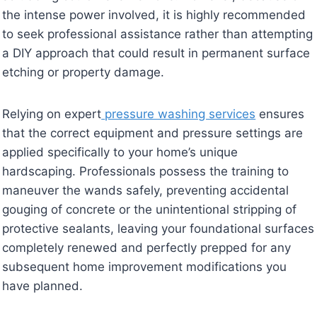
the intense power involved, it is highly recommended
to seek professional assistance rather than attempting
a DIY approach that could result in permanent surface
etching or property damage.
Relying on expert
pressure washing services
ensures
that the correct equipment and pressure settings are
applied specifically to your home’s unique
hardscaping. Professionals possess the training to
maneuver the wands safely, preventing accidental
gouging of concrete or the unintentional stripping of
protective sealants, leaving your foundational surfaces
completely renewed and perfectly prepped for any
subsequent home improvement modifications you
have planned.