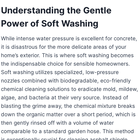
Understanding the Gentle
Power of Soft Washing
While intense water pressure is excellent for concrete,
it is disastrous for the more delicate areas of your
home’s exterior. This is where soft washing becomes
the indispensable choice for sensible homeowners.
Soft washing utilizes specialized, low-pressure
nozzles combined with biodegradable, eco-friendly
chemical cleaning solutions to eradicate mold, mildew,
algae, and bacteria at their very source. Instead of
blasting the grime away, the chemical mixture breaks
down the organic matter over a short period, which is
then gently rinsed off with a volume of water
comparable to a standard garden hose. This method
is exceptionally crucial for cleaning asphalt shingle