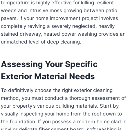
temperature is highly effective for killing resilient
weeds and intrusive moss growing between patio
pavers. If your home improvement project involves
completely reviving a severely neglected, heavily
stained driveway, heated power washing provides an
unmatched level of deep cleaning.
Assessing Your Specific
Exterior Material Needs
To definitively choose the right exterior cleaning
method, you must conduct a thorough assessment of
your property’s various building materials. Start by
visually inspecting your home from the roof down to
the foundation. If you possess a modern home clad in
vinyl or delicate fiber cement board, soft washing is