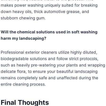
makes power washing uniquely suited for breaking
down heavy oils, thick automotive grease, and
stubborn chewing gum.
Will the chemical solutions used in soft washing
harm my landscaping?
Professional exterior cleaners utilize highly diluted,
biodegradable solutions and follow strict protocols,
such as heavily pre-watering your plants and wrapping
delicate flora, to ensure your beautiful landscaping
remains completely safe and unaffected during the
entire cleaning process.
Final Thoughts