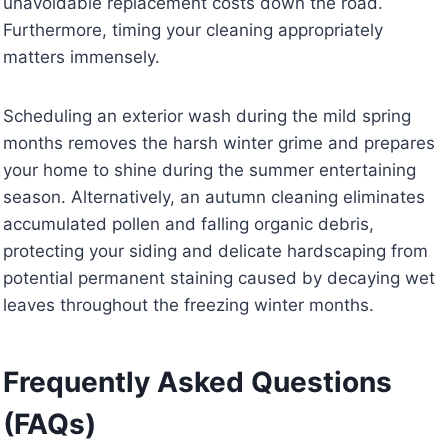
unavoidable replacement costs down the road.
Furthermore, timing your cleaning appropriately
matters immensely.
Scheduling an exterior wash during the mild spring
months removes the harsh winter grime and prepares
your home to shine during the summer entertaining
season. Alternatively, an autumn cleaning eliminates
accumulated pollen and falling organic debris,
protecting your siding and delicate hardscaping from
potential permanent staining caused by decaying wet
leaves throughout the freezing winter months.
Frequently Asked Questions
(FAQs)