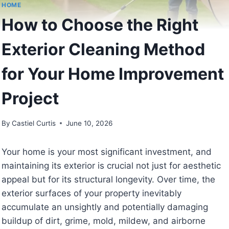
HOME
How to Choose the Right
Exterior Cleaning Method
for Your Home Improvement
Project
By
Castiel Curtis
June 10, 2026
Your home is your most significant investment, and
maintaining its exterior is crucial not just for aesthetic
appeal but for its structural longevity. Over time, the
exterior surfaces of your property inevitably
accumulate an unsightly and potentially damaging
buildup of dirt, grime, mold, mildew, and airborne