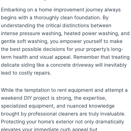
Embarking on a home improvement journey always
begins with a thoroughly clean foundation. By
understanding the critical distinctions between
intense pressure washing, heated power washing, and
gentle soft washing, you empower yourself to make
the best possible decisions for your property’s long-
term health and visual appeal. Remember that treating
delicate siding like a concrete driveway will inevitably
lead to costly repairs.
While the temptation to rent equipment and attempt a
weekend DIY project is strong, the expertise,
specialized equipment, and nuanced knowledge
brought by professional cleaners are truly invaluable.
Protecting your home’s exterior not only dramatically
elevates your immediate curb appeal but