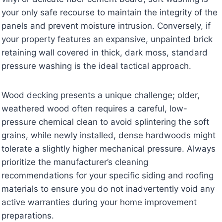
your only safe recourse to maintain the integrity of the
panels and prevent moisture intrusion. Conversely, if
your property features an expansive, unpainted brick
retaining wall covered in thick, dark moss, standard
pressure washing is the ideal tactical approach.
Wood decking presents a unique challenge; older,
weathered wood often requires a careful, low-
pressure chemical clean to avoid splintering the soft
grains, while newly installed, dense hardwoods might
tolerate a slightly higher mechanical pressure. Always
prioritize the manufacturer’s cleaning
recommendations for your specific siding and roofing
materials to ensure you do not inadvertently void any
active warranties during your home improvement
preparations.