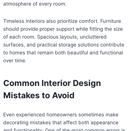
atmosphere of every room.
Timeless interiors also prioritize comfort. Furniture
should provide proper support while fitting the size
of each room. Spacious layouts, uncluttered
surfaces, and practical storage solutions contribute
to homes that remain both beautiful and functional
over time.
Common Interior Design
Mistakes to Avoid
Even experienced homeowners sometimes make
decorating mistakes that affect both appearance
and functionality. One of the most common errors is