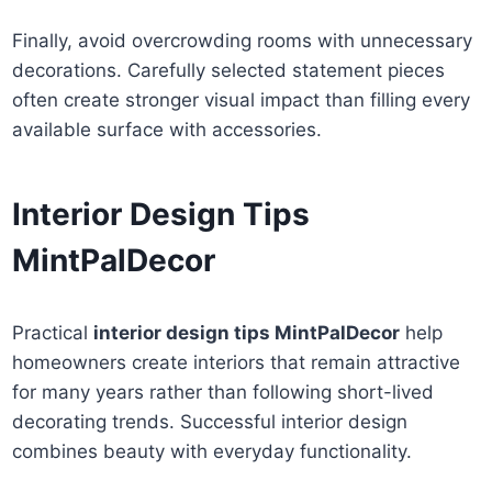
Finally, avoid overcrowding rooms with unnecessary
decorations. Carefully selected statement pieces
often create stronger visual impact than filling every
available surface with accessories.
Interior Design Tips
MintPalDecor
Practical
interior design tips MintPalDecor
help
homeowners create interiors that remain attractive
for many years rather than following short-lived
decorating trends. Successful interior design
combines beauty with everyday functionality.