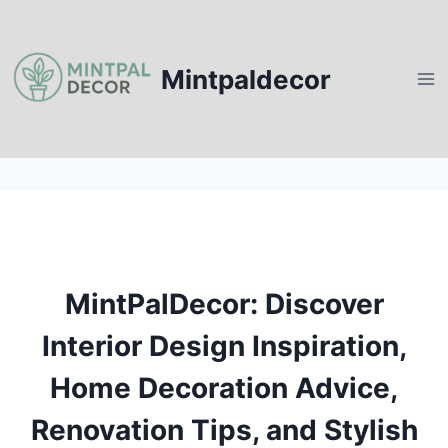
Skip
to
content
Mintpaldecor
MintPalDecor: Discover
Interior Design Inspiration,
Home Decoration Advice,
Renovation Tips, and Stylish