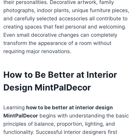
their personalities. Decorative artwork, family
photographs, indoor plants, unique furniture pieces,
and carefully selected accessories all contribute to
creating spaces that feel personal and welcoming.
Even small decorative changes can completely
transform the appearance of a room without
requiring major renovations.
How to Be Better at Interior
Design MintPalDecor
Learning
how to be better at interior design
MintPalDecor
begins with understanding the basic
principles of balance, proportion, lighting, and
functionality. Successful interior designers first