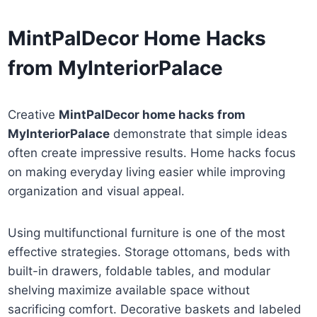
MintPalDecor Home Hacks
from MyInteriorPalace
Creative
MintPalDecor home hacks from
MyInteriorPalace
demonstrate that simple ideas
often create impressive results. Home hacks focus
on making everyday living easier while improving
organization and visual appeal.
Using multifunctional furniture is one of the most
effective strategies. Storage ottomans, beds with
built-in drawers, foldable tables, and modular
shelving maximize available space without
sacrificing comfort. Decorative baskets and labeled