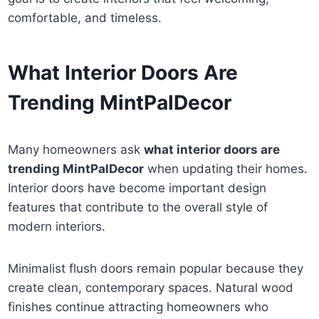
comfortable, and timeless.
What Interior Doors Are
Trending MintPalDecor
Many homeowners ask
what interior doors are
trending MintPalDecor
when updating their homes.
Interior doors have become important design
features that contribute to the overall style of
modern interiors.
Minimalist flush doors remain popular because they
create clean, contemporary spaces. Natural wood
finishes continue attracting homeowners who