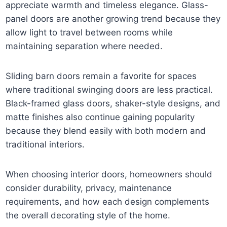
appreciate warmth and timeless elegance. Glass-
panel doors are another growing trend because they
allow light to travel between rooms while
maintaining separation where needed.
Sliding barn doors remain a favorite for spaces
where traditional swinging doors are less practical.
Black-framed glass doors, shaker-style designs, and
matte finishes also continue gaining popularity
because they blend easily with both modern and
traditional interiors.
When choosing interior doors, homeowners should
consider durability, privacy, maintenance
requirements, and how each design complements
the overall decorating style of the home.