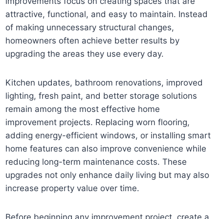
improvements focus on creating spaces that are
attractive, functional, and easy to maintain. Instead
of making unnecessary structural changes,
homeowners often achieve better results by
upgrading the areas they use every day.
Kitchen updates, bathroom renovations, improved
lighting, fresh paint, and better storage solutions
remain among the most effective home
improvement projects. Replacing worn flooring,
adding energy-efficient windows, or installing smart
home features can also improve convenience while
reducing long-term maintenance costs. These
upgrades not only enhance daily living but may also
increase property value over time.
Before beginning any improvement project, create a