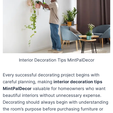
Interior Decoration Tips MintPalDecor
Every successful decorating project begins with
careful planning, making
interior decoration tips
MintPalDecor
valuable for homeowners who want
beautiful interiors without unnecessary expense.
Decorating should always begin with understanding
the room’s purpose before purchasing furniture or