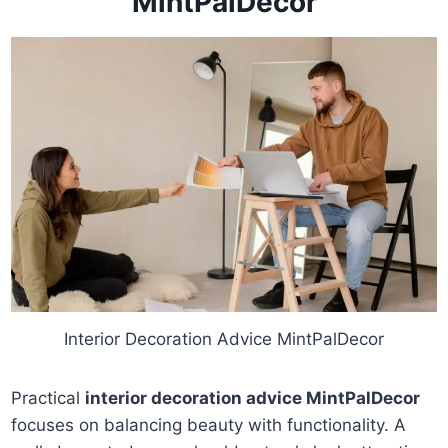
MintPalDecor
Interior Decoration Advice MintPalDecor
Practical
interior decoration advice MintPalDecor
focuses on balancing beauty with functionality. A