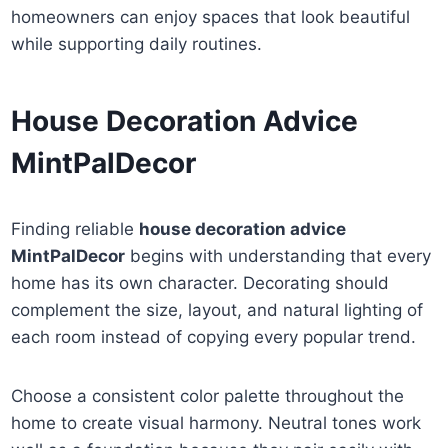
homeowners can enjoy spaces that look beautiful
while supporting daily routines.
House Decoration Advice
MintPalDecor
Finding reliable
house decoration advice
MintPalDecor
begins with understanding that every
home has its own character. Decorating should
complement the size, layout, and natural lighting of
each room instead of copying every popular trend.
Choose a consistent color palette throughout the
home to create visual harmony. Neutral tones work