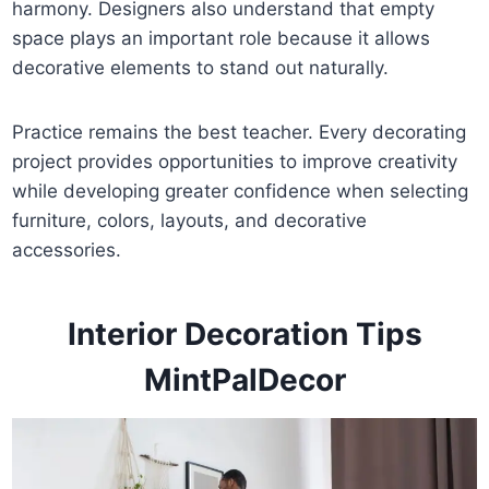
harmony. Designers also understand that empty
space plays an important role because it allows
decorative elements to stand out naturally.
Practice remains the best teacher. Every decorating
project provides opportunities to improve creativity
while developing greater confidence when selecting
furniture, colors, layouts, and decorative
accessories.
Interior Decoration Tips
MintPalDecor