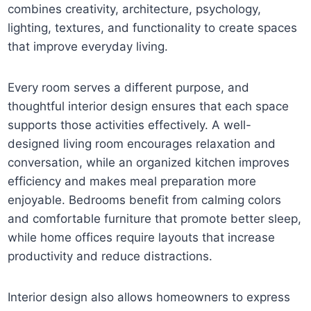
combines creativity, architecture, psychology,
lighting, textures, and functionality to create spaces
that improve everyday living.
Every room serves a different purpose, and
thoughtful interior design ensures that each space
supports those activities effectively. A well-
designed living room encourages relaxation and
conversation, while an organized kitchen improves
efficiency and makes meal preparation more
enjoyable. Bedrooms benefit from calming colors
and comfortable furniture that promote better sleep,
while home offices require layouts that increase
productivity and reduce distractions.
Interior design also allows homeowners to express