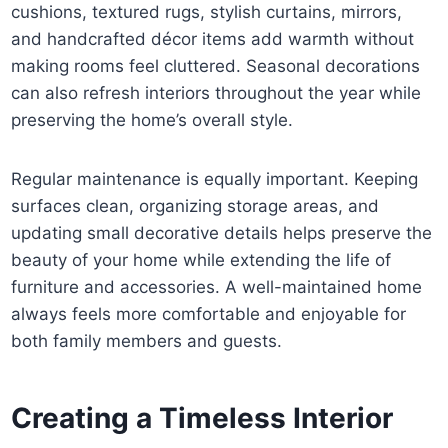
cushions, textured rugs, stylish curtains, mirrors,
and handcrafted décor items add warmth without
making rooms feel cluttered. Seasonal decorations
can also refresh interiors throughout the year while
preserving the home’s overall style.
Regular maintenance is equally important. Keeping
surfaces clean, organizing storage areas, and
updating small decorative details helps preserve the
beauty of your home while extending the life of
furniture and accessories. A well-maintained home
always feels more comfortable and enjoyable for
both family members and guests.
Creating a Timeless Interior