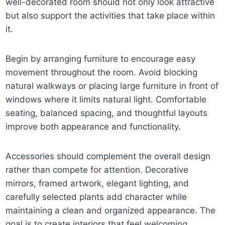
well-decorated room should not only look attractive
but also support the activities that take place within
it.
Begin by arranging furniture to encourage easy
movement throughout the room. Avoid blocking
natural walkways or placing large furniture in front of
windows where it limits natural light. Comfortable
seating, balanced spacing, and thoughtful layouts
improve both appearance and functionality.
Accessories should complement the overall design
rather than compete for attention. Decorative
mirrors, framed artwork, elegant lighting, and
carefully selected plants add character while
maintaining a clean and organized appearance. The
goal is to create interiors that feel welcoming,