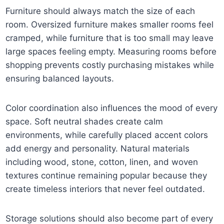
Furniture should always match the size of each
room. Oversized furniture makes smaller rooms feel
cramped, while furniture that is too small may leave
large spaces feeling empty. Measuring rooms before
shopping prevents costly purchasing mistakes while
ensuring balanced layouts.
Color coordination also influences the mood of every
space. Soft neutral shades create calm
environments, while carefully placed accent colors
add energy and personality. Natural materials
including wood, stone, cotton, linen, and woven
textures continue remaining popular because they
create timeless interiors that never feel outdated.
Storage solutions should also become part of every