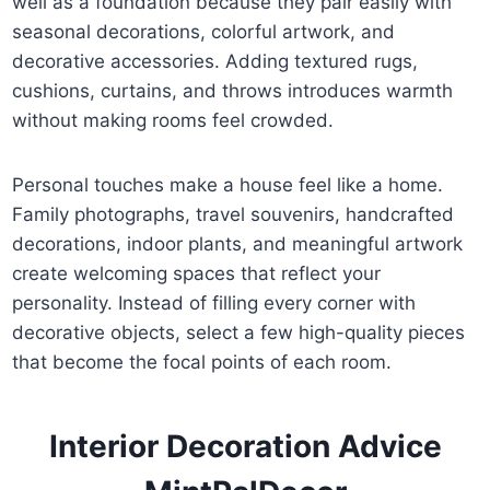
well as a foundation because they pair easily with
seasonal decorations, colorful artwork, and
decorative accessories. Adding textured rugs,
cushions, curtains, and throws introduces warmth
without making rooms feel crowded.
Personal touches make a house feel like a home.
Family photographs, travel souvenirs, handcrafted
decorations, indoor plants, and meaningful artwork
create welcoming spaces that reflect your
personality. Instead of filling every corner with
decorative objects, select a few high-quality pieces
that become the focal points of each room.
Interior Decoration Advice