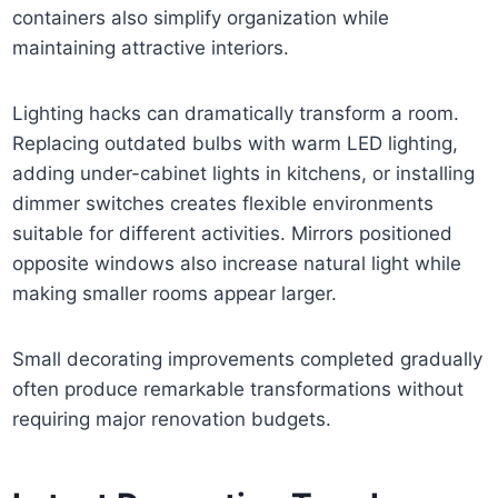
containers also simplify organization while
maintaining attractive interiors.
Lighting hacks can dramatically transform a room.
Replacing outdated bulbs with warm LED lighting,
adding under-cabinet lights in kitchens, or installing
dimmer switches creates flexible environments
suitable for different activities. Mirrors positioned
opposite windows also increase natural light while
making smaller rooms appear larger.
Small decorating improvements completed gradually
often produce remarkable transformations without
requiring major renovation budgets.