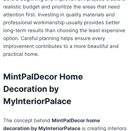
realistic budget and prioritize the areas that need
attention first. Investing in quality materials and
professional workmanship usually provides better
long-term results than choosing the least expensive
option. Careful planning helps ensure every
improvement contributes to a more beautiful and
practical home.
MintPalDecor Home
Decoration by
MyInteriorPalace
The concept behind
MintPalDecor home
decoration by MyInteriorPalace
is creating interiors