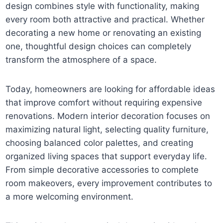
design combines style with functionality, making
every room both attractive and practical. Whether
decorating a new home or renovating an existing
one, thoughtful design choices can completely
transform the atmosphere of a space.
Today, homeowners are looking for affordable ideas
that improve comfort without requiring expensive
renovations. Modern interior decoration focuses on
maximizing natural light, selecting quality furniture,
choosing balanced color palettes, and creating
organized living spaces that support everyday life.
From simple decorative accessories to complete
room makeovers, every improvement contributes to
a more welcoming environment.