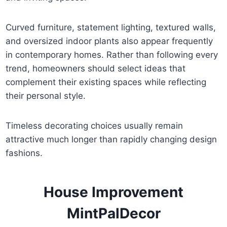
Curved furniture, statement lighting, textured walls,
and oversized indoor plants also appear frequently
in contemporary homes. Rather than following every
trend, homeowners should select ideas that
complement their existing spaces while reflecting
their personal style.
Timeless decorating choices usually remain
attractive much longer than rapidly changing design
fashions.
House Improvement
MintPalDecor