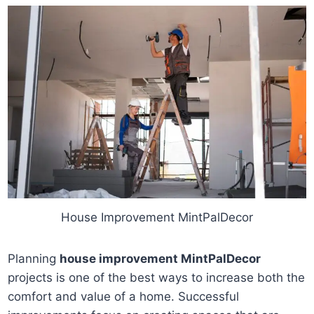
House Improvement MintPalDecor
Planning
house improvement MintPalDecor
projects is one of the best ways to increase both the
comfort and value of a home. Successful