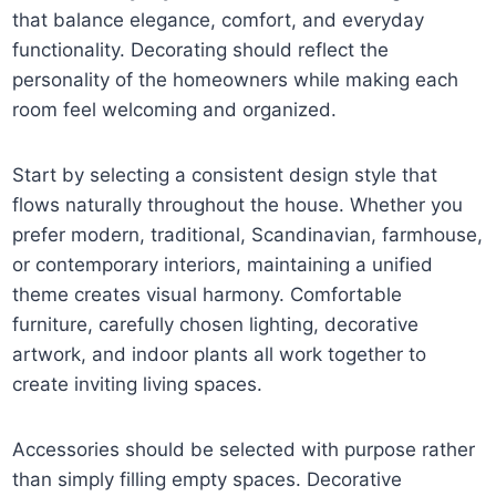
that balance elegance, comfort, and everyday
functionality. Decorating should reflect the
personality of the homeowners while making each
room feel welcoming and organized.
Start by selecting a consistent design style that
flows naturally throughout the house. Whether you
prefer modern, traditional, Scandinavian, farmhouse,
or contemporary interiors, maintaining a unified
theme creates visual harmony. Comfortable
furniture, carefully chosen lighting, decorative
artwork, and indoor plants all work together to
create inviting living spaces.
Accessories should be selected with purpose rather
than simply filling empty spaces. Decorative