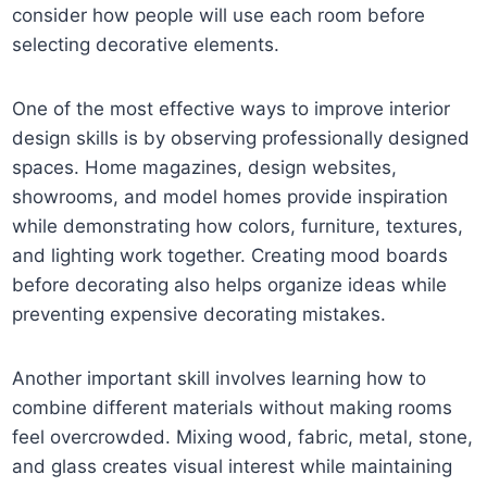
consider how people will use each room before
selecting decorative elements.
One of the most effective ways to improve interior
design skills is by observing professionally designed
spaces. Home magazines, design websites,
showrooms, and model homes provide inspiration
while demonstrating how colors, furniture, textures,
and lighting work together. Creating mood boards
before decorating also helps organize ideas while
preventing expensive decorating mistakes.
Another important skill involves learning how to
combine different materials without making rooms
feel overcrowded. Mixing wood, fabric, metal, stone,
and glass creates visual interest while maintaining