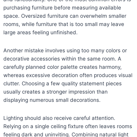
purchasing furniture before measuring available
space. Oversized furniture can overwhelm smaller
rooms, while furniture that is too small may leave
large areas feeling unfinished.
Another mistake involves using too many colors or
decorative accessories within the same room. A
carefully planned color palette creates harmony,
whereas excessive decoration often produces visual
clutter. Choosing a few quality statement pieces
usually creates a stronger impression than
displaying numerous small decorations.
Lighting should also receive careful attention.
Relying on a single ceiling fixture often leaves rooms
feeling dark and uninviting. Combining natural light