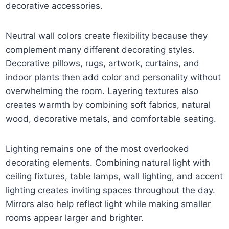
decorative accessories.
Neutral wall colors create flexibility because they
complement many different decorating styles.
Decorative pillows, rugs, artwork, curtains, and
indoor plants then add color and personality without
overwhelming the room. Layering textures also
creates warmth by combining soft fabrics, natural
wood, decorative metals, and comfortable seating.
Lighting remains one of the most overlooked
decorating elements. Combining natural light with
ceiling fixtures, table lamps, wall lighting, and accent
lighting creates inviting spaces throughout the day.
Mirrors also help reflect light while making smaller
rooms appear larger and brighter.