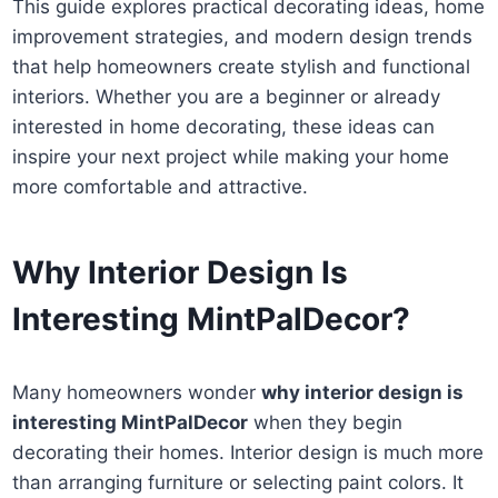
This guide explores practical decorating ideas, home
improvement strategies, and modern design trends
that help homeowners create stylish and functional
interiors. Whether you are a beginner or already
interested in home decorating, these ideas can
inspire your next project while making your home
more comfortable and attractive.
Why Interior Design Is
Interesting MintPalDecor?
Many homeowners wonder
why interior design is
interesting MintPalDecor
when they begin
decorating their homes. Interior design is much more
than arranging furniture or selecting paint colors. It