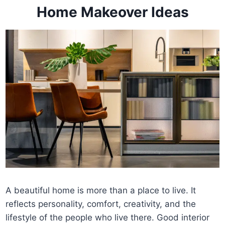
Home Makeover Ideas
A beautiful home is more than a place to live. It
reflects personality, comfort, creativity, and the
lifestyle of the people who live there. Good interior