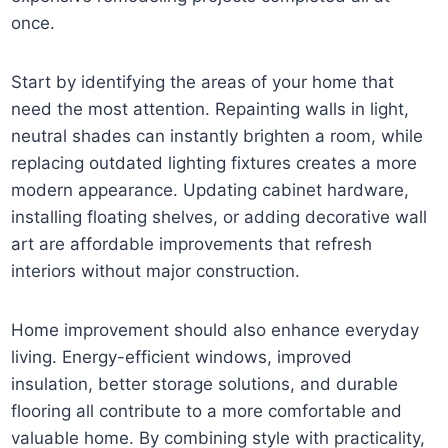
once.
Start by identifying the areas of your home that
need the most attention. Repainting walls in light,
neutral shades can instantly brighten a room, while
replacing outdated lighting fixtures creates a more
modern appearance. Updating cabinet hardware,
installing floating shelves, or adding decorative wall
art are affordable improvements that refresh
interiors without major construction.
Home improvement should also enhance everyday
living. Energy-efficient windows, improved
insulation, better storage solutions, and durable
flooring all contribute to a more comfortable and
valuable home. By combining style with practicality,