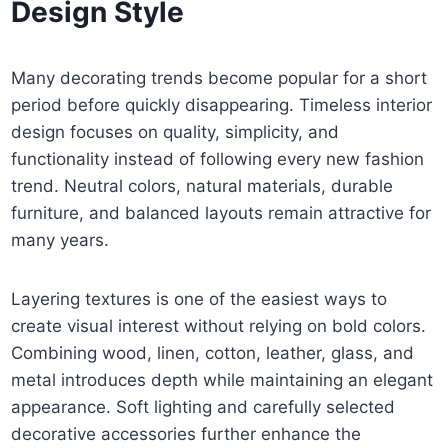
Design Style
Many decorating trends become popular for a short
period before quickly disappearing. Timeless interior
design focuses on quality, simplicity, and
functionality instead of following every new fashion
trend. Neutral colors, natural materials, durable
furniture, and balanced layouts remain attractive for
many years.
Layering textures is one of the easiest ways to
create visual interest without relying on bold colors.
Combining wood, linen, cotton, leather, glass, and
metal introduces depth while maintaining an elegant
appearance. Soft lighting and carefully selected
decorative accessories further enhance the