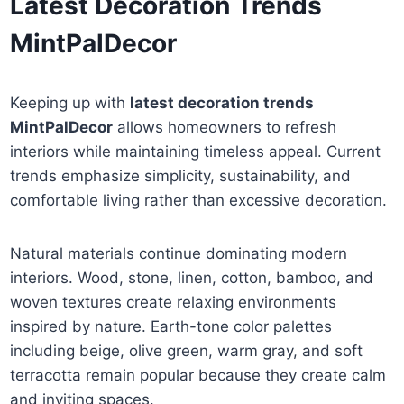
Latest Decoration Trends
MintPalDecor
Keeping up with
latest decoration trends
MintPalDecor
allows homeowners to refresh
interiors while maintaining timeless appeal. Current
trends emphasize simplicity, sustainability, and
comfortable living rather than excessive decoration.
Natural materials continue dominating modern
interiors. Wood, stone, linen, cotton, bamboo, and
woven textures create relaxing environments
inspired by nature. Earth-tone color palettes
including beige, olive green, warm gray, and soft
terracotta remain popular because they create calm
and inviting spaces.