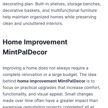
decorating plan. Built-in shelves, storage benches,
decorative baskets, and multifunctional furniture
help maintain organized homes while preserving
clean and uncluttered interiors.
Home Improvement
MintPalDecor
Improving a home does not always require a
complete renovation or a large budget. The idea
behind
home improvement MintPalDecor
is to
focus on practical upgrades that increase comfort,
functionality, and visual appeal. Small changes
made over time often have a greater impact than
expensive remodeling projects completed all at